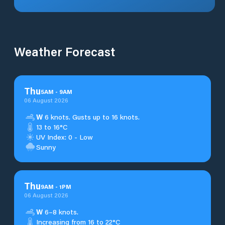
Weather Forecast
Thu
5
AM
-
9
AM
06 August 2026
W
6 knots. Gusts up to 16 knots.
13 to 16°C
UV Index: 0 - Low
Sunny
Thu
9
AM
-
1
PM
06 August 2026
W
6–8 knots.
Increasing from 16 to 22°C