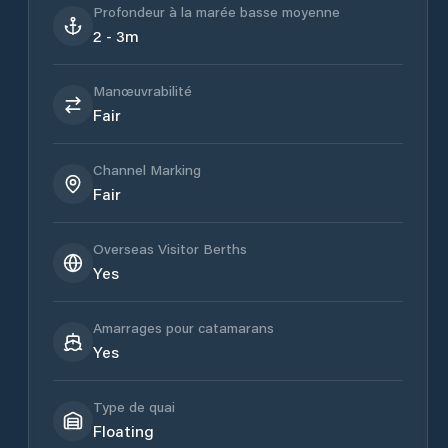
Profondeur à la marée basse moyenne
2 - 3m
Manœuvrabilité
Fair
Channel Marking
Fair
Overseas Visitor Berths
Yes
Amarrages pour catamarans
Yes
Type de quai
Floating