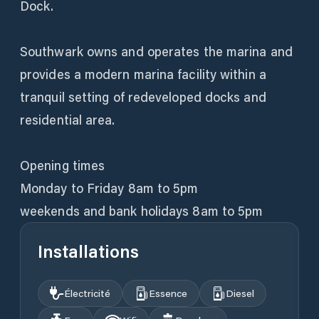
Dock.
Southwark owns and operates the marina and
provides a modern marina facility within a
tranquil setting of redeveloped docks and
residential area.
Opening times
Monday to Friday 8am to 5pm
weekends and bank holidays 8am to 5pm
Installations
Électricité
Essence
Diesel