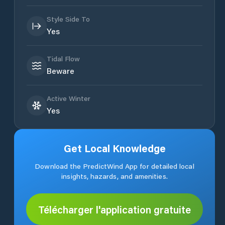
Style Side To
Yes
Tidal Flow
Beware
Active Winter
Yes
Get Local Knowledge
Download the PredictWind App for detailed local
insights, hazards, and amenities.
Télécharger l'application gratuite