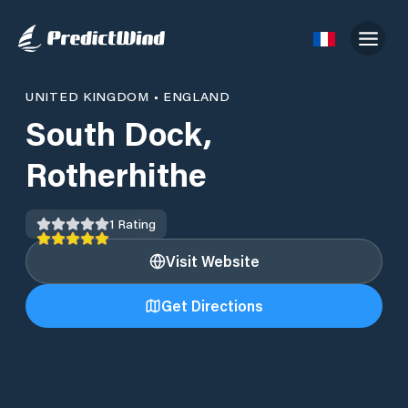
UNITED KINGDOM
•
ENGLAND
South Dock,
Rotherhithe
1
Rating
Visit Website
Get Directions