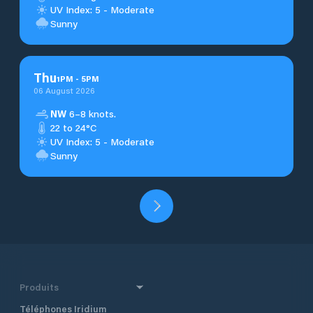
UV Index: 5 - Moderate
Sunny
Thu
1
PM
-
5
PM
06 August 2026
NW
6–8 knots.
22 to 24°C
UV Index: 5 - Moderate
Sunny
Produits
Téléphones Iridium