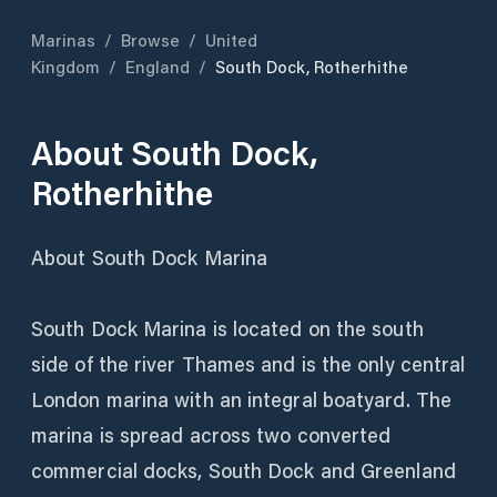
Marinas
/
Browse
/
United
Kingdom
/
England
/
South Dock, Rotherhithe
About
South Dock,
Rotherhithe
About South Dock Marina
South Dock Marina is located on the south
side of the river Thames and is the only central
London marina with an integral boatyard. The
marina is spread across two converted
commercial docks, South Dock and Greenland