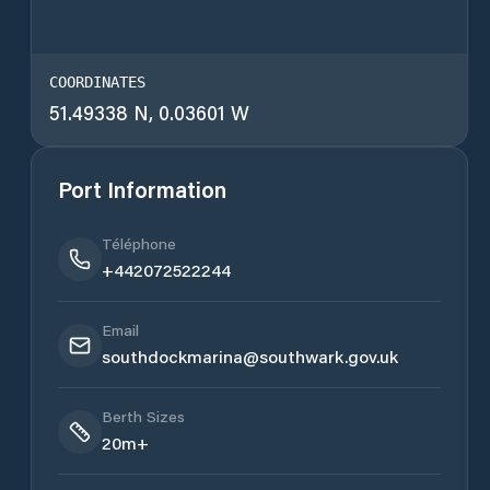
COORDINATES
51.49338 N, 0.03601 W
Port Information
Téléphone
+442072522244
Email
southdockmarina@southwark.gov.uk
Berth Sizes
20m+