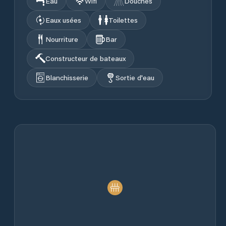
Eau
Wifi
Douches
Eaux usées
Toilettes
Nourriture
Bar
Constructeur de bateaux
Blanchisserie
Sortie d'eau