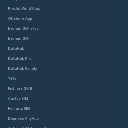
PredictWind App.
Offshore App.
Iridium GO! exec
Iridium GO!
DataHub.
DataHub Pro
DataHub Family
YB3i
Fichiers GRIB
Cartes SIM
Forfaits SIM
Données AnyApp