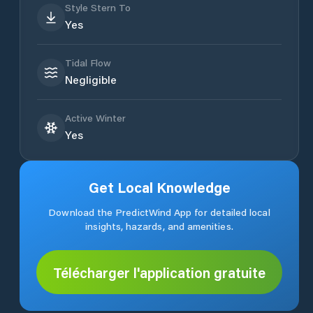
Style Stern To
Yes
Tidal Flow
Negligible
Active Winter
Yes
Get Local Knowledge
Download the PredictWind App for detailed local
insights, hazards, and amenities.
Télécharger l'application gratuite