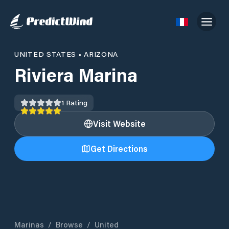
UNITED STATES
•
ARIZONA
Riviera Marina
1
Rating
Visit Website
Get Directions
Marinas
/
Browse
/
United