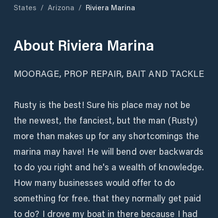
States
/
Arizona
/
Riviera Marina
About
Riviera Marina
MOORAGE, PROP REPAIR, BAIT AND TACKLE
Rusty is the best! Sure his place may not be
the newest, the fanciest, but the man (Rusty)
more than makes up for any shortcomings the
marina may have! He will bend over backwards
to do you right and he's a wealth of knowledge.
How many businesses would offer to do
something for free. that they normally get paid
to do? I drove my boat in there because I had