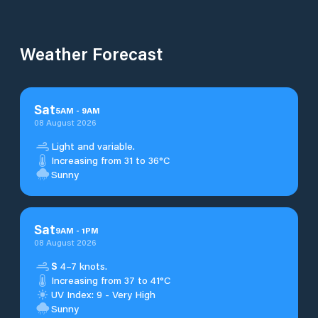
Weather Forecast
Sat
5
AM
-
9
AM
08 August 2026
Light and variable.
Increasing from 31 to 36°C
Sunny
Sat
9
AM
-
1
PM
08 August 2026
S
4–7 knots.
Increasing from 37 to 41°C
UV Index: 9 - Very High
Sunny