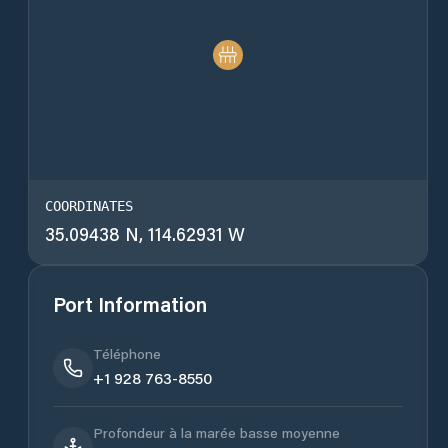
COORDINATES
35.09438 N, 114.62931 W
Port Information
Téléphone
+1 928 763-8550
Profondeur à la marée basse moyenne