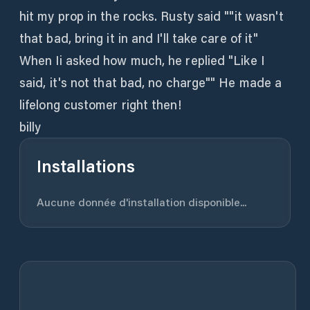
hit my prop in the rocks. Rusty said ""it wasn't
that bad, bring it in and I'll take care of it"
When Ii asked how much, he replied "Like I
said, it's not that bad, no charge"" He made a
lifelong customer right then!
billy
Installations
Aucune donnée d'installation disponible...