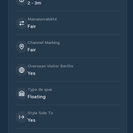
2 - 3m
Manœuvrabilité
Fair
Channel Marking
Fair
Overseas Visitor Berths
Yes
Type de quai
Floating
Style Side To
Yes