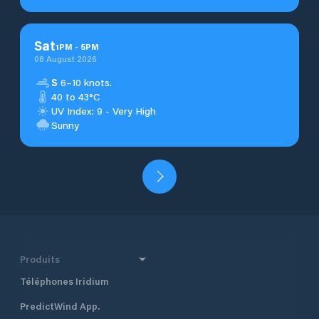
Sat
1
PM
-
5
PM
08 August 2026
S
6–10 knots.
40 to 43°C
UV Index: 9 - Very High
Sunny
Produits
Téléphones Iridium
PredictWind App.