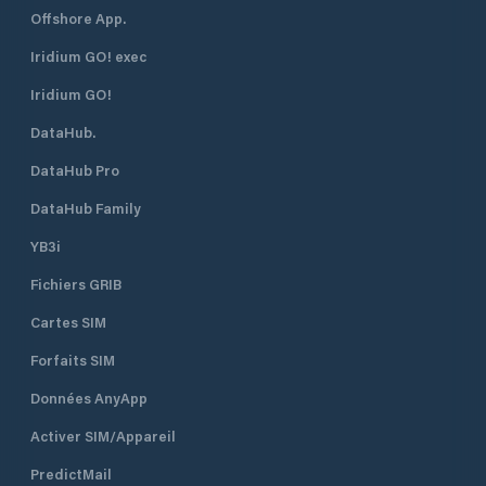
Offshore App.
Iridium GO! exec
Iridium GO!
DataHub.
DataHub Pro
DataHub Family
YB3i
Fichiers GRIB
Cartes SIM
Forfaits SIM
Données AnyApp
Activer SIM/Appareil
PredictMail