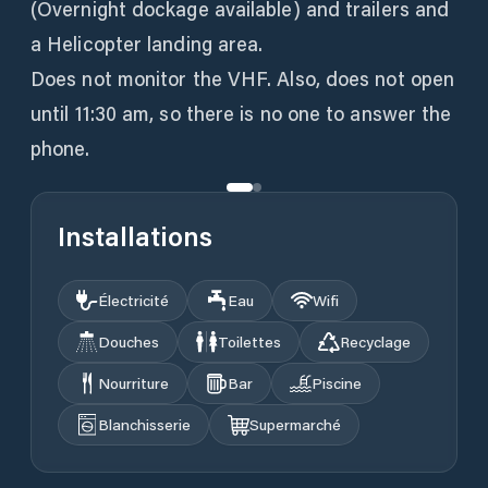
(Overnight dockage available) and trailers and
a Helicopter landing area.
Does not monitor the VHF. Also, does not open
until 11:30 am, so there is no one to answer the
phone.
Installations
Électricité
Eau
Wifi
Douches
Toilettes
Recyclage
Nourriture
Bar
Piscine
Blanchisserie
Supermarché