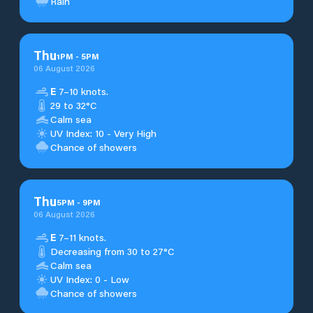
Rain
Thu
1
PM
-
5
PM
06 August 2026
E
7–10 knots.
29 to 32°C
Calm sea
UV Index: 10 - Very High
Chance of showers
Thu
5
PM
-
9
PM
06 August 2026
E
7–11 knots.
Decreasing from 30 to 27°C
Calm sea
UV Index: 0 - Low
Chance of showers