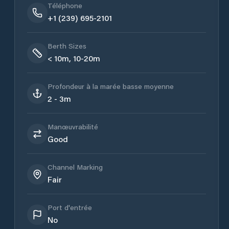
Téléphone
+1 (239) 695-2101
Berth Sizes
< 10m, 10-20m
Profondeur à la marée basse moyenne
2 - 3m
Manœuvrabilité
Good
Channel Marking
Fair
Port d'entrée
No