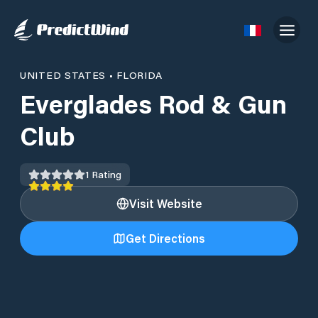
UNITED STATES
•
FLORIDA
Everglades Rod & Gun
Club
1
Rating
Visit Website
Get Directions