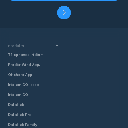
Produits
Téléphones Iridium
PredictWind App.
Offshore App.
Iridium GO! exec
Iridium GO!
DataHub.
DataHub Pro
DataHub Family