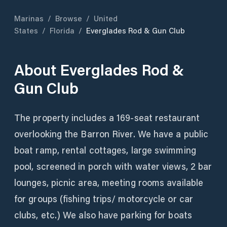
Marinas
/
Browse
/
United
States
/
Florida
/
Everglades Rod & Gun Club
About
Everglades Rod &
Gun Club
The property includes a 169-seat restaurant
overlooking the Barron River. We have a public
boat ramp, rental cottages, large swimming
pool, screened in porch with water views, 2 bar
lounges, picnic area, meeting rooms available
for groups (fishing trips/ motorcycle or car
clubs, etc.) We also have parking for boats