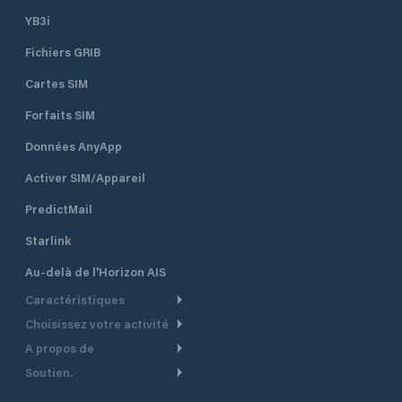
YB3i
Fichiers GRIB
Cartes SIM
Forfaits SIM
Données AnyApp
Activer SIM/Appareil
PredictMail
Starlink
Au-delà de l'Horizon AIS
Caractéristiques
Choisissez votre activité
Routage Météo
A propos de
Croisière
Routage bateau à moteur
Soutien.
Aperçu
Bateau à moteur
Planification Départ
Centre d’aide