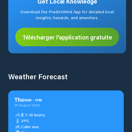
Get Local Knowledge
Download the PredictWind App for detailed local
insights, hazards, and amenities.
Télécharger l'application gratuite
Weather Forecast
Thu
9
AM
-
1
PM
06 August 2026
E
7–10 knots.
31°C
Calm sea