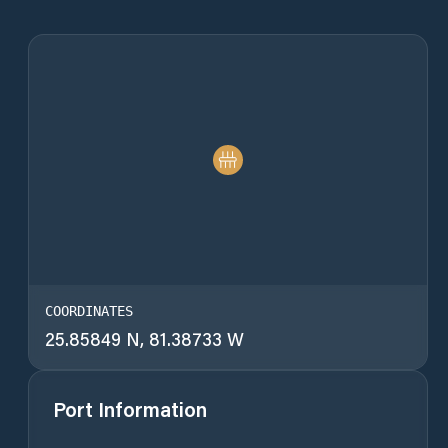
COORDINATES
25.85849 N, 81.38733 W
Port Information