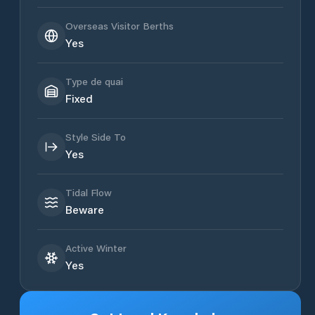
Overseas Visitor Berths
Yes
Type de quai
Fixed
Style Side To
Yes
Tidal Flow
Beware
Active Winter
Yes