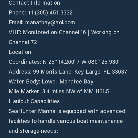
Contact Information
Phone: +1 (305) 451-3332
Email: manatbay@aol.com
VHF: Monitored on Channel 16 | Working on
Channel 72
Location
Coordinates: N 25° 14.200' / W 080° 25.930'
Address: 99 Morris Lane, Key Largo, FL 33037
Water Body: Lower Manatee Bay
Mile Marker: 3.4 miles NW of MM 1131.5
Haulout Capabilities
SeaHunter Marina is equipped with advanced
facilities to handle various boat maintenance
and storage needs: