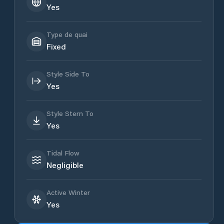
Yes
Type de quai
Fixed
Style Side To
Yes
Style Stern To
Yes
Tidal Flow
Negligible
Active Winter
Yes