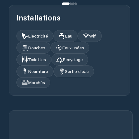
Installations
Électricité
Eau
Wifi
Douches
Eaux usées
Toilettes
Recyclage
Nourriture
Sortie d'eau
Marchés