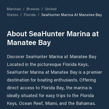
Marinas
/
Browse
/
United
States
/
Florida
/
SeaHunter Marina At Manatee Bay
About
SeaHunter Marina at
Manatee Bay
Discover SeaHunter Marina at Manatee Bay
Located in the picturesque Florida Keys,
SeaHunter Marina at Manatee Bay is a premier
destination for boating enthusiasts. Offering
direct access to Florida Bay, the marina is
ideally situated for easy trips to the Florida
Keys, Ocean Reef, Miami, and the Bahamas.