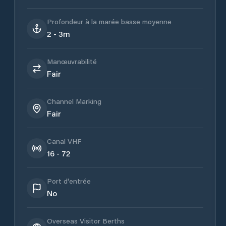
Profondeur à la marée basse moyenne
2 - 3m
Manœuvrabilité
Fair
Channel Marking
Fair
Canal VHF
16 - 72
Port d'entrée
No
Overseas Visitor Berths