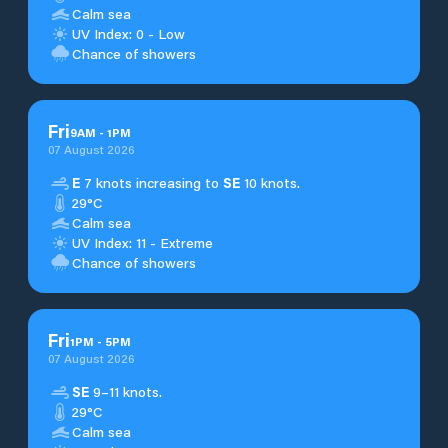
Calm sea
UV Index: 0 - Low
Chance of showers
Fri
9
AM
-
1
PM
07 August 2026
E
7 knots increasing to
SE
10 knots.
29°C
Calm sea
UV Index: 11 - Extreme
Chance of showers
Fri
1
PM
-
5
PM
07 August 2026
SE
9–11 knots.
29°C
Calm sea