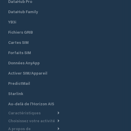
DataHub Pro
DataHub Family
YB3i
Fichiers GRIB
Cartes SIM
Forfaits SIM
Données AnyApp
Activer SIM/Appareil
PredictMail
Starlink
Au-delà de l'Horizon AIS
Caractéristiques
Choisissez votre activité
Routage Météo
A propos de
Croisière