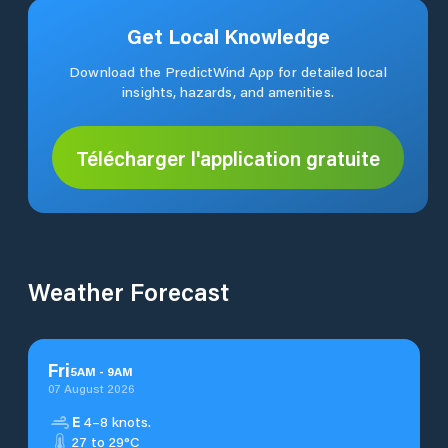
Get Local Knowledge
Download the PredictWind App for detailed local
insights, hazards, and amenities.
Télécharger l'application gratuite
Weather Forecast
Fri
5
AM
-
9
AM
07 August 2026
E
4–8 knots.
27 to 29°C