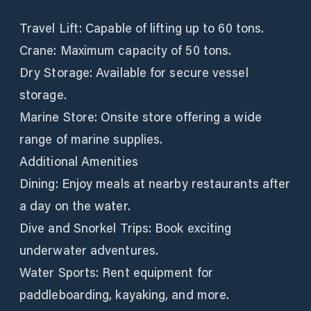
Travel Lift: Capable of lifting up to 60 tons.
Crane: Maximum capacity of 50 tons.
Dry Storage: Available for secure vessel
storage.
Marine Store: Onsite store offering a wide
range of marine supplies.
Additional Amenities
Dining: Enjoy meals at nearby restaurants after
a day on the water.
Dive and Snorkel Trips: Book exciting
underwater adventures.
Water Sports: Rent equipment for
paddleboarding, kayaking, and more.