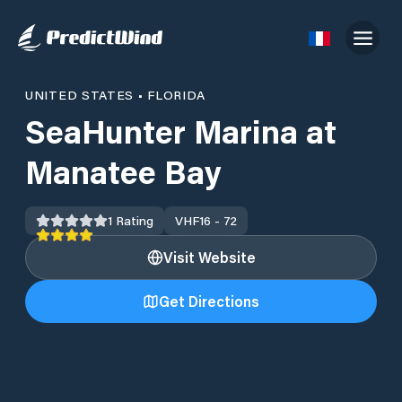
UNITED STATES
•
FLORIDA
SeaHunter Marina at
Manatee Bay
1
Rating
VHF
16 - 72
Visit Website
Get Directions