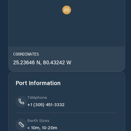
COORDINATES
25.23646 N, 80.43242 W
Port Information
Téléphone
+1 (305) 451-3332
Berth Sizes
< 10m, 10-20m