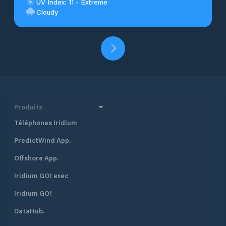
UV Index: 11 - Extreme
Cloudy
Produits
Téléphones Iridium
PredictWind App.
Offshore App.
Iridium GO! exec
Iridium GO!
DataHub.