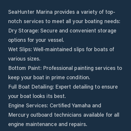
SeaHunter Marina provides a variety of top-
notch services to meet all your boating needs:
Dry Storage: Secure and convenient storage
options for your vessel.
Wet Slips: Well-maintained slips for boats of
various sizes.
Bottom Paint: Professional painting services to
keep your boat in prime condition.
Full Boat Detailing: Expert detailing to ensure
your boat looks its best.
Engine Services: Certified Yamaha and
Mercury outboard technicians available for all
engine maintenance and repairs.