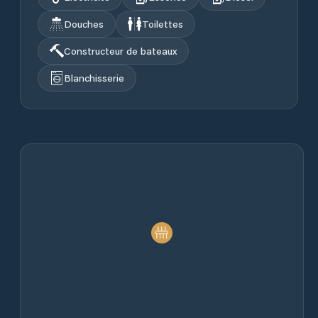
Douches
Toilettes
Constructeur de bateaux
Blanchisserie