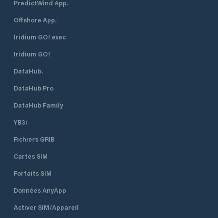
PredictWind App.
Offshore App.
Iridium GO! exec
Iridium GO!
DataHub.
DataHub Pro
DataHub Family
YB3i
Fichiers GRIB
Cartes SIM
Forfaits SIM
Données AnyApp
Activer SIM/Appareil