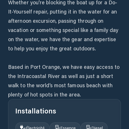
Whether you're blocking the boat up for a Do-
It-Yourself repair, putting it in the water for an
afternoon excursion, passing through on
vacation or something special like a family day
on the water, we have the gear and expertise
to help you enjoy the great outdoors.
Based in Port Orange, we have easy access to
the Intracoastal River as well as just a short
walk to the world’s most famous beach with
plenty of hot spots in the area.
Installations
Électricité
Essence
Diesel