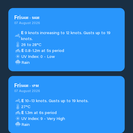
Fri
5
AM
-
9
AM
07 August 2026
E
9 knots increasing to 12 knots. Gusts up to 19
knots.
26 to 28°C
E
0.8-1.2m at 5s period
UV Index: 0 - Low
Rain
Fri
9
AM
-
1
PM
07 August 2026
E
10–13 knots. Gusts up to 19 knots.
27°C
E
1.3m at 6s period
UV Index: 9 - Very High
Rain