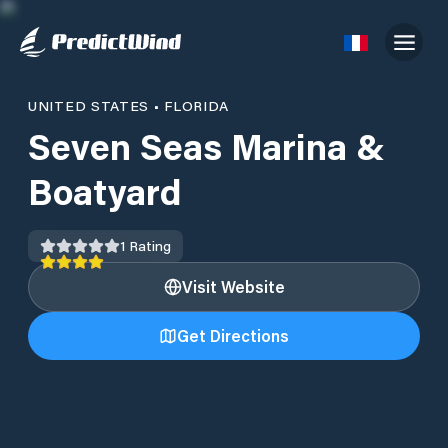
UNITED STATES
•
FLORIDA
Seven Seas Marina &
Boatyard
1
Rating
Visit Website
Get Directions