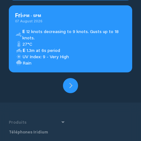
Fri
1
PM
-
5
PM
07 August 2026
E
12 knots decreasing to 9 knots. Gusts up to 18
knots.
27°C
E
1.3m at 6s period
UV Index: 9 - Very High
Rain
Produits
Téléphones Iridium