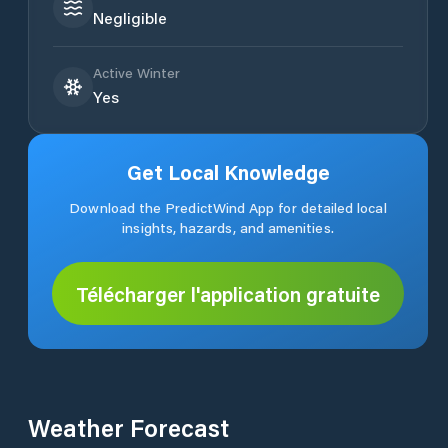
Negligible
Active Winter
Yes
Get Local Knowledge
Download the PredictWind App for detailed local
insights, hazards, and amenities.
Télécharger l'application gratuite
Weather Forecast