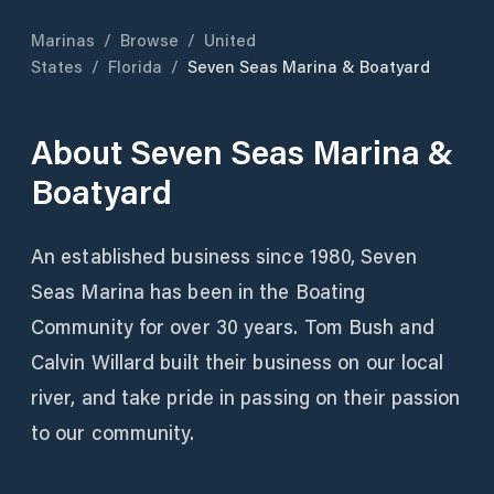
Marinas
/
Browse
/
United
States
/
Florida
/
Seven Seas Marina & Boatyard
About
Seven Seas Marina &
Boatyard
An established business since 1980, Seven
Seas Marina has been in the Boating
Community for over 30 years. Tom Bush and
Calvin Willard built their business on our local
river, and take pride in passing on their passion
to our community.