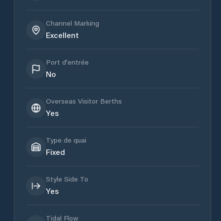
Channel Marking
Excellent
Port d'entrée
No
Overseas Visitor Berths
Yes
Type de quai
Fixed
Style Side To
Yes
Tidal Flow