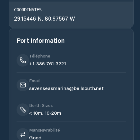
COORDINATES
29.15446 N, 80.97567 W
Port Information
Téléphone
+1-386-761-3221
Email
sevenseasmarina@bellsouth.net
Berth Sizes
< 10m, 10-20m
Manœuvrabilité
Good