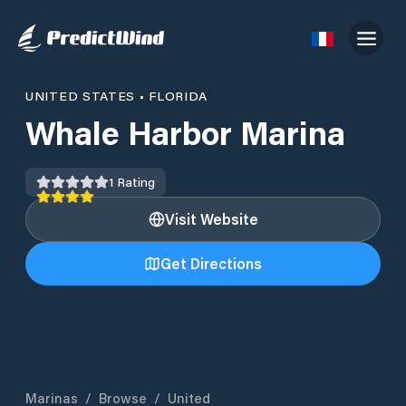
UNITED STATES
•
FLORIDA
Whale Harbor Marina
1
Rating
Visit Website
Get Directions
Marinas
/
Browse
/
United