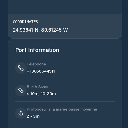
COORDINATES
24.93641 N, 80.61245 W
Port Information
Téléphone
+13056644511
Berth Sizes
< 10m, 10-20m
Profondeur à la marée basse moyenne
2 - 3m