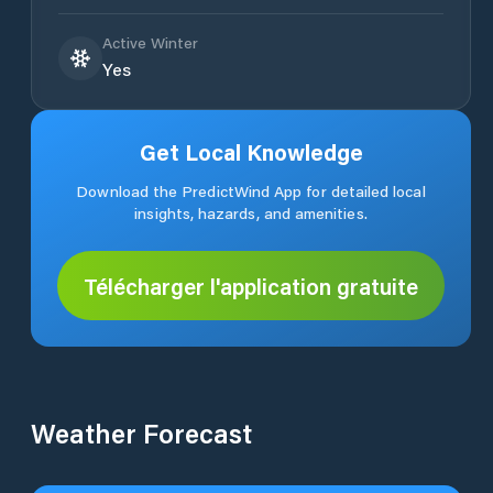
Active Winter
Yes
Get Local Knowledge
Download the PredictWind App for detailed local
insights, hazards, and amenities.
Télécharger l'application gratuite
Weather Forecast