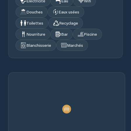
Électricité
Eau
Wifi
Douches
Eaux usées
Toilettes
Recyclage
Nourriture
Bar
Piscine
Blanchisserie
Marchés