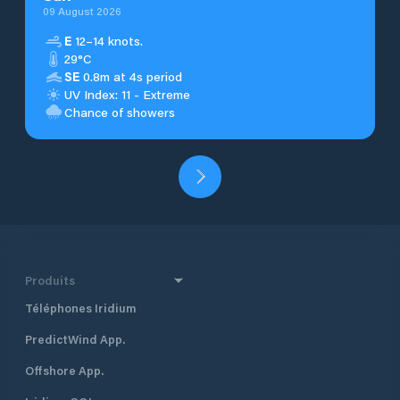
09 August 2026
E
12–14 knots.
29°C
SE
0.8m at 4s period
UV Index: 11 - Extreme
Chance of showers
Produits
Téléphones Iridium
PredictWind App.
Offshore App.