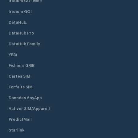
Iridium GO! exec
Iridium GO!
DataHub.
DataHub Pro
DataHub Family
YB3i
Fichiers GRIB
Cartes SIM
Forfaits SIM
Données AnyApp
Activer SIM/Appareil
PredictMail
Starlink