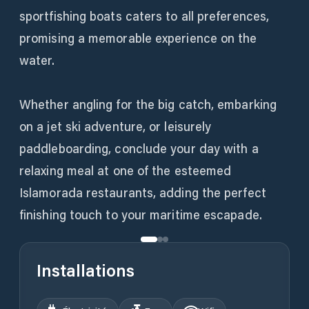
sportfishing boats caters to all preferences,
promising a memorable experience on the
water.
Whether angling for the big catch, embarking
on a jet ski adventure, or leisurely
paddleboarding, conclude your day with a
relaxing meal at one of the esteemed
Islamorada restaurants, adding the perfect
finishing touch to your maritime escapade.
Installations