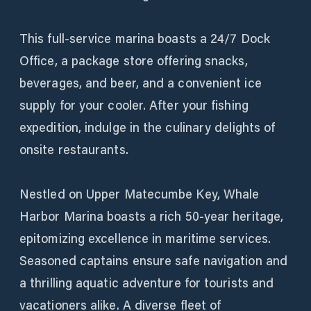
This full-service marina boasts a 24/7 Dock
Office, a package store offering snacks,
beverages, and beer, and a convenient ice
supply for your cooler. After your fishing
expedition, indulge in the culinary delights of
onsite restaurants.
Nestled on Upper Matecumbe Key, Whale
Harbor Marina boasts a rich 50-year heritage,
epitomizing excellence in maritime services.
Seasoned captains ensure safe navigation and
a thrilling aquatic adventure for tourists and
vacationers alike. A diverse fleet of