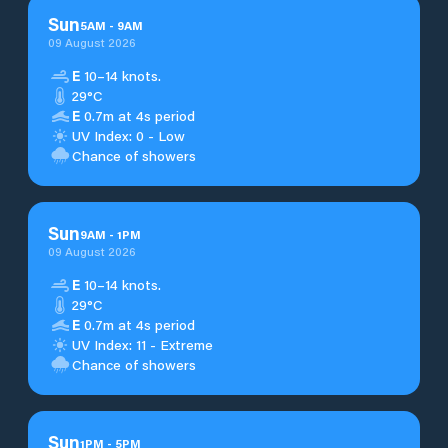
Sun
5
AM
-
9
AM
09 August 2026
E
10–14 knots.
29°C
E
0.7m at 4s period
UV Index: 0 - Low
Chance of showers
Sun
9
AM
-
1
PM
09 August 2026
E
10–14 knots.
29°C
E
0.7m at 4s period
UV Index: 11 - Extreme
Chance of showers
Sun
1
PM
-
5
PM