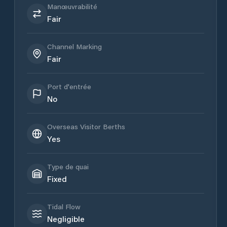
Manœuvrabilité
Fair
Channel Marking
Fair
Port d'entrée
No
Overseas Visitor Berths
Yes
Type de quai
Fixed
Tidal Flow
Negligible