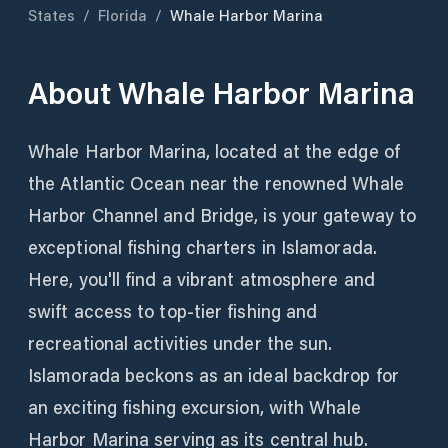
States
/
Florida
/
Whale Harbor Marina
About
Whale Harbor Marina
Whale Harbor Marina, located at the edge of
the Atlantic Ocean near the renowned Whale
Harbor Channel and Bridge, is your gateway to
exceptional fishing charters in Islamorada.
Here, you'll find a vibrant atmosphere and
swift access to top-tier fishing and
recreational activities under the sun.
Islamorada beckons as an ideal backdrop for
an exciting fishing excursion, with Whale
Harbor Marina serving as its central hub.