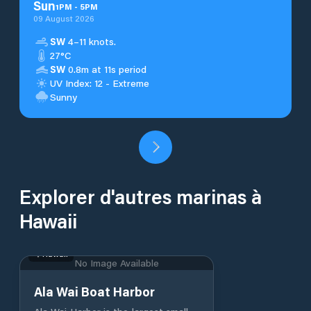
Sun
1
PM
-
5
PM
09 August 2026
SW
4–11 knots.
27°C
SW
0.8m at 11s period
UV Index: 12 - Extreme
Sunny
Explorer d'autres marinas à
Hawaii
Hawaii
No Image Available
Ala Wai Boat Harbor