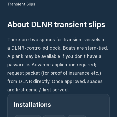
Transient Slips
About
DLNR transient slips
There are two spaces for transient vessels at
a DLNR-controlled dock. Boats are stern-tied.
A plank may be available if you don't have a
passarelle. Advance application required;
request packet (for proof of insurance etc.)
from DLNR directly. Once approved, spaces
are first come / first served.
Installations