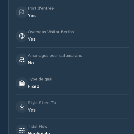
Port d'entrée
Yes
Overseas Visitor Berths
Yes
Amarrages pour catamarans
No
Type de quai
Fixed
Style Stern To
Yes
Tidal Flow
Negligible