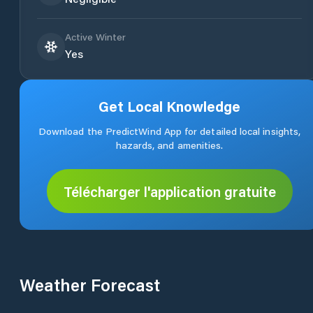
Active Winter
Yes
Get Local Knowledge
Download the PredictWind App for detailed local insights,
hazards, and amenities.
Télécharger l'application gratuite
Weather Forecast