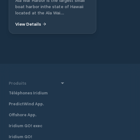
Ala Wai Harbor is the largest small
boat harbor inthe state of Hawaii
located at the Ala Wai
Canalbetween Waikiki and Honolulu.
View Details
The harbor is home to the Waikiki
Yacht Club and theHawaii Yacht
Club, which host junior sailing
clubs,weekly sailing races, and
fishing tournaments. AlaWai Harbor
can accommodate vessels up to 85
feetin length.
Produits
Téléphones Iridium
PredictWind App.
Offshore App.
Iridium GO! exec
Iridium GO!