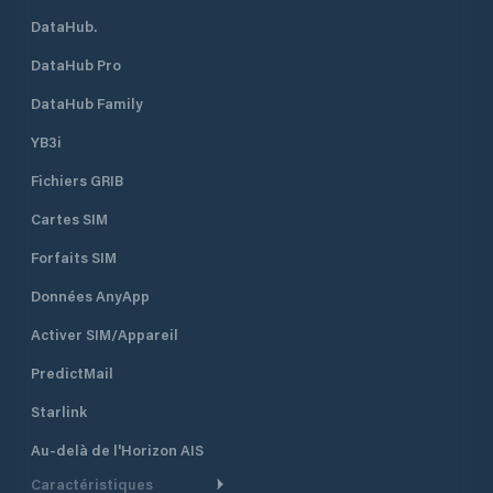
DataHub.
DataHub Pro
DataHub Family
YB3i
Fichiers GRIB
Cartes SIM
Forfaits SIM
Données AnyApp
Activer SIM/Appareil
PredictMail
Starlink
Au-delà de l'Horizon AIS
Caractéristiques