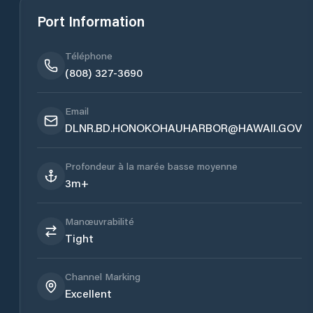
Port Information
Téléphone
(808) 327-3690
Email
DLNR.BD.HONOKOHAUHARBOR@HAWAII.GOV
Profondeur à la marée basse moyenne
3m+
Manœuvrabilité
Tight
Channel Marking
Excellent