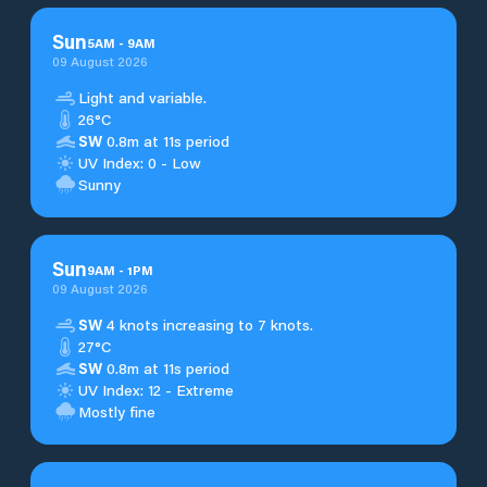
Sun
5
AM
-
9
AM
09 August 2026
Light and variable.
26°C
SW
0.8m at 11s period
UV Index: 0 - Low
Sunny
Sun
9
AM
-
1
PM
09 August 2026
SW
4 knots increasing to 7 knots.
27°C
SW
0.8m at 11s period
UV Index: 12 - Extreme
Mostly fine