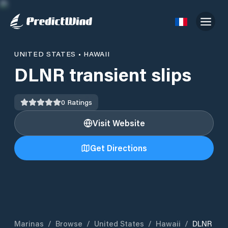
UNITED STATES
•
HAWAII
DLNR transient slips
0
Ratings
Visit Website
Get Directions
Marinas
/
Browse
/
United States
/
Hawaii
/
DLNR