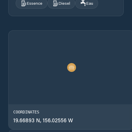
Essence
Diesel
Eau
COORDINATES
19.66893 N, 156.02556 W