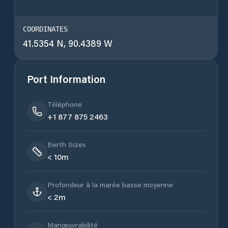
COORDINATES
41.5354 N, 90.4389 W
Port Information
Téléphone
+1 877 875 2463
Berth Sizes
< 10m
Profondeur à la marée basse moyenne
< 2m
Manœuvrabilité