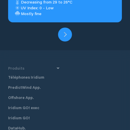
Decreasing from 29 to 26°C
UV Index: 0 - Low
Mostly fine
Produits
Téléphones Iridium
PredictWind App.
Offshore App.
Iridium GO! exec
Iridium GO!
DataHub.