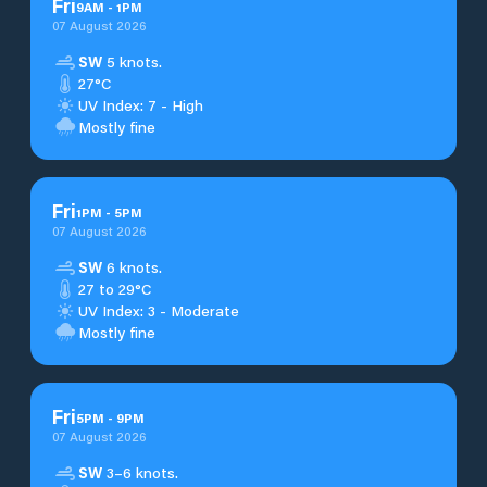
Fri
9
AM
-
1
PM
07 August 2026
SW
5 knots.
27°C
UV Index: 7 - High
Mostly fine
Fri
1
PM
-
5
PM
07 August 2026
SW
6 knots.
27 to 29°C
UV Index: 3 - Moderate
Mostly fine
Fri
5
PM
-
9
PM
07 August 2026
SW
3–6 knots.