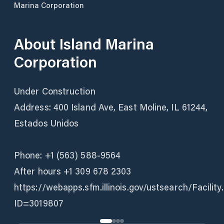
Marina Corporation
About
Island Marina
Corporation
Under Construction
Address: 400 Island Ave, East Moline, IL 61244,
Estados Unidos
Phone: +1 (563) 588-9564
After hours +1 309 678 2303
https://webapps.sfm.illinois.gov/ustsearch/Facility
ID=3019807