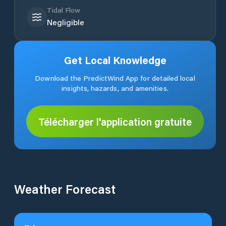
Tidal Flow
Negligible
Get Local Knowledge
Download the PredictWind App for detailed local
insights, hazards, and amenities.
Télécharger l'application gratuite
Weather Forecast