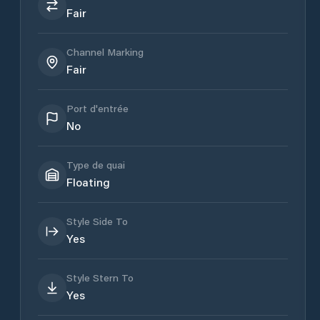
Fair
Channel Marking
Fair
Port d'entrée
No
Type de quai
Floating
Style Side To
Yes
Style Stern To
Yes