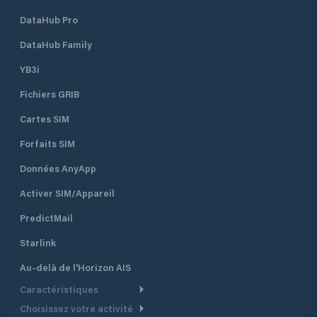
DataHub Pro
DataHub Family
YB3i
Fichiers GRIB
Cartes SIM
Forfaits SIM
Données AnyApp
Activer SIM/Appareil
PredictMail
Starlink
Au-delà de l'Horizon AIS
Caractéristiques
Choisissez votre activité
Routage Météo