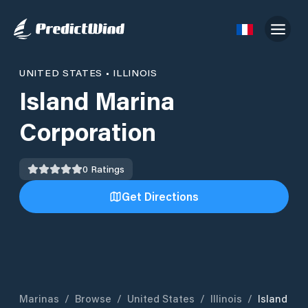
UNITED STATES
•
ILLINOIS
Island Marina
Corporation
0
Ratings
Get Directions
Marinas
/
Browse
/
United States
/
Illinois
/
Island