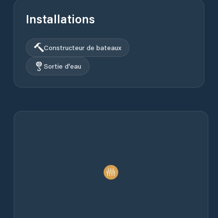
Installations
Constructeur de bateaux
Sortie d'eau