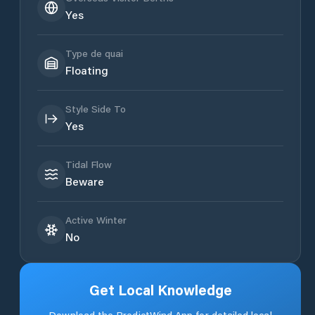
Yes
Type de quai
Floating
Style Side To
Yes
Tidal Flow
Beware
Active Winter
No
Get Local Knowledge
Download the PredictWind App for detailed local