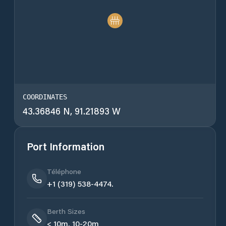
COORDINATES
43.36846 N, 91.21893 W
Port Information
Téléphone
+1 (319) 538-4474.
Berth Sizes
< 10m, 10-20m