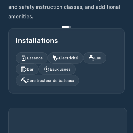
and safety instruction classes, and additional
amenities.
Installations
Essence
Électricité
Eau
Bar
Eaux usées
Constructeur de bateaux