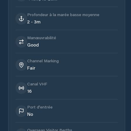
Profondeur à la marée basse moyenne
2 - 3m
Manœuvrabilité
Good
Channel Marking
Fair
Canal VHF
16
Port d'entrée
No
Overseas Visitor Berths