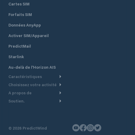
Cartes SIM
Forfaits SIM
Données AnyApp
Activer SIM/Appareil
PredictMail
Starlink
Au-delà de l'Horizon AIS
Caractéristiques
Choisissez votre activité
Routage Météo
A propos de
Croisière
Routage bateau à moteur
Soutien.
Aperçu
Bateau à moteur
Planification Départ
Centre d’aide
Pourquoi PredictWind
Course de yachts
Modèles de courant
Service client
Témoignages
Pêche
©
2026
PredictWind
Suivi GPS
Nous contacter
Nouvelles