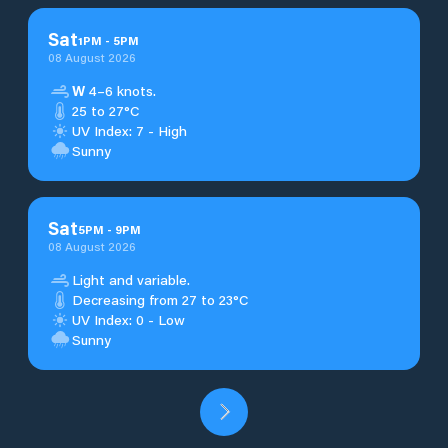
Sat
1
PM
-
5
PM
08 August 2026
W
4–6 knots.
25 to 27°C
UV Index: 7 - High
Sunny
Sat
5
PM
-
9
PM
08 August 2026
Light and variable.
Decreasing from 27 to 23°C
UV Index: 0 - Low
Sunny