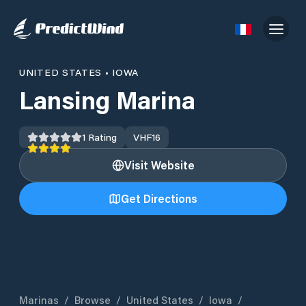
UNITED STATES
•
IOWA
Lansing Marina
1
Rating
VHF
16
Visit Website
Get Directions
Marinas
/
Browse
/
United States
/
Iowa
/