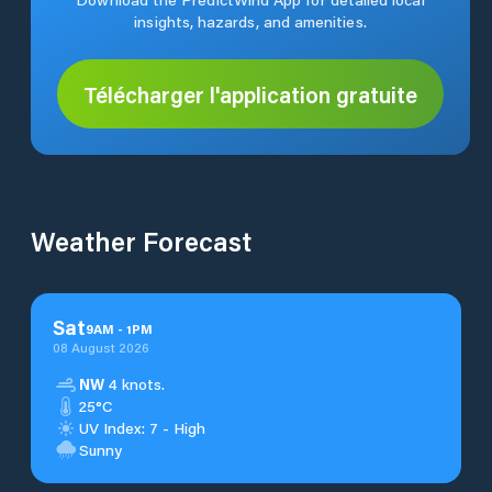
insights, hazards, and amenities.
Télécharger l'application gratuite
Weather Forecast
Sat
9
AM
-
1
PM
08 August 2026
NW
4 knots.
25°C
UV Index: 7 - High
Sunny