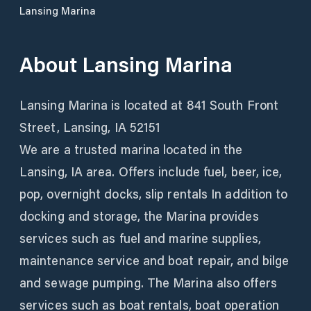
Lansing Marina
About
Lansing Marina
Lansing Marina is located at 841 South Front
Street, Lansing, IA 52151
We are a trusted marina located in the
Lansing, IA area. Offers include fuel, beer, ice,
pop, overnight docks, slip rentals In addition to
docking and storage, the Marina provides
services such as fuel and marine supplies,
maintenance service and boat repair, and bilge
and sewage pumping. The Marina also offers
services such as boat rentals, boat operation