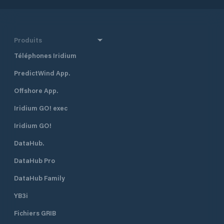
Produits
Téléphones Iridium
PredictWind App.
Offshore App.
Iridium GO! exec
Iridium GO!
DataHub.
DataHub Pro
DataHub Family
YB3i
Fichiers GRIB