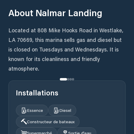
About
Nalmar Landing
Located at 808 Mike Hooks Road in Westlake,
LA 70669, this marina sells gas and diesel but
is closed on Tuesdays and Wednesdays. It is
known for its cleanliness and friendly
atmosphere.
Installations
Essence
Diesel
Constructeur de bateaux
Supermarché
Sortie d'eau