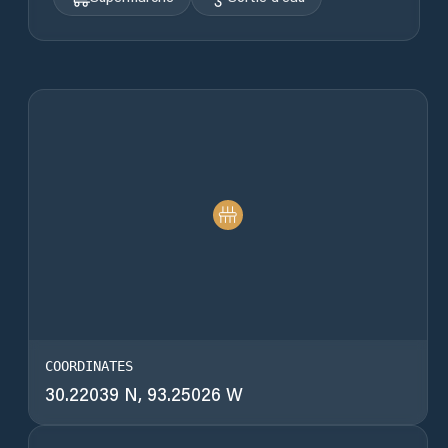
COORDINATES
30.22039 N, 93.25026 W