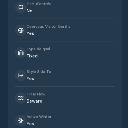
Port d'entrée
No
Overseas Visitor Berths
Yes
Type de quai
Fixed
Style Side To
Yes
Tidal Flow
Beware
Active Winter
Yes