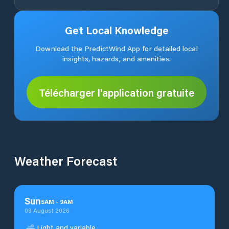
Get Local Knowledge
Download the PredictWind App for detailed local
insights, hazards, and amenities.
Télécharger l'application gratuite
Weather Forecast
Sun
5
AM
-
9
AM
09 August 2026
Light and variable.