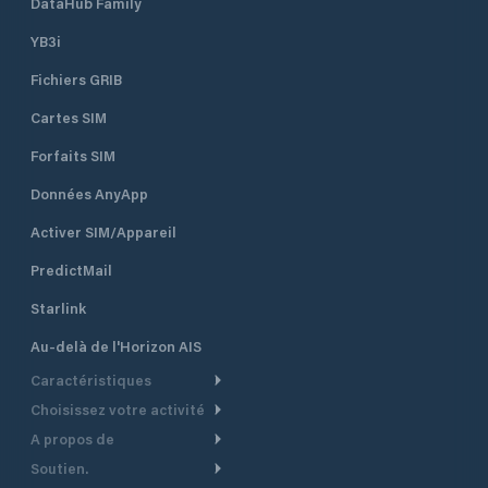
DataHub Family
YB3i
Fichiers GRIB
Cartes SIM
Forfaits SIM
Données AnyApp
Activer SIM/Appareil
PredictMail
Starlink
Au-delà de l'Horizon AIS
Caractéristiques
Choisissez votre activité
Routage Météo
A propos de
Croisière
Routage bateau à moteur
Soutien.
Aperçu
Bateau à moteur