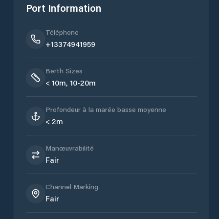
Port Information
Téléphone
+13374941959
Berth Sizes
< 10m, 10-20m
Profondeur à la marée basse moyenne
< 2m
Manœuvrabilité
Fair
Channel Marking
Fair