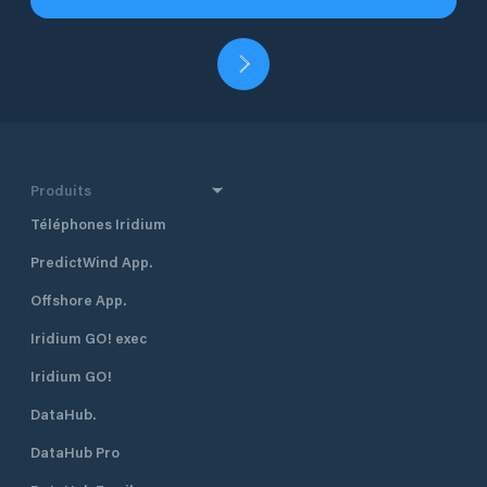
Produits
Téléphones Iridium
PredictWind App.
Offshore App.
Iridium GO! exec
Iridium GO!
DataHub.
DataHub Pro