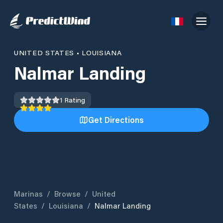
UNITED STATES
•
LOUISIANA
Nalmar Landing
1
Rating
Get Directions
Marinas
/
Browse
/
United
States
/
Louisiana
/
Nalmar Landing