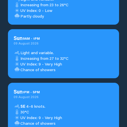
Increasing from 23 to 26°C
UV Index: 0 - Low
Partly cloudy
Sun
9
AM
-
1
PM
09 August 2026
Light and variable.
Increasing from 27 to 32°C
UV Index: 9 - Very High
Chance of showers
Sun
1
PM
-
5
PM
09 August 2026
SE
4–6 knots.
30°C
UV Index: 9 - Very High
Chance of showers