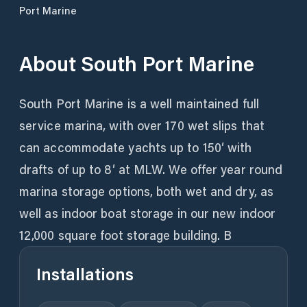
Port Marine
About
South Port Marine
South Port Marine is a well maintained full
service marina, with over 170 wet slips that
can accommodate yachts up to 150′ with
drafts of up to 8′ at MLW. We offer year round
marina storage options, both wet and dry, as
well as indoor boat storage in our new indoor
12,000 square foot storage building. B
Installations