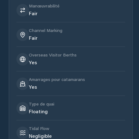
Manœuvrabilité
Fair
Channel Marking
Fair
Overseas Visitor Berths
Yes
Amarrages pour catamarans
Yes
Type de quai
Floating
Tidal Flow
Negligible