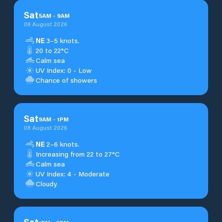
Sat
5
AM
-
9
AM
08 August 2026
NE
3–5 knots.
20 to 22°C
Calm sea
UV Index: 0 - Low
Chance of showers
Sat
9
AM
-
1
PM
08 August 2026
NE
2–6 knots.
Increasing from 22 to 27°C
Calm sea
UV Index: 4 - Moderate
Cloudy
Sat