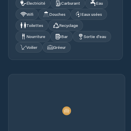
Électricité
Carburant
Eau
Wifi
Douches
Eaux usées
Toilettes
Recyclage
Nourriture
Bar
Sortie d'eau
Voilier
Gréeur