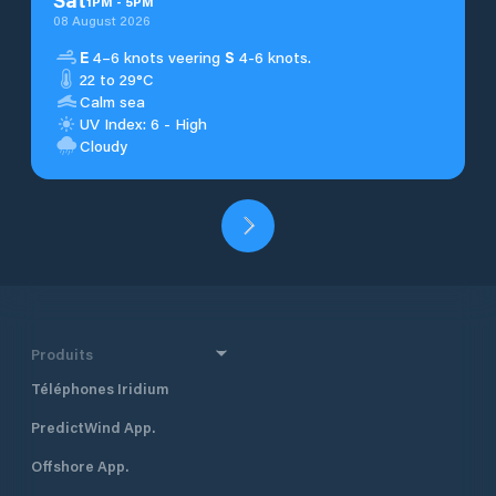
1
PM
-
5
PM
08 August 2026
E
4–6 knots veering
S
4-6 knots.
22 to 29°C
Calm sea
UV Index: 6 - High
Cloudy
Produits
Téléphones Iridium
PredictWind App.
Offshore App.