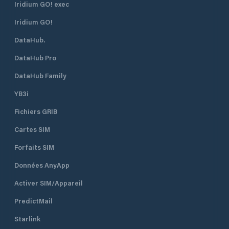
Iridium GO! exec
Iridium GO!
DataHub.
DataHub Pro
DataHub Family
YB3i
Fichiers GRIB
Cartes SIM
Forfaits SIM
Données AnyApp
Activer SIM/Appareil
PredictMail
Starlink