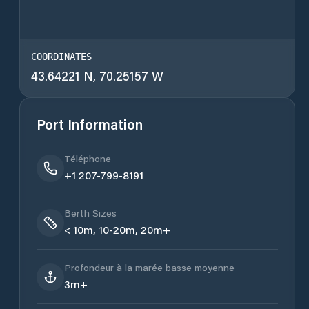
COORDINATES
43.64221 N, 70.25157 W
Port Information
Téléphone
+1 207-799-8191
Berth Sizes
< 10m, 10-20m, 20m+
Profondeur à la marée basse moyenne
3m+