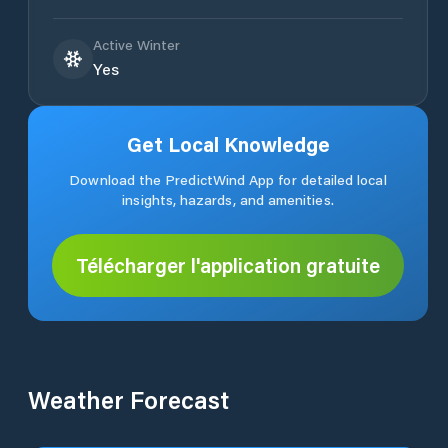
Active Winter
Yes
Get Local Knowledge
Download the PredictWind App for detailed local
insights, hazards, and amenities.
Télécharger l'application gratuite
Weather Forecast