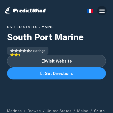
UNITED STATES
•
MAINE
South Port Marine
2
Ratings
Visit Website
Get Directions
Marinas
/
Browse
/
United States
/
Maine
/
South