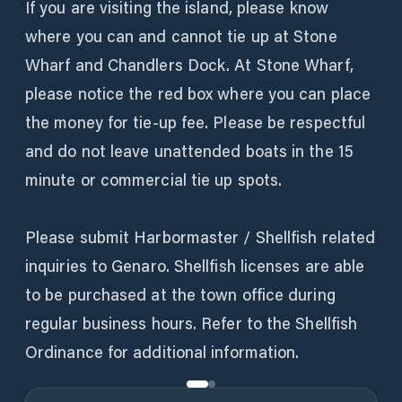
If you are visiting the island, please know
where you can and cannot tie up at Stone
Wharf and Chandlers Dock. At Stone Wharf,
please notice the red box where you can place
the money for tie-up fee. Please be respectful
and do not leave unattended boats in the 15
minute or commercial tie up spots.
Please submit Harbormaster / Shellfish related
inquiries to Genaro. Shellfish licenses are able
to be purchased at the town office during
regular business hours. Refer to the Shellfish