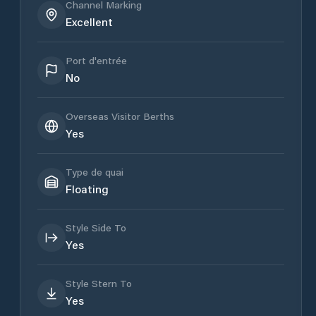
Channel Marking
Excellent
Port d'entrée
No
Overseas Visitor Berths
Yes
Type de quai
Floating
Style Side To
Yes
Style Stern To
Yes