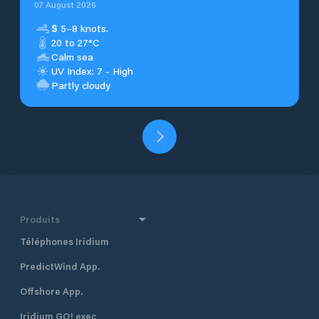
07 August 2026
S
5–8 knots.
20 to 27°C
Calm sea
UV Index: 7 - High
Partly cloudy
Produits
Téléphones Iridium
PredictWind App.
Offshore App.
Iridium GO! exec