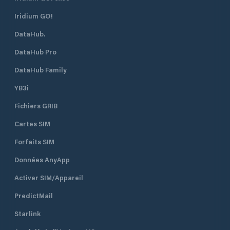
Iridium GO!
DataHub.
DataHub Pro
DataHub Family
YB3i
Fichiers GRIB
Cartes SIM
Forfaits SIM
Données AnyApp
Activer SIM/Appareil
PredictMail
Starlink