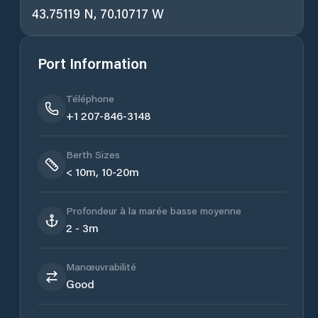
43.75119 N, 70.10717 W
Port Information
Téléphone
+1 207-846-3148
Berth Sizes
< 10m, 10-20m
Profondeur à la marée basse moyenne
2 - 3m
Manœuvrabilité
Good