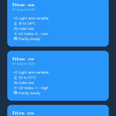
Fri
5
AM
-
9
AM
07 August 2026
Light and variable.
18 to 24°C
Calm sea
UV Index: 0 - Low
Partly cloudy
Fri
9
AM
-
1
PM
07 August 2026
Light and variable.
20 to 27°C
Calm sea
UV Index: 7 - High
Partly cloudy
Fri
1
PM
-
5
PM