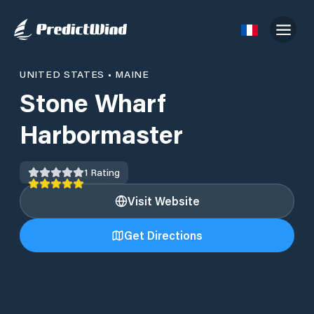
UNITED STATES
•
MAINE
Stone Wharf
Harbormaster
1
Rating
Visit Website
Get Directions