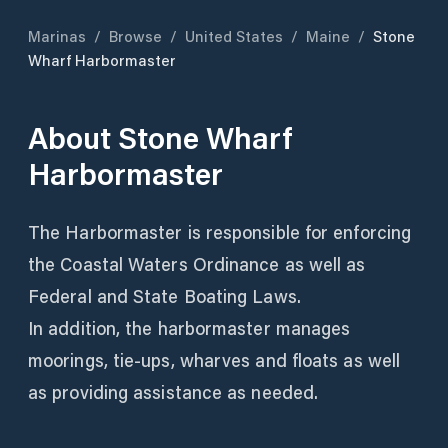
Marinas
/
Browse
/
United States
/
Maine
/
Stone
Wharf Harbormaster
About
Stone Wharf
Harbormaster
The Harbormaster is responsible for enforcing
the Coastal Waters Ordinance as well as
Federal and State Boating Laws.
In addition, the harbormaster manages
moorings, tie-ups, wharves and floats as well
as providing assistance as needed.