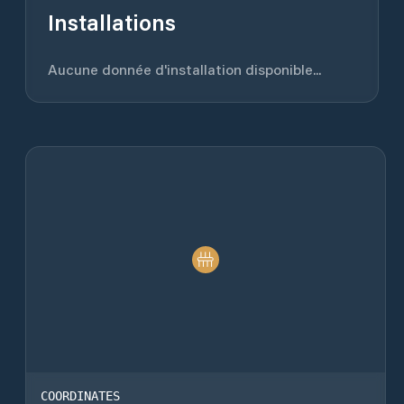
Installations
Aucune donnée d'installation disponible...
COORDINATES