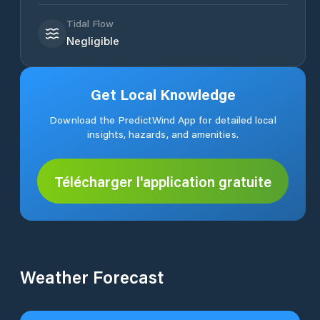
Tidal Flow
Negligible
Get Local Knowledge
Download the PredictWind App for detailed local
insights, hazards, and amenities.
Télécharger l'application gratuite
Weather Forecast