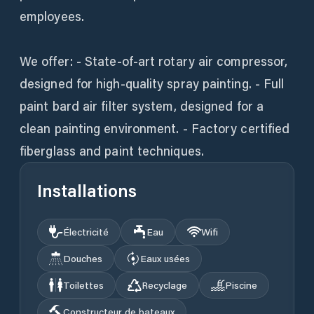
employees.
We offer: - State-of-art rotary air compressor,
designed for high-quality spray painting. - Full
paint bard air filter system, designed for a
clean painting environment. - Factory certified
fiberglass and paint techniques.
Installations
Électricité
Eau
Wifi
Douches
Eaux usées
Toilettes
Recyclage
Piscine
Constructeur de bateaux