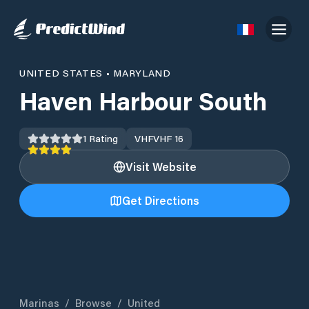
UNITED STATES
•
MARYLAND
Haven Harbour South
1
Rating
VHF
VHF 16
Visit Website
Get Directions
Marinas
/
Browse
/
United