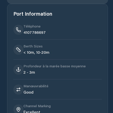
Port Information
Téléphone
4107786697
Berth Sizes
< 10m, 10-20m
Profondeur à la marée basse moyenne
2 - 3m
Manœuvrabilité
Good
Channel Marking
Excellent