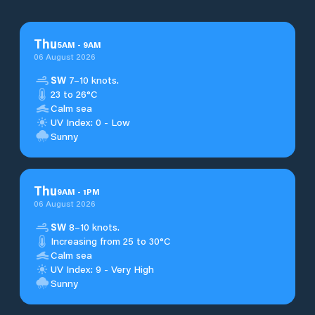
Thu
5
AM
-
9
AM
06 August 2026
SW
7–10 knots.
23 to 26°C
Calm sea
UV Index: 0 - Low
Sunny
Thu
9
AM
-
1
PM
06 August 2026
SW
8–10 knots.
Increasing from 25 to 30°C
Calm sea
UV Index: 9 - Very High
Sunny