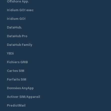
Offshore App.
Iridium GO! exec
Iridium GO!
DataHub.
DataHub Pro
DataHub Family
YB3i
Fichiers GRIB
Cartes SIM
Forfaits SIM
Données AnyApp
Activer SIM/Appareil
PredictMail