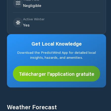
Negligible
Active Winter
Yes
Get Local Knowledge
Download the PredictWind App for detailed local
insights, hazards, and amenities.
Télécharger l'application gratuite
Weather Forecast