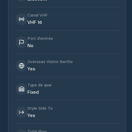
Canal VHF
VHF 16
Port d'entrée
No
Overseas Visitor Berths
Yes
Type de quai
Fixed
Style Side To
Yes
Tidal Flow