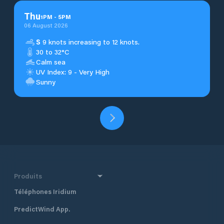
Thu
1
PM
-
5
PM
06 August 2026
S
9 knots increasing to 12 knots.
30 to 32°C
Calm sea
UV Index: 9 - Very High
Sunny
Produits
Téléphones Iridium
PredictWind App.