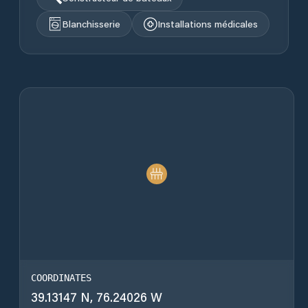
Blanchisserie
Installations médicales
COORDINATES
39.13147 N, 76.24026 W