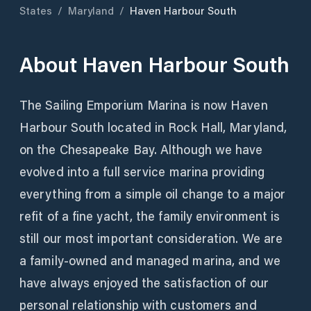
States
/
Maryland
/
Haven Harbour South
About
Haven Harbour South
The Sailing Emporium Marina is now Haven
Harbour South located in Rock Hall, Maryland,
on the Chesapeake Bay. Although we have
evolved into a full service marina providing
everything from a simple oil change to a major
refit of a fine yacht, the family environment is
still our most important consideration. We are
a family-owned and managed marina, and we
have always enjoyed the satisfaction of our
personal relationship with customers and