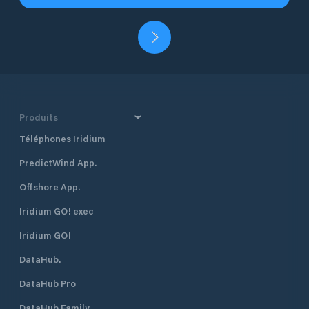
Produits
Téléphones Iridium
PredictWind App.
Offshore App.
Iridium GO! exec
Iridium GO!
DataHub.
DataHub Pro
DataHub Family