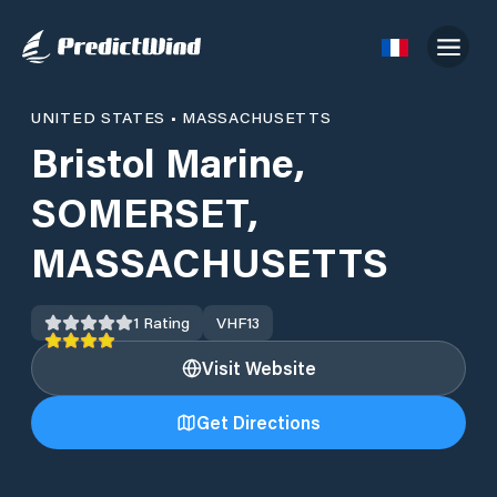
UNITED STATES
•
MASSACHUSETTS
Bristol Marine,
SOMERSET,
MASSACHUSETTS
1
Rating
VHF
13
Visit Website
Get Directions