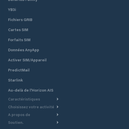
YB3i
Fichiers GRIB
Cartes SIM
Forfaits SIM
Données AnyApp
Activer SIM/Appareil
PredictMail
Starlink
Au-delà de l'Horizon AIS
Caractéristiques
Choisissez votre activité
Routage Météo
A propos de
Croisière
Routage bateau à moteur
Soutien.
Aperçu
Bateau à moteur
Planification Départ