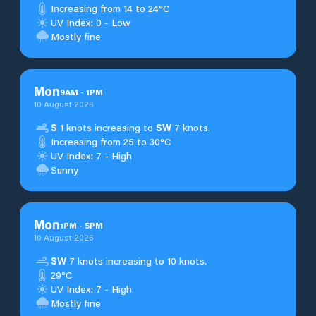
Increasing from 14 to 24°C
UV Index: 0 - Low
Mostly fine
Mon
9
AM
-
1
PM
10 August 2026
S
1 knots increasing to
SW
7 knots.
Increasing from 25 to 30°C
UV Index: 7 - High
Sunny
Mon
1
PM
-
5
PM
10 August 2026
SW
7 knots increasing to 10 knots.
29°C
UV Index: 7 - High
Mostly fine