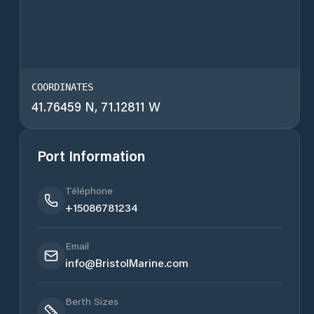
COORDINATES
41.76459 N, 71.12811 W
Port Information
Téléphone
+15086781234
Email
info@BristolMarine.com
Berth Sizes