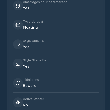
Amarrages pour catamarans
Yes
Type de quai
Floating
Style Side To
Yes
Style Stern To
Yes
Tidal Flow
Beware
Active Winter
No