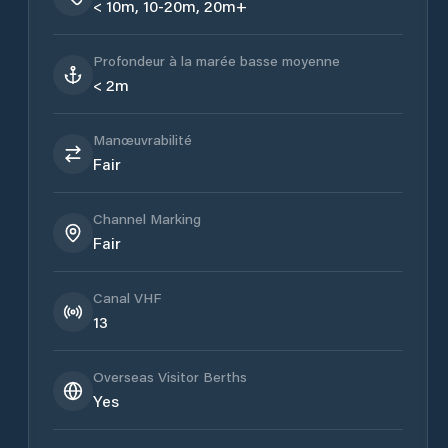
< 10m, 10-20m, 20m+
Profondeur à la marée basse moyenne
< 2m
Manœuvrabilité
Fair
Channel Marking
Fair
Canal VHF
13
Overseas Visitor Berths
Yes