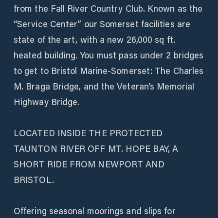
from the Fall River Country Club. Known as the
“Service Center” our Somerset facilities are
state of the art, with a new 26,000 sq ft.
heated building. You must pass under 2 bridges
to get to Bristol Marine-Somerset: The Charles
M. Braga Bridge, and the Veteran’s Memorial
Highway Bridge.
LOCATED INSIDE THE PROTECTED
TAUNTON RIVER OFF MT. HOPE BAY, A
SHORT RIDE FROM NEWPORT AND
BRISTOL.
Offering seasonal moorings and slips for