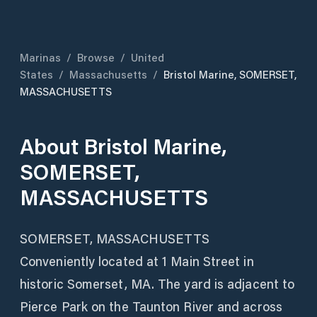
Marinas
/
Browse
/
United
States
/
Massachusetts
/
Bristol Marine, SOMERSET,
MASSACHUSETTS
About
Bristol Marine,
SOMERSET,
MASSACHUSETTS
SOMERSET, MASSACHUSETTS
Conveniently located at 1 Main Street in
historic Somerset, MA. The yard is adjacent to
Pierce Park on the Taunton River and across