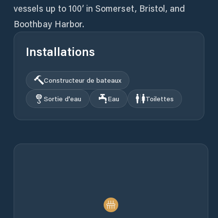
vessels up to 100’ in Somerset, Bristol, and
Boothbay Harbor.
Installations
Constructeur de bateaux
Sortie d'eau
Eau
Toilettes