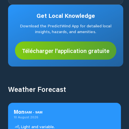
Get Local Knowledge
Download the PredictWind App for detailed local
insights, hazards, and amenities.
Télécharger l'application gratuite
Weather Forecast
Mon
5
AM
-
9
AM
10 August 2026
Light and variable.