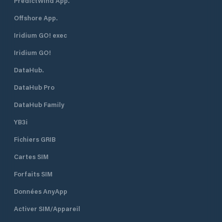
PredictWind App.
Offshore App.
Iridium GO! exec
Iridium GO!
DataHub.
DataHub Pro
DataHub Family
YB3i
Fichiers GRIB
Cartes SIM
Forfaits SIM
Données AnyApp
Activer SIM/Appareil