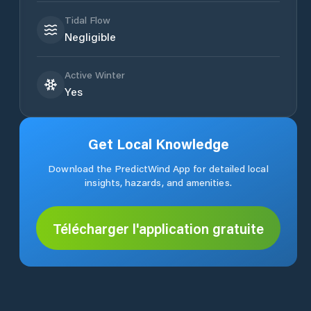
Tidal Flow
Negligible
Active Winter
Yes
Get Local Knowledge
Download the PredictWind App for detailed local
insights, hazards, and amenities.
Télécharger l'application gratuite