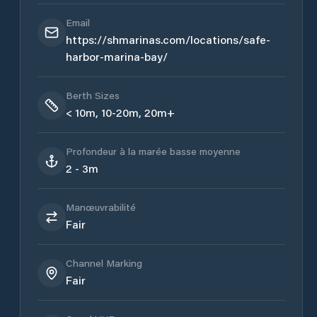
Email
https://shmarinas.com/locations/safe-
harbor-marina-bay/
Berth Sizes
< 10m, 10-20m, 20m+
Profondeur à la marée basse moyenne
2 - 3m
Manœuvrabilité
Fair
Channel Marking
Fair