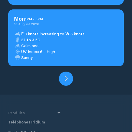
Mon
1
PM
-
5
PM
10 August 2026
E
3 knots increasing to
W
6 knots.
27 to 31°C
Calm sea
UV Index: 6 - High
Sunny
Produits
Téléphones Iridium