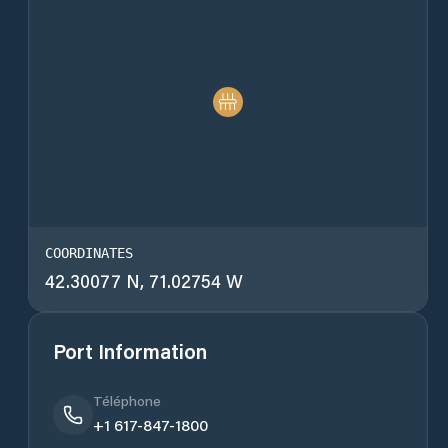
COORDINATES
42.30077 N, 71.02754 W
Port Information
Téléphone
+1 617-847-1800