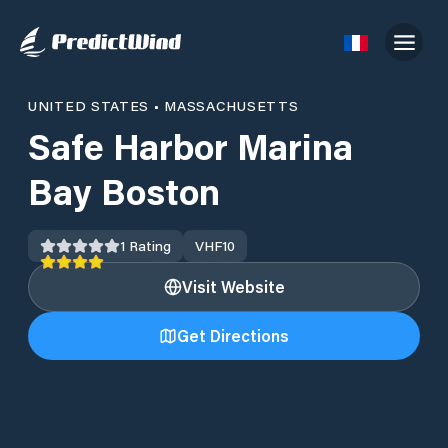
UNITED STATES
•
MASSACHUSETTS
Safe Harbor Marina
Bay Boston
1
Rating
VHF
10
Visit Website
Get Directions