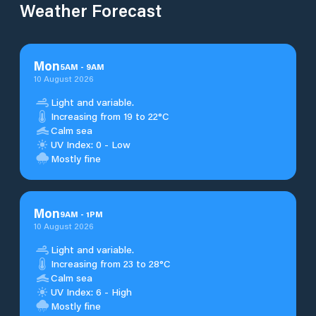
Weather Forecast
Mon
5
AM
-
9
AM
10 August 2026
Light and variable.
Increasing from 19 to 22°C
Calm sea
UV Index: 0 - Low
Mostly fine
Mon
9
AM
-
1
PM
10 August 2026
Light and variable.
Increasing from 23 to 28°C
Calm sea
UV Index: 6 - High
Mostly fine