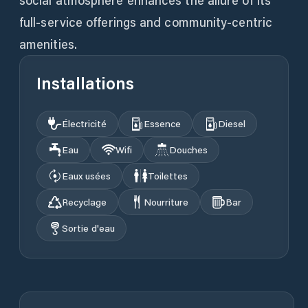
social atmosphere enhances the allure of its
full-service offerings and community-centric
amenities.
Installations
Électricité
Essence
Diesel
Eau
Wifi
Douches
Eaux usées
Toilettes
Recyclage
Nourriture
Bar
Sortie d'eau