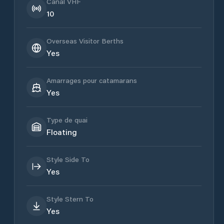
Canal VHF
10
Overseas Visitor Berths
Yes
Amarrages pour catamarans
Yes
Type de quai
Floating
Style Side To
Yes
Style Stern To
Yes