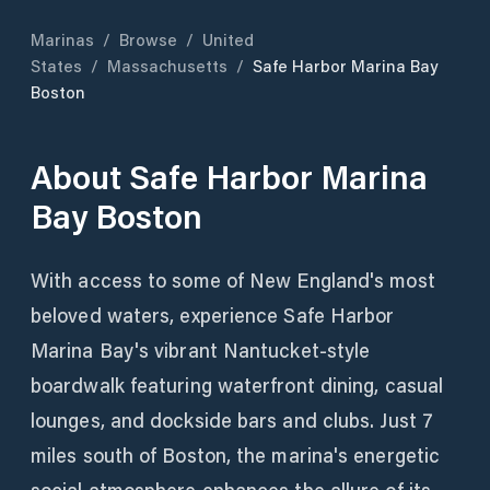
Marinas
/
Browse
/
United
States
/
Massachusetts
/
Safe Harbor Marina Bay
Boston
About
Safe Harbor Marina
Bay Boston
With access to some of New England's most
beloved waters, experience Safe Harbor
Marina Bay's vibrant Nantucket-style
boardwalk featuring waterfront dining, casual
lounges, and dockside bars and clubs. Just 7
miles south of Boston, the marina's energetic