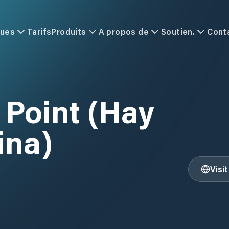
ques
Tarifs
Produits
A propos de
Soutien.
Cont
 Point (Hay
ina)
Visi