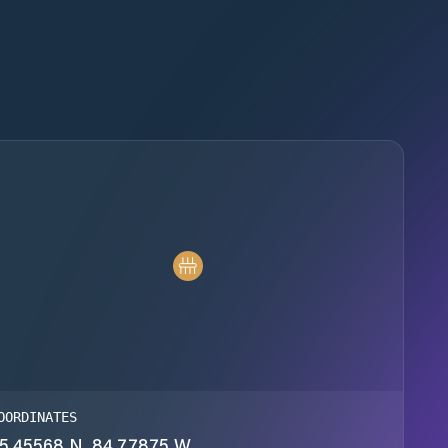
OORDINATES
5.45568 N, 84.77875 W