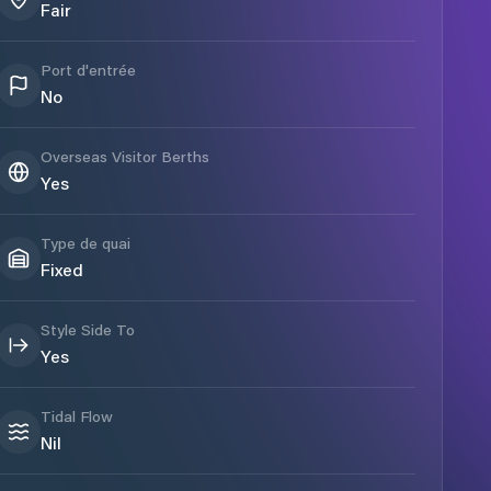
Fair
Port d'entrée
No
Overseas Visitor Berths
Yes
Type de quai
Fixed
Style Side To
Yes
Tidal Flow
Nil