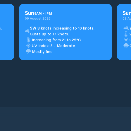
Sun
Su
9
AM
-
1
PM
09 August 2026
09 A
.
SW
8 knots increasing to 10 knots.
Gusts up to 17 knots.
Increasing from 21 to 25°C
UV Index: 3 - Moderate
Mostly fine