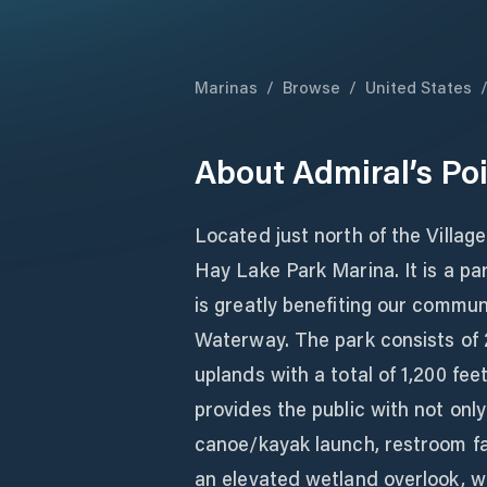
Marinas
/
Browse
/
United States
About
Admiral’s Po
Located just north of the Village 
Hay Lake Park Marina. It is a pa
is greatly benefiting our commun
Waterway. The park consists of 
uplands with a total of 1,200 fee
provides the public with not only
canoe/kayak launch, restroom fac
an elevated wetland overlook, wa