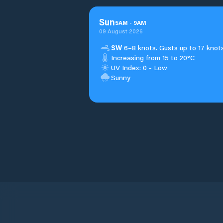
Sun
5
AM
-
9
AM
09 August 2026
SW
6–8 knots. Gusts up to 17 knots
Increasing from 15 to 20°C
UV Index: 0 - Low
Sunny