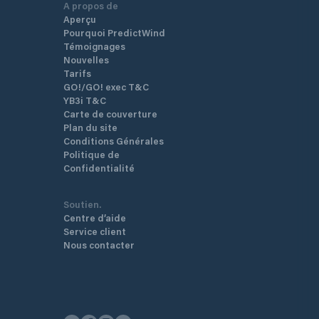
A propos de
Aperçu
Pourquoi PredictWind
Témoignages
Nouvelles
Tarifs
GO!/GO! exec T&C
YB3i T&C
Carte de couverture
Plan du site
Conditions Générales
Politique de
Confidentialité
Soutien.
Centre d’aide
Service client
Nous contacter