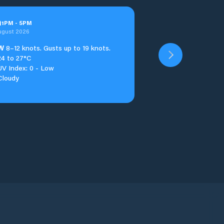
n
1
PM
-
5
PM
ugust 2026
W
8–12 knots. Gusts up to 19 knots.
24 to 27°C
UV Index: 0 - Low
Cloudy