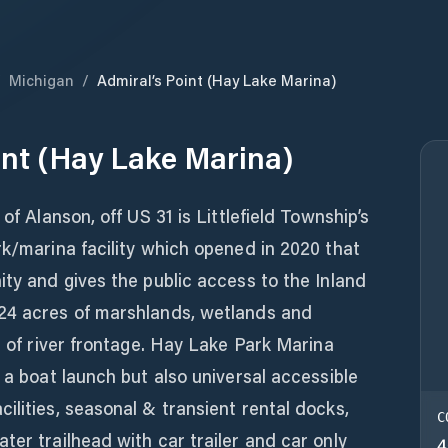
/
Michigan
/
Admiral’s Point (Hay Lake Marina)
int (Hay Lake Marina)
of Alanson, off US 31 is Littlefield Township’s
rk/marina facility which opened in 2020 that
ity and gives the public access to the Inland
24 acres of marshlands, wetlands and
t of river frontage. Hay Lake Park Marina
 a boat launch but also universal accessible
ilities, seasonal & transient rental docks,
C
ter trailhead with car trailer and car only
4