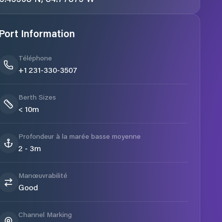
Port Information
Téléphone
+1 231-330-3507
Berth Sizes
< 10m
Profondeur à la marée basse moyenne
2 - 3m
Manœuvrabilité
Good
Channel Marking