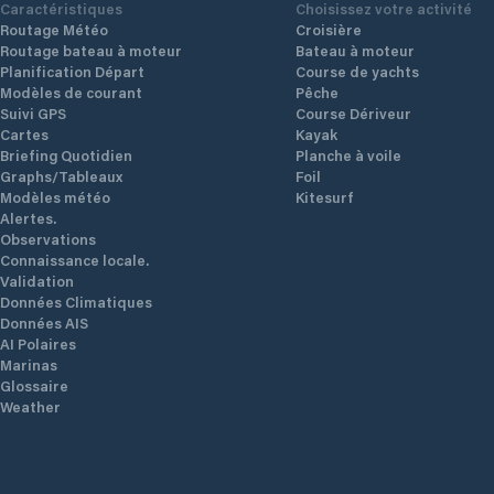
Caractéristiques
Choisissez votre activité
Routage Météo
Croisière
Routage bateau à moteur
Bateau à moteur
Planification Départ
Course de yachts
Modèles de courant
Pêche
Suivi GPS
Course Dériveur
Cartes
Kayak
Briefing Quotidien
Planche à voile
Graphs/Tableaux
Foil
Modèles météo
Kitesurf
Alertes.
Observations
Connaissance locale.
Validation
Données Climatiques
Données AIS
AI Polaires
Marinas
Glossaire
Weather