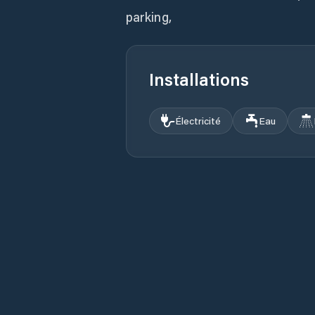
parking,
Installations
Électricité
Eau