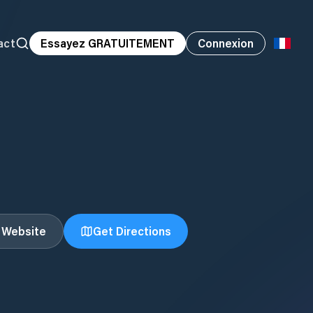
act
Essayez GRATUITEMENT
Connexion
t Website
Get Directions