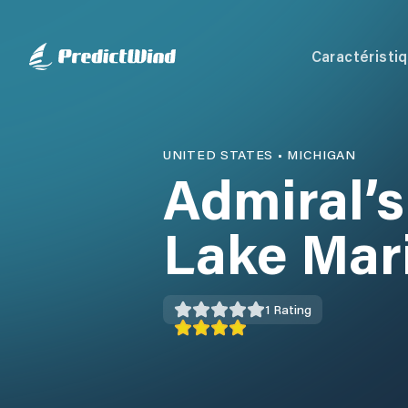
Caractéristi
UNITED STATES
•
MICHIGAN
Admiral’s
Lake Mar
1
Rating