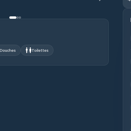
Douches
Toilettes