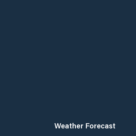
Weather Forecast