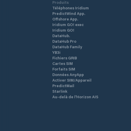
Produits
Téléphones Iridium
PredictWind App.
Offshore App.
Iridium GO! exec
Iridium GO!
DataHub.
DataHub Pro
DataHub Family
YB3i
Fichiers GRIB
Cartes SIM
Forfaits SIM
Données AnyApp
Activer SIM/Appareil
PredictMail
Starlink
Au-delà de l'Horizon AIS