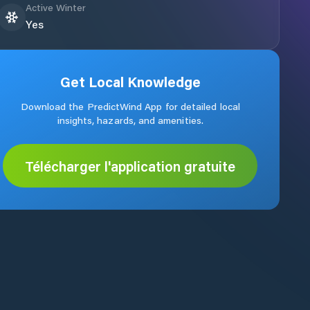
Active Winter
Yes
Get Local Knowledge
Download the PredictWind App for detailed local
insights, hazards, and amenities.
Télécharger l'application gratuite