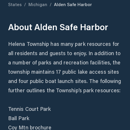
States
/
Michigan
/
Alden Safe Harbor
About
Alden Safe Harbor
Helena Township has many park resources for
all residents and guests to enjoy. In addition to
a number of parks and recreation facilities, the
township maintains 17 public lake access sites
and four public boat launch sites. The following
further outlines the Township’s park resources:
Tennis Court Park
Ball Park
Coy Mtn brochure