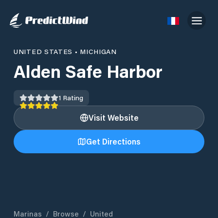
UNITED STATES
•
MICHIGAN
Alden Safe Harbor
1
Rating
Visit Website
Get Directions
Marinas
/
Browse
/
United