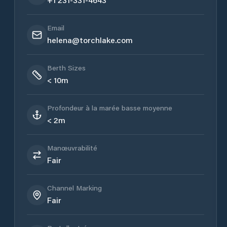
Email
helena@torchlake.com
Berth Sizes
< 10m
Profondeur à la marée basse moyenne
< 2m
Manœuvrabilité
Fair
Channel Marking
Fair