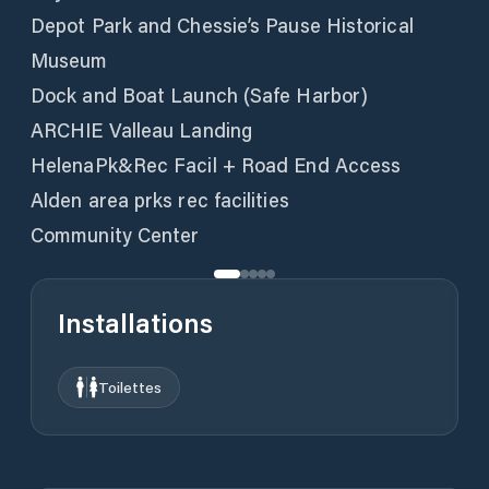
Depot Park and Chessie’s Pause Historical
Museum
Dock and Boat Launch (Safe Harbor)
ARCHIE Valleau Landing
HelenaPk&Rec Facil + Road End Access
Alden area prks rec facilities
Community Center
Installations
Toilettes