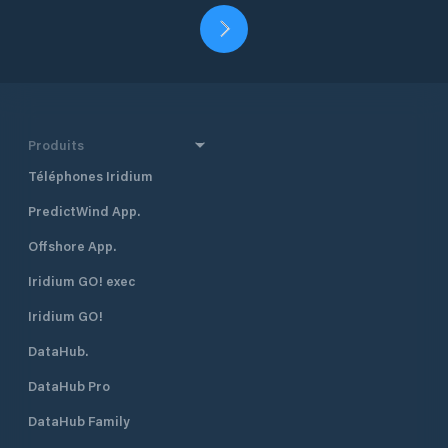
Produits
Téléphones Iridium
PredictWind App.
Offshore App.
Iridium GO! exec
Iridium GO!
DataHub.
DataHub Pro
DataHub Family