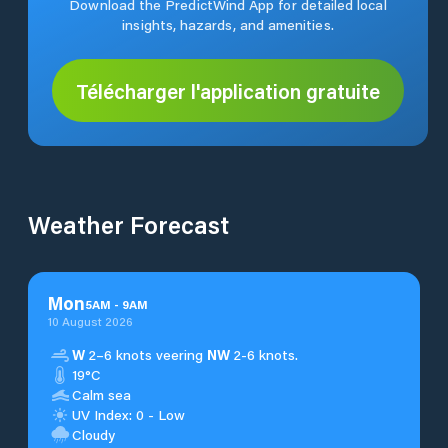
Download the PredictWind App for detailed local
insights, hazards, and amenities.
Télécharger l'application gratuite
Weather Forecast
Mon
5
AM
-
9
AM
10 August 2026
W
2–6 knots veering
NW
2-6 knots.
19°C
Calm sea
UV Index: 0 - Low
Cloudy