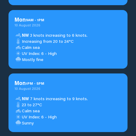
Mon
9
AM
-
1
PM
10 August 2026
NW
3 knots increasing to 6 knots.
Increasing from 20 to 24°C
Calm sea
UV Index: 6 - High
Mostly fine
Mon
1
PM
-
5
PM
10 August 2026
NW
7 knots increasing to 9 knots.
23 to 27°C
Calm sea
UV Index: 6 - High
Sunny