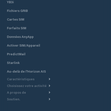
YB3i
Fichiers GRIB
Cartes SIM
Forfaits SIM
Données AnyApp
Activer SIM/Appareil
PredictMail
Starlink
Au-delà de l'Horizon AIS
Caractéristiques
Choisissez votre activité
Routage Météo
A propos de
Croisière
Routage bateau à moteur
Soutien.
Aperçu
Bateau à moteur
Planification Départ
Centre d’aide
Pourquoi PredictWind
Course de yachts