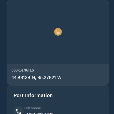
COORDINATES
44.88138 N, 85.27821 W
Port Information
Téléphone
+1 231-331-4643