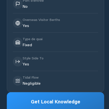
Port d'entrée
No
Overseas Visitor Berths
Yes
Type de quai
Fixed
Style Side To
Yes
Tidal Flow
Negligible
Get Local Knowledge