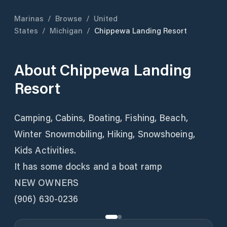
Marinas
/
Browse
/
United
States
/
Michigan
/
Chippewa Landing Resort
About
Chippewa Landing
Resort
Camping, Cabins, Boating, Fishing, Beach,
Winter Snowmobiling, Hiking, Snowshoeing,
Kids Activities.
It has some docks and a boat ramp
NEW OWNERS
(906) 630-0236