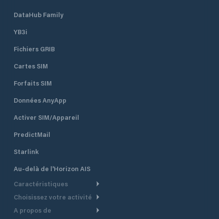
DataHub Family
YB3i
Fichiers GRIB
Cartes SIM
Forfaits SIM
Données AnyApp
Activer SIM/Appareil
PredictMail
Starlink
Au-delà de l'Horizon AIS
Caractéristiques
Choisissez votre activité
Routage Météo
A propos de
Croisière
Routage bateau à moteur