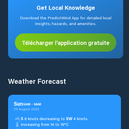
Get Local Knowledge
Download the PredictWind App for detailed local
insights, hazards, and amenities.
Télécharger l'application gratuite
Weather Forecast
Sun
5
AM
-
9
AM
09 August 2026
S
6 knots decreasing to
SW
4 knots.
Increasing from 14 to 19°C