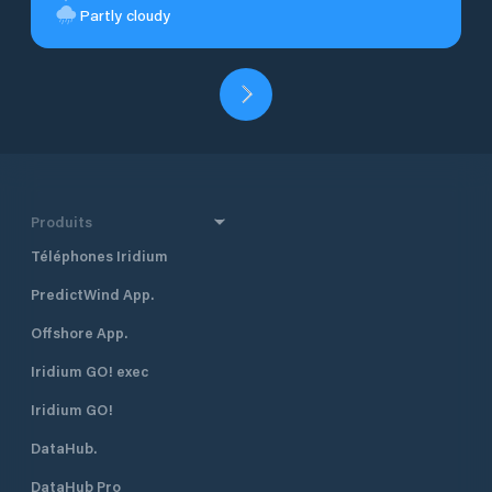
Partly cloudy
Produits
Téléphones Iridium
PredictWind App.
Offshore App.
Iridium GO! exec
Iridium GO!
DataHub.
DataHub Pro