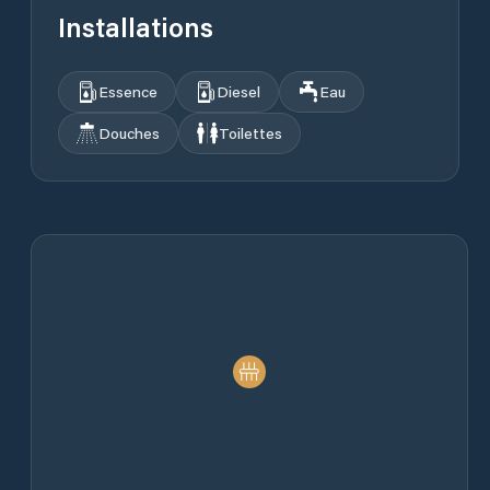
Installations
Essence
Diesel
Eau
Douches
Toilettes