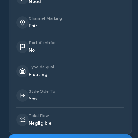
Good
Channel Marking
Fair
Port d'entrée
No
Type de quai
Floating
Style Side To
Yes
Tidal Flow
Negligible