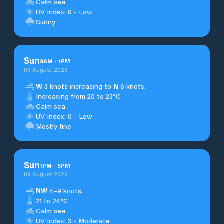
Calm sea
UV Index: 0 - Low
Sunny
Sun
9
AM
-
1
PM
09 August 2026
W
3 knots increasing to
N
6 knots.
Increasing from 20 to 23°C
Calm sea
UV Index: 0 - Low
Mostly fine
Sun
1
PM
-
5
PM
09 August 2026
NW
4–9 knots.
21 to 24°C
Calm sea
UV Index: 3 - Moderate