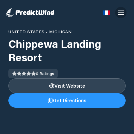
UNITED STATES
•
MICHIGAN
Chippewa Landing
Resort
0
Ratings
Visit Website
Get Directions