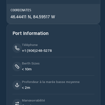
COORDINATES
46.44411 N, 84.59517 W
Port Information
Téléphone
+1 (906)248-5278
Berth Sizes
< 10m
Profondeur à la marée basse moyenne
< 2m
Manœuvrabilité