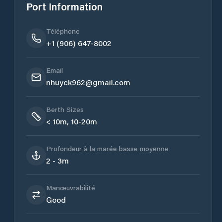
Port Information
Téléphone
+1 (906) 647-8002
Email
nhuyck962@gmail.com
Berth Sizes
< 10m, 10-20m
Profondeur à la marée basse moyenne
2 - 3m
Manœuvrabilité
Good