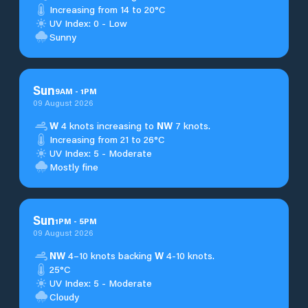
Increasing from 14 to 20°C
UV Index: 0 - Low
Sunny
Sun
9
AM
-
1
PM
09 August 2026
W
4 knots increasing to
NW
7 knots.
Increasing from 21 to 26°C
UV Index: 5 - Moderate
Mostly fine
Sun
1
PM
-
5
PM
09 August 2026
NW
4–10 knots backing
W
4-10 knots.
25°C
UV Index: 5 - Moderate
Cloudy