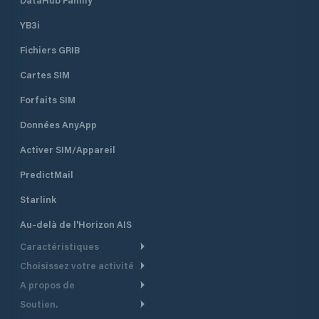
YB3i
Fichiers GRIB
Cartes SIM
Forfaits SIM
Données AnyApp
Activer SIM/Appareil
PredictMail
Starlink
Au-delà de l'Horizon AIS
Caractéristiques
Choisissez votre activité
Routage Météo
A propos de
Croisière
Routage bateau à moteur
Soutien.
Aperçu
Bateau à moteur
Planification Départ