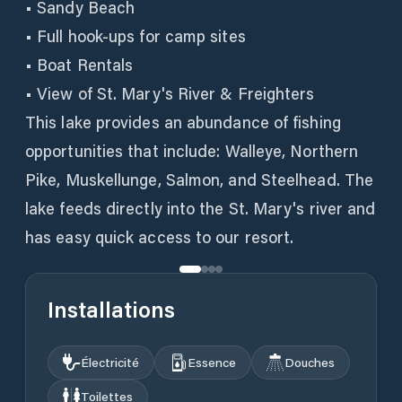
• Sandy Beach
• Full hook-ups for camp sites
• Boat Rentals
• View of St. Mary's River & Freighters
This lake provides an abundance of fishing
opportunities that include: Walleye, Northern
Pike, Muskellunge, Salmon, and Steelhead. The
lake feeds directly into the St. Mary's river and
has easy quick access to our resort.
Installations
Électricité
Essence
Douches
Toilettes