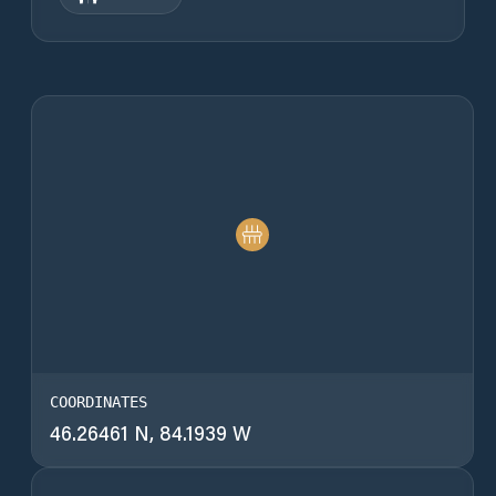
COORDINATES
46.26461 N, 84.1939 W