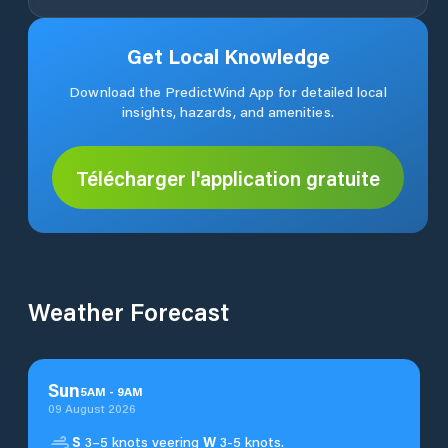
Get Local Knowledge
Download the PredictWind App for detailed local
insights, hazards, and amenities.
Télécharger l'application gratuite
Weather Forecast
Sun
5
AM
-
9
AM
09 August 2026
S
3–5 knots veering
W
3-5 knots.