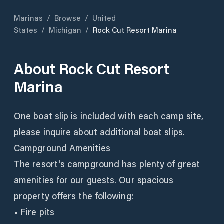
Marinas
/
Browse
/
United
States
/
Michigan
/
Rock Cut Resort Marina
About
Rock Cut Resort
Marina
One boat slip is included with each camp site,
please inquire about additional boat slips.
Campground Amenities
The resort's campground has plenty of great
amenities for our guests. Our spacious
property offers the following:
• Fire pits