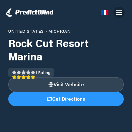
UNITED STATES
•
MICHIGAN
Rock Cut Resort
Marina
1
Rating
Visit Website
Get Directions