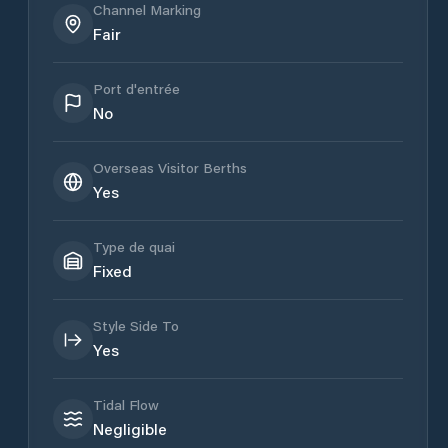
Channel Marking
Fair
Port d'entrée
No
Overseas Visitor Berths
Yes
Type de quai
Fixed
Style Side To
Yes
Tidal Flow
Negligible