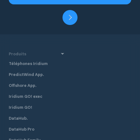
Produits
Téléphones Iridium
PredictWind App.
Offshore App.
Iridium GO! exec
Iridium GO!
DataHub.
DataHub Pro
DataHub Family