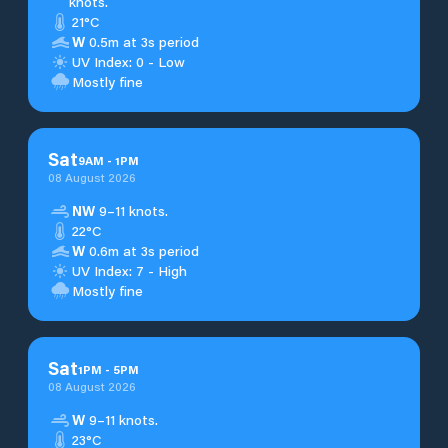
knots.
21°C
W
0.5m at 3s period
UV Index: 0 - Low
Mostly fine
Sat
9
AM
-
1
PM
08 August 2026
NW
9–11 knots.
22°C
W
0.6m at 3s period
UV Index: 7 - High
Mostly fine
Sat
1
PM
-
5
PM
08 August 2026
W
9–11 knots.
23°C