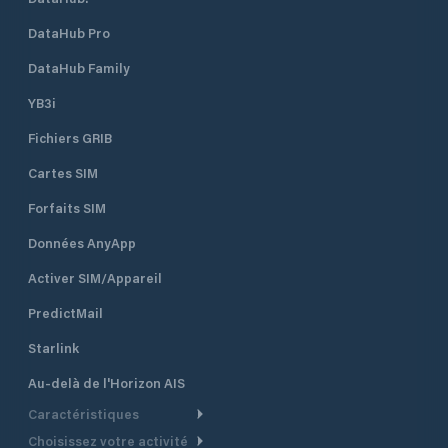
DataHub Pro
DataHub Family
YB3i
Fichiers GRIB
Cartes SIM
Forfaits SIM
Données AnyApp
Activer SIM/Appareil
PredictMail
Starlink
Au-delà de l'Horizon AIS
Caractéristiques
Choisissez votre activité
Routage Météo