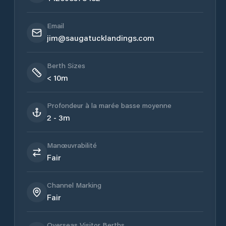
Email
jim@saugatucklandings.com
Berth Sizes
< 10m
Profondeur à la marée basse moyenne
2 - 3m
Manœuvrabilité
Fair
Channel Marking
Fair
Overseas Visitor Berths