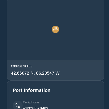
COORDINATES
42.66072 N, 86.20547 W
Port Information
Téléphone
+12698578482