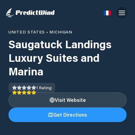
UNITED STATES
•
MICHIGAN
Saugatuck Landings
Luxury Suites and
Marina
1
Rating
Visit Website
Get Directions