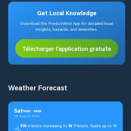
Get Local Knowledge
Download the PredictWind App for detailed local
insights, hazards, and amenities.
Télécharger l'application gratuite
Weather Forecast
Sat
5
AM
-
9
AM
08 August 2026
SW
9 knots increasing to
W
11 knots. Gusts up to 19