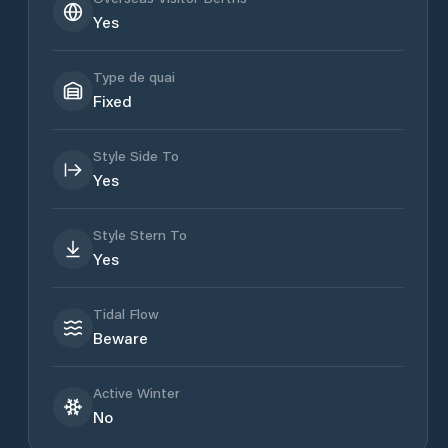
Yes
Type de quai
Fixed
Style Side To
Yes
Style Stern To
Yes
Tidal Flow
Beware
Active Winter
No