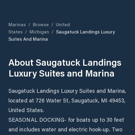
Marinas
/
Browse
/
United
States
/
Michigan
/
Saugatuck Landings Luxury
Suites And Marina
About
Saugatuck Landings
Luxury Suites and Marina
Saugatuck Landings Luxury Suites and Marina,
located at 726 Water St, Saugatuck, MI 49453,
United States.
SEASONAL DOCKING- for boats up to 30 feet
and includes water and electric hook-up. Two