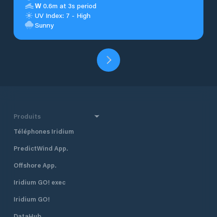
W
0.6m at 3s period
UV Index: 7 - High
Sunny
Produits
Téléphones Iridium
PredictWind App.
Offshore App.
Iridium GO! exec
Iridium GO!
DataHub.