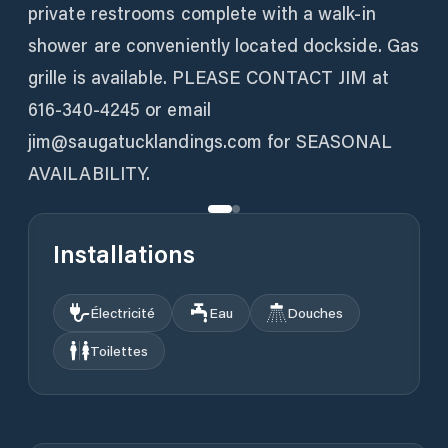
private restrooms complete with a walk-in
shower are conveniently located dockside. Gas
grille is available. PLEASE CONTACT JIM at
616-340-4245 or email
jim@saugatucklandings.com for SEASONAL
AVAILABILITY.
Installations
Électricité
Eau
Douches
Toilettes