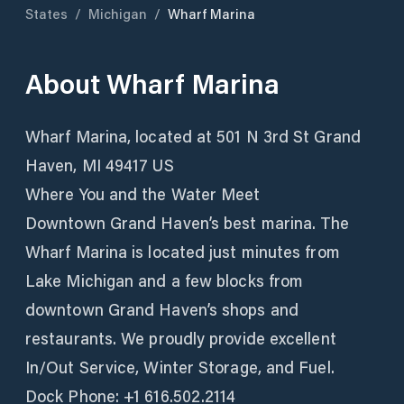
States
/
Michigan
/
Wharf Marina
About
Wharf Marina
Wharf Marina, located at 501 N 3rd St Grand
Haven, MI 49417 US
Where You and the Water Meet
Downtown Grand Haven’s best marina. The
Wharf Marina is located just minutes from
Lake Michigan and a few blocks from
downtown Grand Haven’s shops and
restaurants. We proudly provide excellent
In/Out Service, Winter Storage, and Fuel.
Dock Phone: +1 616.502.2114