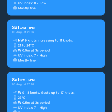
UV Index: 0 - Low
Mostly fine
Sat
9
AM
-
1
PM
08 August 2026
NW
9 knots increasing to 11 knots.
21 to 24°C
W
0.5m at 3s period
UV Index: 7 - High
Mostly fine
Sat
1
PM
-
5
PM
08 August 2026
W
9–13 knots. Gusts up to 17 knots.
23°C
W
0.5m at 3s period
UV Index: 7 - High