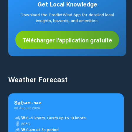
Get Local Knowledge
Download the PredictWind App for detailed local
insights, hazards, and amenities.
Télécharger l'application gratuite
Weather Forecast
Sat
5
AM
-
9
AM
08 August 2026
W
6–9 knots. Gusts up to 18 knots.
20°C
W
0.4m at 3s period