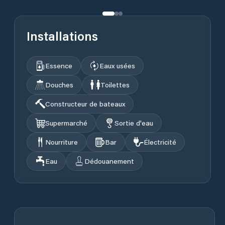
Installations
Essence
Eaux usées
Douches
Toilettes
Constructeur de bateaux
Supermarché
Sortie d'eau
Nourriture
Bar
Électricité
Eau
Dédouanement