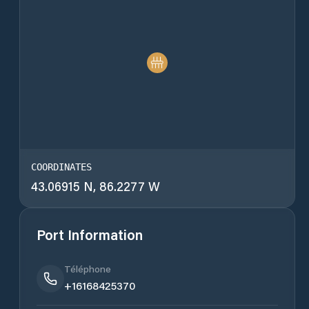
COORDINATES
43.06915 N, 86.2277 W
Port Information
Téléphone
+16168425370