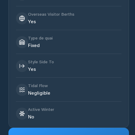
Overseas Visitor Berths
Yes
Type de quai
Fixed
Style Side To
Yes
Tidal Flow
Negligible
Active Winter
No