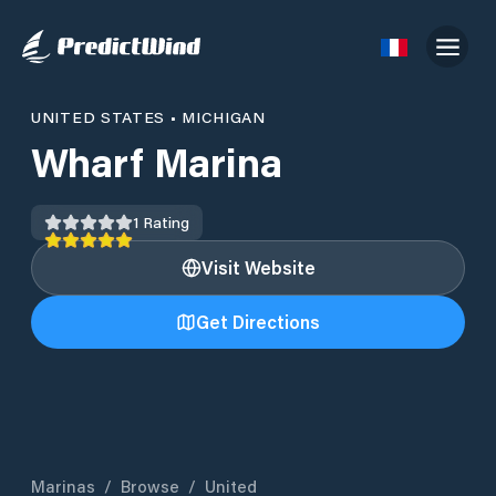
UNITED STATES
•
MICHIGAN
Wharf Marina
1
Rating
Visit Website
Get Directions
Marinas
/
Browse
/
United