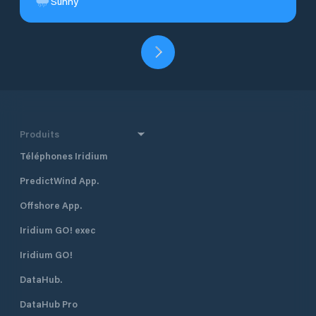
Sunny
Produits
Téléphones Iridium
PredictWind App.
Offshore App.
Iridium GO! exec
Iridium GO!
DataHub.
DataHub Pro