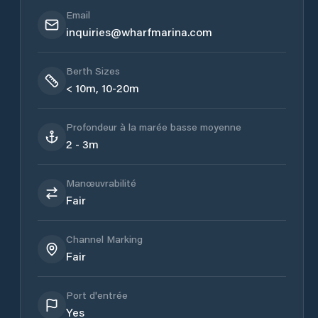
Email
inquiries@wharfmarina.com
Berth Sizes
< 10m, 10-20m
Profondeur à la marée basse moyenne
2 - 3m
Manœuvrabilité
Fair
Channel Marking
Fair
Port d'entrée
Yes