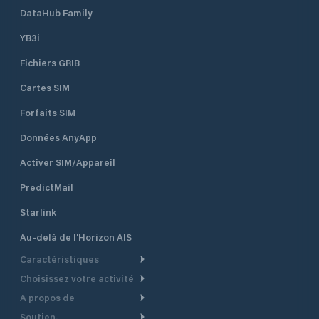
DataHub Family
YB3i
Fichiers GRIB
Cartes SIM
Forfaits SIM
Données AnyApp
Activer SIM/Appareil
PredictMail
Starlink
Au-delà de l'Horizon AIS
Caractéristiques
Choisissez votre activité
Routage Météo
A propos de
Croisière
Routage bateau à moteur
Soutien.