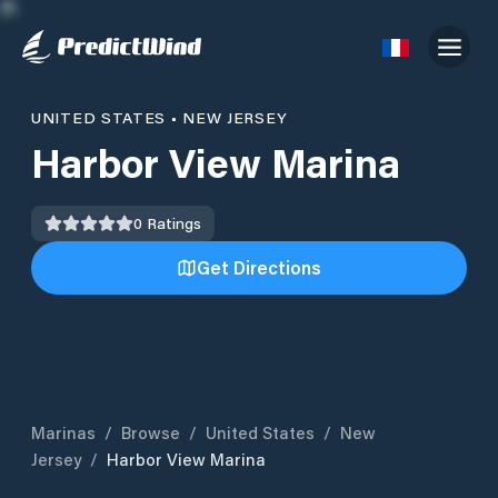
UNITED STATES
•
NEW JERSEY
Harbor View Marina
0
Ratings
Get Directions
Marinas
/
Browse
/
United States
/
New
Jersey
/
Harbor View Marina