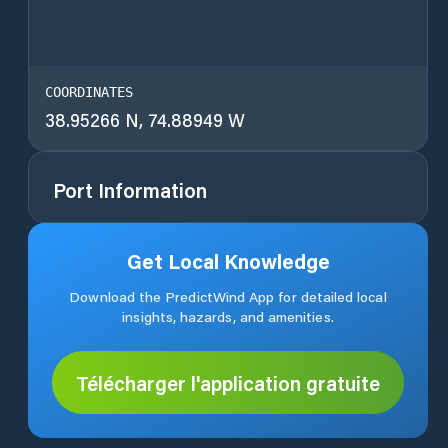
COORDINATES
38.95266 N, 74.88949 W
Port Information
Get Local Knowledge
Download the PredictWind App for detailed local
insights, hazards, and amenities.
Télécharger l'application gratuite