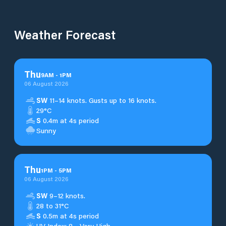
Weather Forecast
Thu
9
AM
-
1
PM
06 August 2026
SW
11–14 knots. Gusts up to 16 knots.
29°C
S
0.4m at 4s period
Sunny
Thu
1
PM
-
5
PM
06 August 2026
SW
9–12 knots.
28 to 31°C
S
0.5m at 4s period
UV Index: 8 - Very High