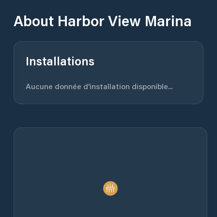
About
Harbor View Marina
Installations
Aucune donnée d'installation disponible...