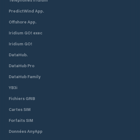
PredictWind App.
Offshore App.
Iridium GO! exec
Iridium GO!
DataHub.
DataHub Pro
DataHub Family
YB3i
Fichiers GRIB
Cartes SIM
Forfaits SIM
Données AnyApp