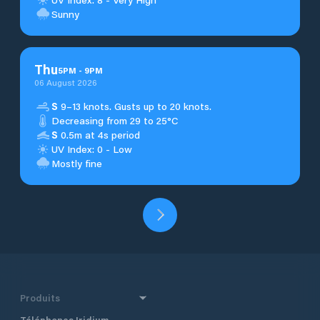
Sunny
Thu
5
PM
-
9
PM
06 August 2026
S
9–13 knots. Gusts up to 20 knots.
Decreasing from 29 to 25°C
S
0.5m at 4s period
UV Index: 0 - Low
Mostly fine
Produits
Téléphones Iridium