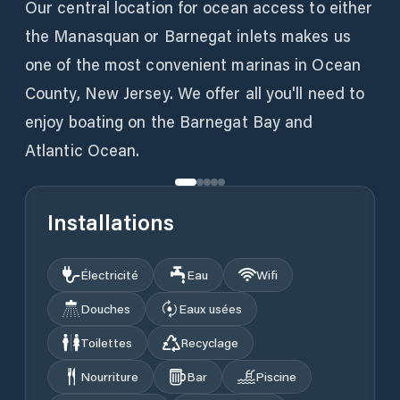
Our central location for ocean access to either
the Manasquan or Barnegat inlets makes us
one of the most convenient marinas in Ocean
County, New Jersey. We offer all you'll need to
enjoy boating on the Barnegat Bay and
Atlantic Ocean.
Installations
Électricité
Eau
Wifi
Douches
Eaux usées
Toilettes
Recyclage
Nourriture
Bar
Piscine