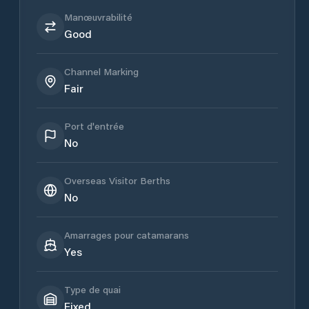
Manœuvrabilité
Good
Channel Marking
Fair
Port d'entrée
No
Overseas Visitor Berths
No
Amarrages pour catamarans
Yes
Type de quai
Fixed