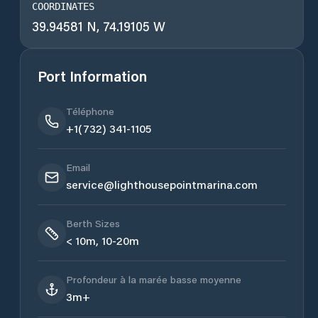
COORDINATES
39.94581 N, 74.19105 W
Port Information
Téléphone
+1(732) 341-1105
Email
service@lighthousepointmarina.com
Berth Sizes
< 10m, 10-20m
Profondeur à la marée basse moyenne
3m+