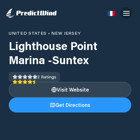
UNITED STATES
•
NEW JERSEY
Lighthouse Point
Marina -Suntex
2
Ratings
Visit Website
Get Directions