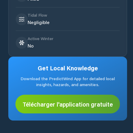
Tidal Flow
Negligible
Active Winter
No
Get Local Knowledge
Download the PredictWind App for detailed local
insights, hazards, and amenities.
Télécharger l'application gratuite