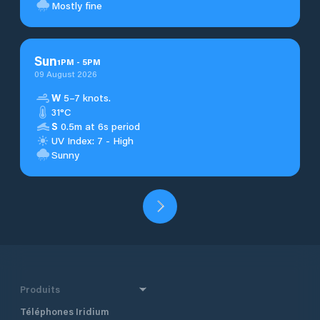
Mostly fine
Sun
1
PM
-
5
PM
09 August 2026
W
5–7 knots.
31°C
S
0.5m at 6s period
UV Index: 7 - High
Sunny
Produits
Téléphones Iridium