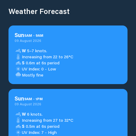
Weather Forecast
Sun
5
AM
-
9
AM
09 August 2026
W
5–7 knots.
Increasing from 22 to 26°C
S
0.6m at 6s period
UV Index: 0 - Low
Mostly fine
Sun
9
AM
-
1
PM
09 August 2026
W
6 knots.
Increasing from 27 to 32°C
S
0.5m at 6s period
UV Index: 7 - High