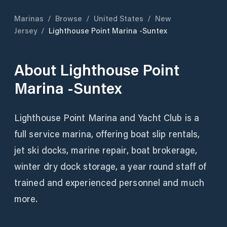
Marinas
/
Browse
/
United States
/
New
Jersey
/
Lighthouse Point Marina -Suntex
About
Lighthouse Point
Marina -Suntex
Lighthouse Point Marina and Yacht Club is a
full service marina, offering boat slip rentals,
jet ski docks, marine repair, boat brokerage,
winter dry dock storage, a year round staff of
trained and experienced personnel and much
more.