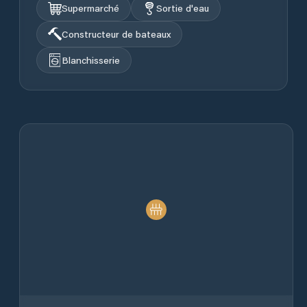
Supermarché
Sortie d'eau
Constructeur de bateaux
Blanchisserie