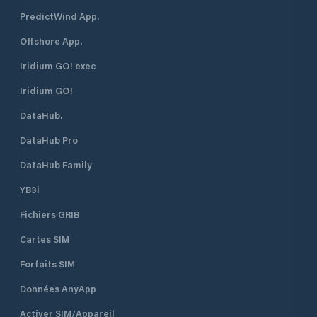
PredictWind App.
Offshore App.
Iridium GO! exec
Iridium GO!
DataHub.
DataHub Pro
DataHub Family
YB3i
Fichiers GRIB
Cartes SIM
Forfaits SIM
Données AnyApp
Activer SIM/Appareil