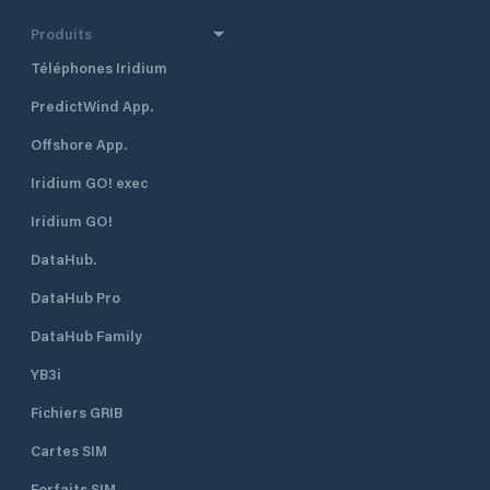
Produits
Téléphones Iridium
PredictWind App.
Offshore App.
Iridium GO! exec
Iridium GO!
DataHub.
DataHub Pro
DataHub Family
YB3i
Fichiers GRIB
Cartes SIM
Forfaits SIM