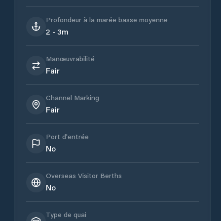
Profondeur à la marée basse moyenne
2 - 3m
Manœuvrabilité
Fair
Channel Marking
Fair
Port d'entrée
No
Overseas Visitor Berths
No
Type de quai