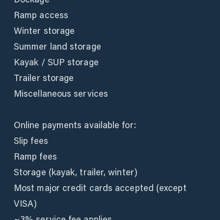
Ramp access
Winter storage
Summer land storage
Kayak / SUP storage
Trailer storage
Miscellaneous services
Online payments available for:
Slip fees
Ramp fees
Storage (kayak, trailer, winter)
Most major credit cards accepted (except
VISA)
~3% service fee applies