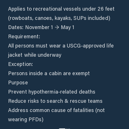
Applies to recreational vessels under 26 feet
(rowboats, canoes, kayaks, SUPs included)
Dates: November 1 → May 1
Requirement:
All persons must wear a USCG-approved life
jacket while underway
Exception:
Persons inside a cabin are exempt
Purpose
Prevent hypothermia-related deaths
Reduce risks to search & rescue teams
Address common cause of fatalities (not
wearing PFDs)