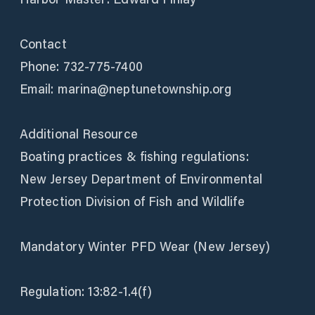
Contact
Phone: 732-775-7400
Email: marina@neptunetownship.org
Additional Resource
Boating practices & fishing regulations:
New Jersey Department of Environmental
Protection Division of Fish and Wildlife
Mandatory Winter PFD Wear (New Jersey)
Regulation: 13:82-1.4(f)