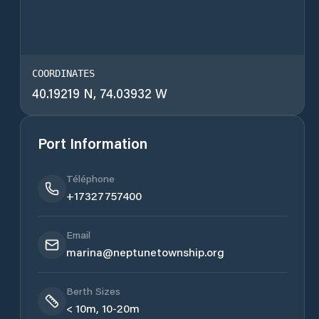
COORDINATES
40.19219 N, 74.03932 W
Port Information
Téléphone
+17327757400
Email
marina@neptunetownship.org
Berth Sizes
< 10m, 10-20m