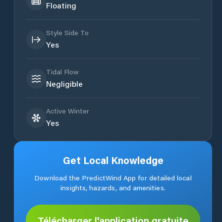
Floating
Style Side To
Yes
Tidal Flow
Negligible
Active Winter
Yes
Get Local Knowledge
Download the PredictWind App for detailed local
insights, hazards, and amenities.
Télécharger l'application gratuite