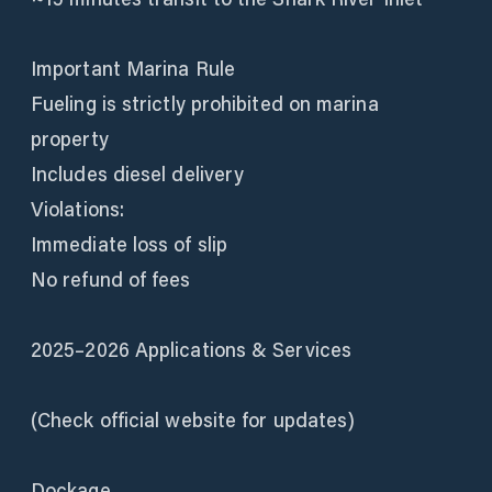
Important Marina Rule
Fueling is strictly prohibited on marina
property
Includes diesel delivery
Violations:
Immediate loss of slip
No refund of fees
2025–2026 Applications & Services
(Check official website for updates)
Dockage