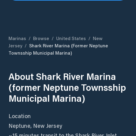
Marinas
/
Browse
/
United States
/
New
Jersey
/
Shark River Marina (former Neptune
Townsship Municipal Marina)
About
Shark River Marina
(former Neptune Townsship
Municipal Marina)
Location
Neptune, New Jersey
~15 minutes transit to the Shark River Inlet