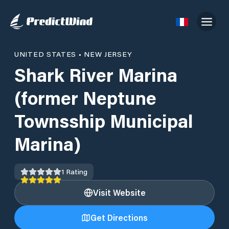
UNITED STATES
•
NEW JERSEY
Shark River Marina
(former Neptune
Townsship Municipal
Marina)
1
Rating
Visit Website
Get Directions