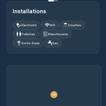
Installations
Électricité
Wifi
Douches
Toilettes
Blanchisserie
Sortie d'eau
Eau