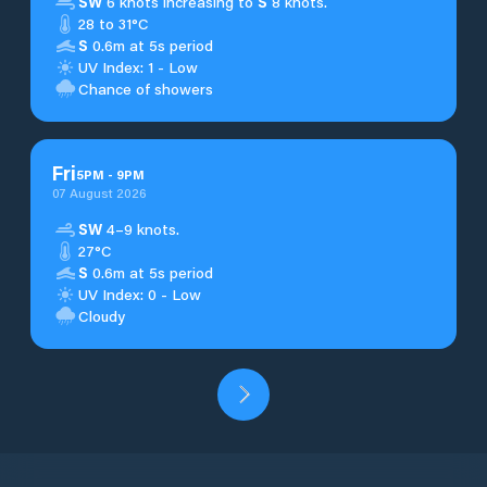
SW
6 knots increasing to
S
8 knots.
28 to 31°C
S
0.6m at 5s period
UV Index: 1 - Low
Chance of showers
Fri
5
PM
-
9
PM
07 August 2026
SW
4–9 knots.
27°C
S
0.6m at 5s period
UV Index: 0 - Low
Cloudy