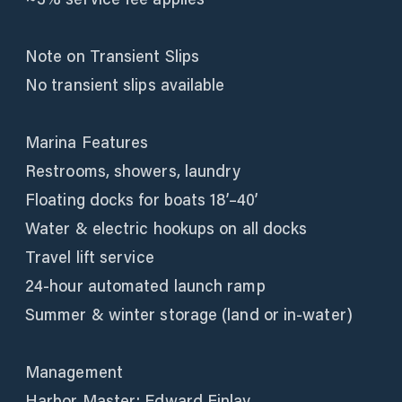
Note on Transient Slips
No transient slips available
Marina Features
Restrooms, showers, laundry
Floating docks for boats 18’–40’
Water & electric hookups on all docks
Travel lift service
24-hour automated launch ramp
Summer & winter storage (land or in-water)
Management
Harbor Master: Edward Finlay