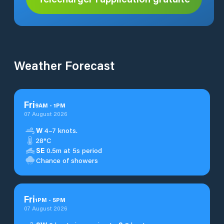
Weather Forecast
Fri
9
AM
-
1
PM
07 August 2026
W
4–7 knots.
28°C
SE
0.5m at 5s period
Chance of showers
Fri
1
PM
-
5
PM
07 August 2026