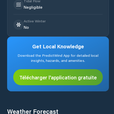
Tidal Flow
Negligible
Active Winter
No
Get Local Knowledge
Download the PredictWind App for detailed local
insights, hazards, and amenities.
Télécharger l'application gratuite
Weather Forecast