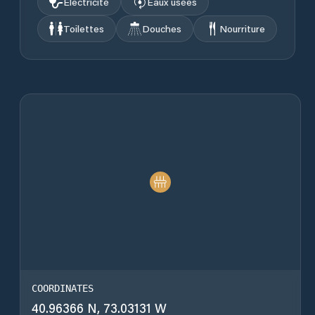
Électricité
Eaux usées
Toilettes
Douches
Nourriture
COORDINATES
40.96366 N, 73.03131 W