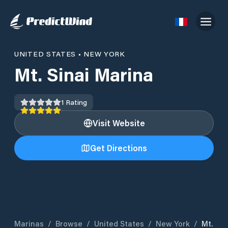
UNITED STATES
•
NEW YORK
Mt. Sinai Marina
1
Rating
Visit Website
Get Directions
Marinas
/
Browse
/
United States
/
New York
/
Mt.