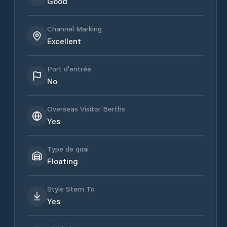
Good
Channel Marking
Excellent
Port d'entrée
No
Overseas Visitor Berths
Yes
Type de quai
Floating
Style Stern To
Yes