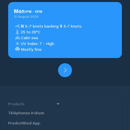
Mon
1
PM
-
5
PM
10 August 2026
N
5–7 knots backing
S
5-7 knots.
25 to 29°C
Calm sea
UV Index: 7 - High
Mostly fine
Produits
Téléphones Iridium
PredictWind App.