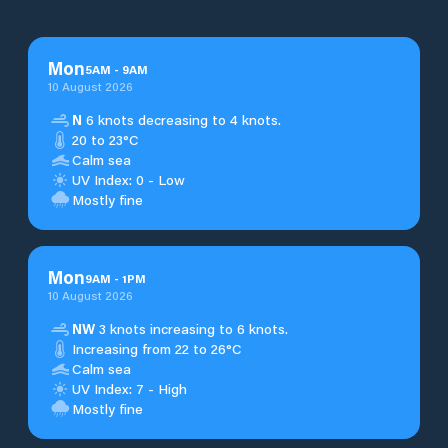
Mon
5
AM
-
9
AM
10 August 2026
N
6 knots decreasing to 4 knots.
20 to 23°C
Calm sea
UV Index: 0 - Low
Mostly fine
Mon
9
AM
-
1
PM
10 August 2026
NW
3 knots increasing to 6 knots.
Increasing from 22 to 26°C
Calm sea
UV Index: 7 - High
Mostly fine