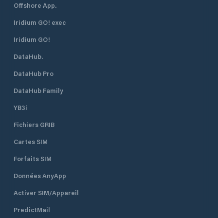
Offshore App.
Iridium GO! exec
Iridium GO!
DataHub.
DataHub Pro
DataHub Family
YB3i
Fichiers GRIB
Cartes SIM
Forfaits SIM
Données AnyApp
Activer SIM/Appareil
PredictMail