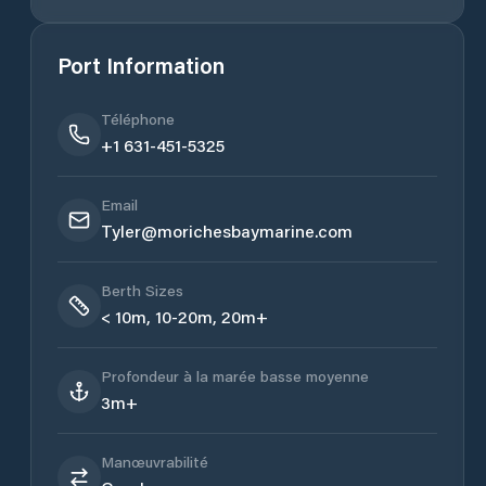
Port Information
Téléphone
+1 631-451-5325
Email
Tyler@morichesbaymarine.com
Berth Sizes
< 10m, 10-20m, 20m+
Profondeur à la marée basse moyenne
3m+
Manœuvrabilité