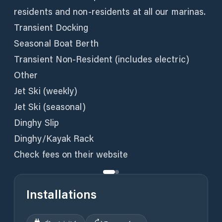
residents and non-residents at all our marinas.
Transient Docking
Seasonal Boat Berth
Transient Non-Resident (includes electric)
Other
Jet Ski (weekly)
Jet Ski (seasonal)
Dinghy Slip
Dinghy/Kayak Rack
Check fees on their website
Installations