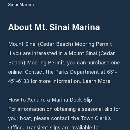
Sinai Marina
About
Mt. Sinai Marina
Mount Sinai (Cedar Beach) Mooring Permit
If you are interested in a Mount Sinai (Cedar
Beach) Mooring Permit, you can purchase one
online. Contact the Parks Department at 631-
451-6133 for more information. Learn More
How to Acquire a Marina Dock Slip
For information on obtaining a seasonal slip for
your boat, please contact the Town Clerk’s
Office. Transient slips are available for