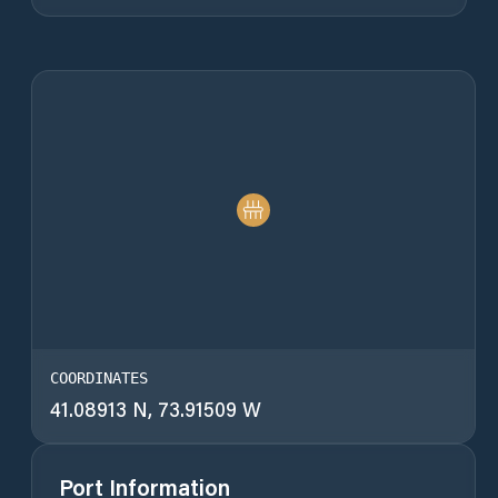
COORDINATES
41.08913 N, 73.91509 W
Port Information