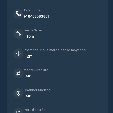
Téléphone
+18453583851
Berth Sizes
< 10m
Profondeur à la marée basse moyenne
< 2m
Manœuvrabilité
Fair
Channel Marking
Fair
Port d'entrée