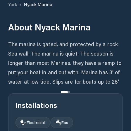
York
/
Nyack Marina
About
Nyack Marina
The marina is gated, and protected by a rock
Sea wall. The marina is quiet. The season is
longer than most Marinas. they have a ramp to
put your boat in and out with. Marina has 3' of
water at low tide. Slips are for boats up to 28'
Installations
Électricité
Eau