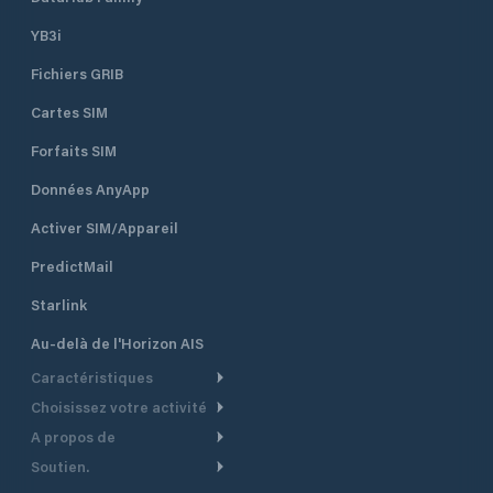
YB3i
Fichiers GRIB
Cartes SIM
Forfaits SIM
Données AnyApp
Activer SIM/Appareil
PredictMail
Starlink
Au-delà de l'Horizon AIS
Caractéristiques
Choisissez votre activité
Routage Météo
A propos de
Croisière
Routage bateau à moteur
Soutien.
Aperçu
Bateau à moteur
Planification Départ