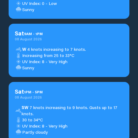
UV Index: 0 - Low
Sunny
Sat
9
AM
-
1
PM
08 August 2026
W
4 knots increasing to 7 knots.
Increasing from 25 to 33°C
UV Index: 8 - Very High
Sunny
Sat
1
PM
-
5
PM
08 August 2026
SW
7 knots increasing to 9 knots. Gusts up to 17
knots.
30 to 34°C
UV Index: 8 - Very High
Partly cloudy