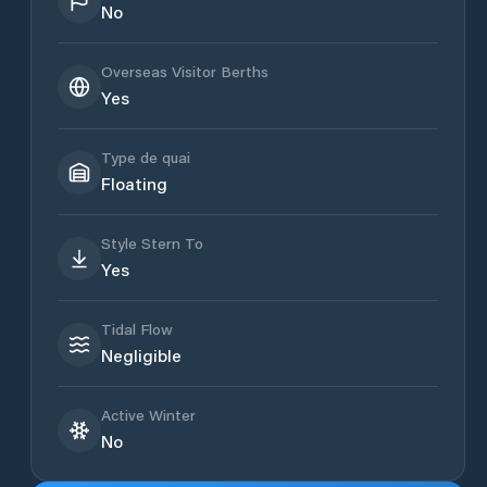
No
Overseas Visitor Berths
Yes
Type de quai
Floating
Style Stern To
Yes
Tidal Flow
Negligible
Active Winter
No