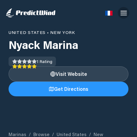
UNITED STATES
•
NEW YORK
Nyack Marina
1
Rating
Visit Website
Get Directions
Marinas
/
Browse
/
United States
/
New