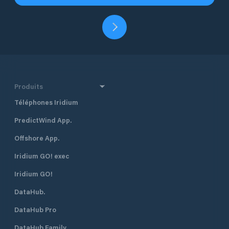
Produits
Téléphones Iridium
PredictWind App.
Offshore App.
Iridium GO! exec
Iridium GO!
DataHub.
DataHub Pro
DataHub Family