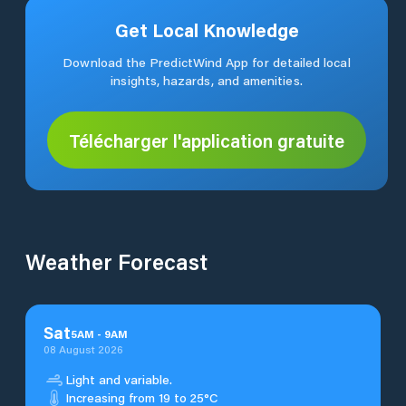
Get Local Knowledge
Download the PredictWind App for detailed local
insights, hazards, and amenities.
Télécharger l'application gratuite
Weather Forecast
Sat
5
AM
-
9
AM
08 August 2026
Light and variable.
Increasing from 19 to 25°C