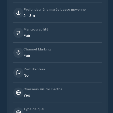
Profondeur à la marée basse moyenne
2 - 3m
Manœuvrabilité
Fair
Channel Marking
Fair
Port d'entrée
No
Overseas Visitor Berths
Yes
Type de quai