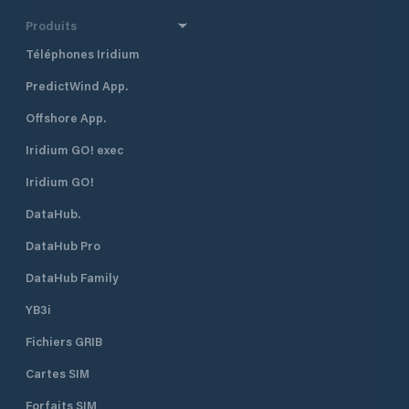
Produits
Téléphones Iridium
PredictWind App.
Offshore App.
Iridium GO! exec
Iridium GO!
DataHub.
DataHub Pro
DataHub Family
YB3i
Fichiers GRIB
Cartes SIM
Forfaits SIM