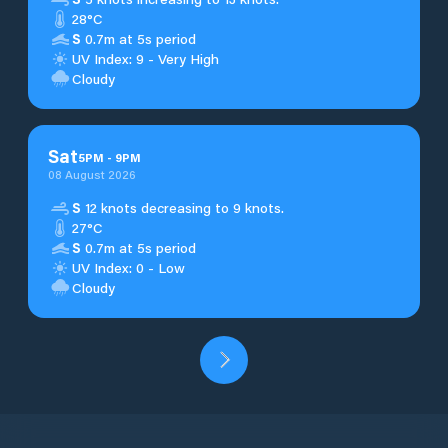
28°C
S
0.7m at 5s period
UV Index: 9 - Very High
Cloudy
Sat
5
PM
-
9
PM
08 August 2026
S
12 knots decreasing to 9 knots.
27°C
S
0.7m at 5s period
UV Index: 0 - Low
Cloudy