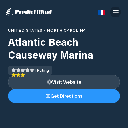
UNITED STATES
•
NORTH CAROLINA
Atlantic Beach
Causeway Marina
1
Rating
Visit Website
Get Directions