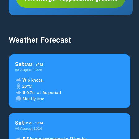
Weather Forecast
Sat
9
AM
-
1
PM
08 August 2026
W
6 knots.
29°C
S
0.7m at 6s period
Mostly fine
Sat
1
PM
-
5
PM
08 August 2026
S
5 knots increasing to 13 knots.