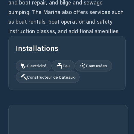
and boat repair, and bilge and sewage
pumping. The Marina also offers services such
as boat rentals, boat operation and safety
instruction classes, and additional amenities.
Installations
Électricité
Eau
Eaux usées
Constructeur de bateaux