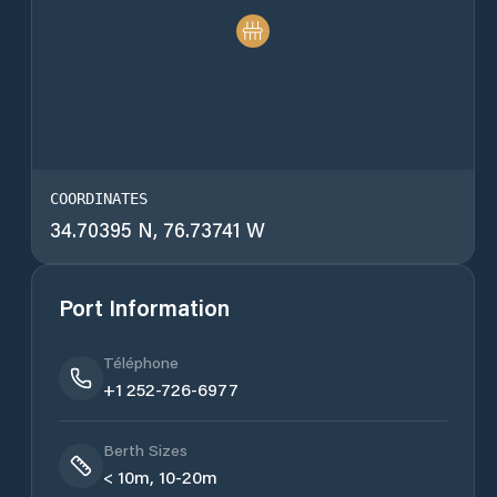
COORDINATES
34.70395 N, 76.73741 W
Port Information
Téléphone
+1 252-726-6977
Berth Sizes
< 10m, 10-20m