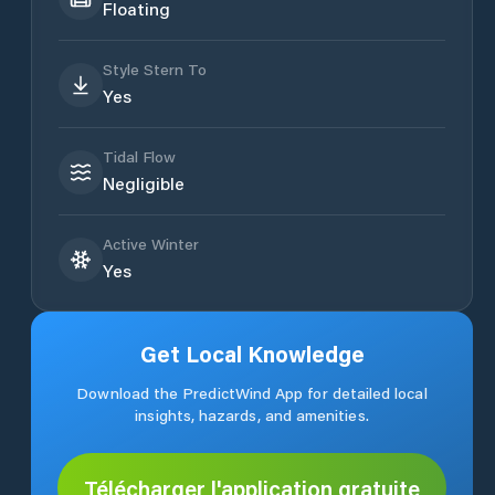
Floating
Style Stern To
Yes
Tidal Flow
Negligible
Active Winter
Yes
Get Local Knowledge
Download the PredictWind App for detailed local
insights, hazards, and amenities.
Télécharger l'application gratuite