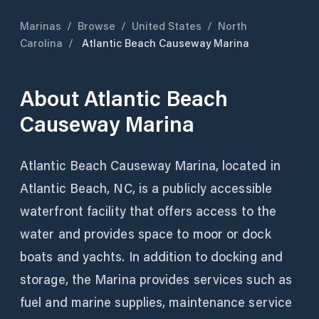
Marinas
/
Browse
/
United States
/
North
Carolina
/
Atlantic Beach Causeway Marina
About
Atlantic Beach
Causeway Marina
Atlantic Beach Causeway Marina, located in
Atlantic Beach, NC, is a publicly accessible
waterfront facility that offers access to the
water and provides space to moor or dock
boats and yachts. In addition to docking and
storage, the Marina provides services such as
fuel and marine supplies, maintenance service