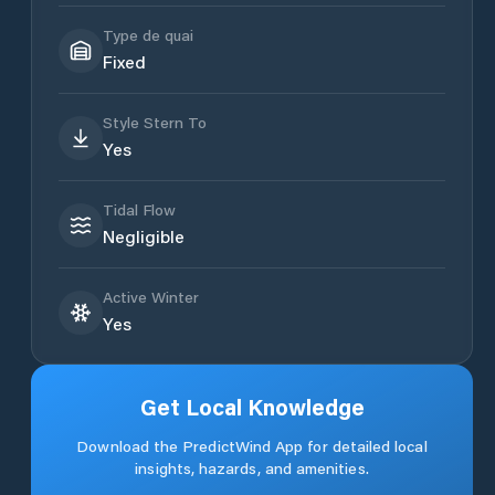
Type de quai
Fixed
Style Stern To
Yes
Tidal Flow
Negligible
Active Winter
Yes
Get Local Knowledge
Download the PredictWind App for detailed local
insights, hazards, and amenities.