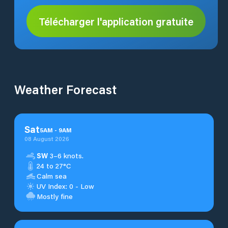
Télécharger l'application gratuite
Weather Forecast
Sat
5
AM
-
9
AM
08 August 2026
SW
3–6 knots.
24 to 27°C
Calm sea
UV Index: 0 - Low
Mostly fine