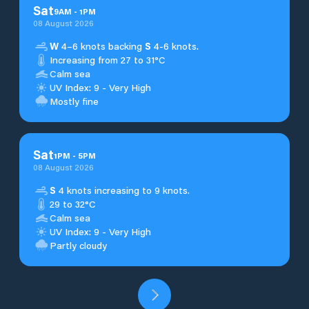
Sat
9
AM
-
1
PM
08 August 2026
W
4–6 knots backing
S
4-6 knots.
Increasing from 27 to 31°C
Calm sea
UV Index: 9 - Very High
Mostly fine
Sat
1
PM
-
5
PM
08 August 2026
S
4 knots increasing to 9 knots.
29 to 32°C
Calm sea
UV Index: 9 - Very High
Partly cloudy