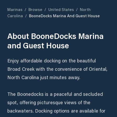
Marinas
/
Browse
/
United States
/
North
Carolina
/
BooneDocks Marina And Guest House
About
BooneDocks Marina
and Guest House
Enjoy affordable docking on the beautiful
Broad Creek with the convenience of Oriental,
North Carolina just minutes away.
The Boonedocks is a peaceful and secluded
spot, offering picturesque views of the
backwaters. Docking options are available for