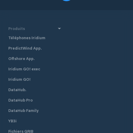
Produits
Téléphones Iridium
PredictWind App.
Offshore App.
Iridium GO! exec
Iridium GO!
DataHub.
DataHub Pro
DataHub Family
YB3i
Fichiers GRIB