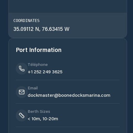
COORDINATES
35.09112 N, 76.63415 W
Port Information
Téléphone
+1 252 249 3625
Email
dockmaster@boonedocksmarina.com
Berth Sizes
< 10m, 10-20m