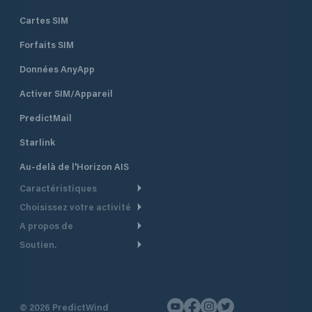
Cartes SIM
Forfaits SIM
Données AnyApp
Activer SIM/Appareil
PredictMail
Starlink
Au-delà de l'Horizon AIS
Caractéristiques
Choisissez votre activité
Routage Météo
A propos de
Croisière
Routage bateau à moteur
Soutien.
Aperçu
Bateau à moteur
Planification Départ
Centre d’aide
Pourquoi PredictWind
Course de yachts
Modèles de courant
Service client
Témoignages
Pêche
©
2026
PredictWind
Suivi GPS