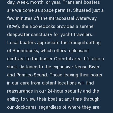
day, week, month, or year. Transient boaters
are welcome as space permits. Situated just a
few minutes off the Intracoastal Waterway
(ICW), the Boonedocks provides a serene
deepwater sanctuary for yacht travelers.
Local boaters appreciate the tranquil setting
of Boonedocks, which offers a pleasant
contrast to the busier Oriental area. It's also a
short distance to the expansive Neuse River
and Pamlico Sound. Those leaving their boats
in our care from distant locations will find
reassurance in our 24-hour security and the
ability to view their boat at any time through
our dockcams, regardless of where they are