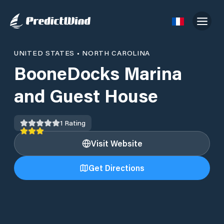
UNITED STATES
•
NORTH CAROLINA
BooneDocks Marina
and Guest House
1
Rating
Visit Website
Get Directions