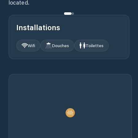
located.
Installations
Wifi
Douches
Toilettes