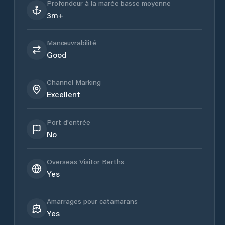
Profondeur à la marée basse moyenne
3m+
Manœuvrabilité
Good
Channel Marking
Excellent
Port d'entrée
No
Overseas Visitor Berths
Yes
Amarrages pour catamarans
Yes