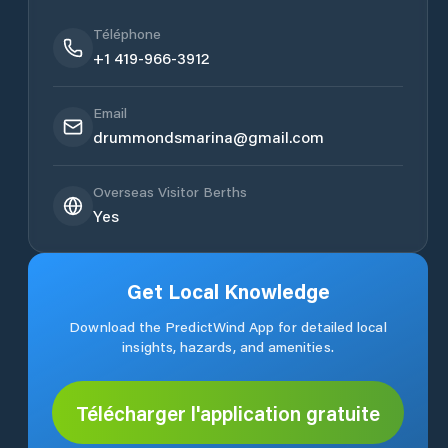
Téléphone
+1 419-966-3912
Email
drummondsmarina@gmail.com
Overseas Visitor Berths
Yes
Get Local Knowledge
Download the PredictWind App for detailed local
insights, hazards, and amenities.
Télécharger l'application gratuite