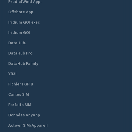
PredictWind App.
Offshore App.
Iridium GO! exec
Iridium GO!
DataHub.
DataHub Pro
DataHub Family
YB3i
Fichiers GRIB
Cartes SIM
Forfaits SIM
Données AnyApp
Activer SIM/Appareil