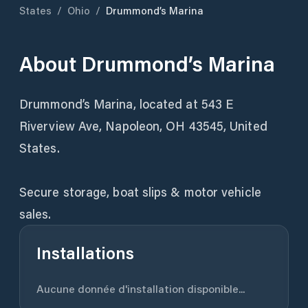
States
/
Ohio
/
Drummond’s Marina
About
Drummond’s Marina
Drummond’s Marina, located at 543 E
Riverview Ave, Napoleon, OH 43545, United
States.
Secure storage, boat slips & motor vehicle
sales.
Installations
Aucune donnée d'installation disponible...