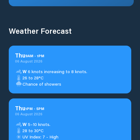
Weather Forecast
Thu
9
AM
-
1
PM
06 August 2026
W
6 knots increasing to 8 knots.
26 to 28°C
Chance of showers
Thu
1
PM
-
5
PM
06 August 2026
W
5–10 knots.
28 to 30°C
UV Index: 7 - High