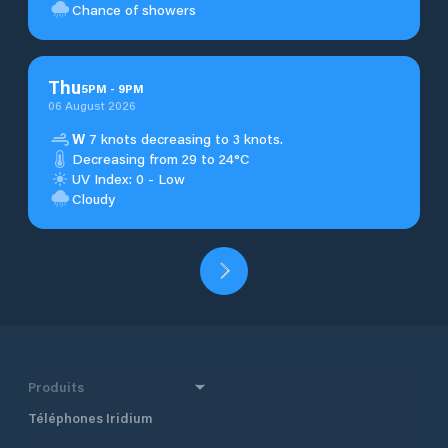
Chance of showers
Thu
5
PM
-
9
PM
06 August 2026
W
7 knots decreasing to 3 knots.
Decreasing from 29 to 24°C
UV Index: 0 - Low
Cloudy
Produits
Téléphones Iridium