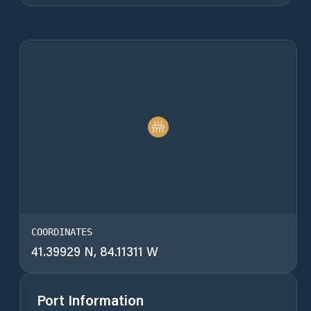
COORDINATES
41.39929 N, 84.11311 W
Port Information