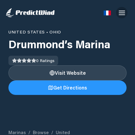
UNITED STATES
•
OHIO
Drummond’s Marina
0
Ratings
Visit Website
Get Directions
Marinas
/
Browse
/
United