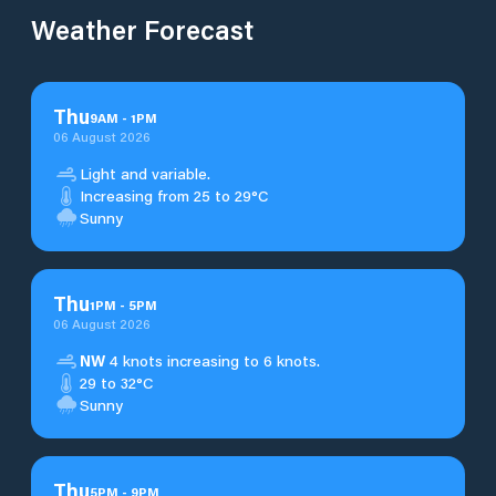
Weather Forecast
Thu
9
AM
-
1
PM
06 August 2026
Light and variable.
Increasing from 25 to 29°C
Sunny
Thu
1
PM
-
5
PM
06 August 2026
NW
4 knots increasing to 6 knots.
29 to 32°C
Sunny
Thu
5
PM
-
9
PM