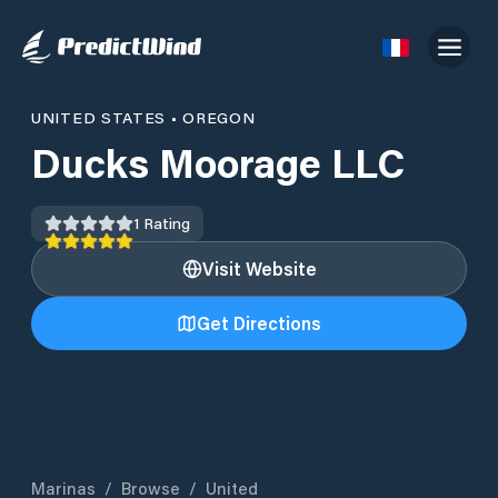
UNITED STATES
•
OREGON
Ducks Moorage LLC
1
Rating
Visit Website
Get Directions
Marinas
/
Browse
/
United