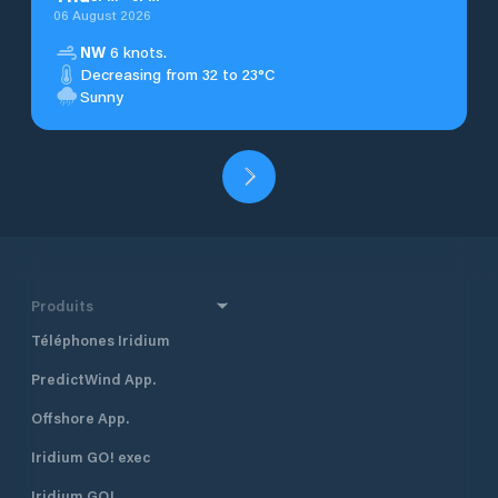
06 August 2026
NW
6 knots.
Decreasing from 32 to 23°C
Sunny
Produits
Téléphones Iridium
PredictWind App.
Offshore App.
Iridium GO! exec
Iridium GO!