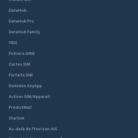
DataHub.
DataHub Pro
DataHub Family
YB3i
Fichiers GRIB
Cartes SIM
Forfaits SIM
Données AnyApp
Activer SIM/Appareil
PredictMail
Starlink
Au-delà de l'Horizon AIS