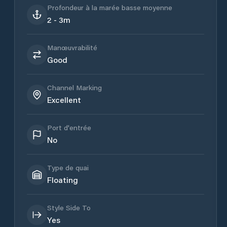
Profondeur à la marée basse moyenne
2 - 3m
Manœuvrabilité
Good
Channel Marking
Excellent
Port d'entrée
No
Type de quai
Floating
Style Side To
Yes