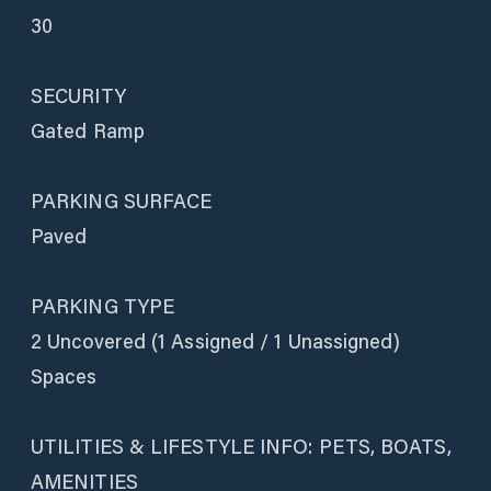
30
SECURITY
Gated Ramp
PARKING SURFACE
Paved
PARKING TYPE
2 Uncovered (1 Assigned / 1 Unassigned)
Spaces
UTILITIES & LIFESTYLE INFO: PETS, BOATS,
AMENITIES