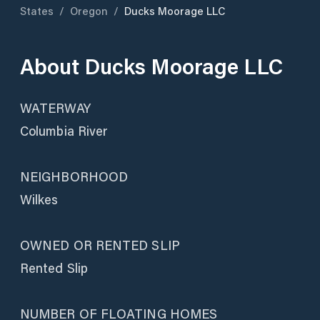
States
/
Oregon
/
Ducks Moorage LLC
About
Ducks Moorage LLC
WATERWAY
Columbia River
NEIGHBORHOOD
Wilkes
OWNED OR RENTED SLIP
Rented Slip
NUMBER OF FLOATING HOMES