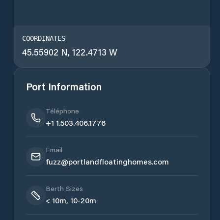
COORDINATES
45.55902 N, 122.4713 W
Port Information
Téléphone
+1 1.503.406.1776
Email
fuzz@portlandfloatinghomes.com
Berth Sizes
< 10m, 10-20m