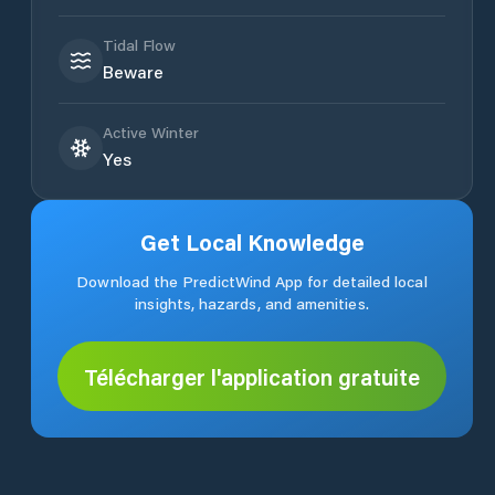
Tidal Flow
Beware
Active Winter
Yes
Get Local Knowledge
Download the PredictWind App for detailed local
insights, hazards, and amenities.
Télécharger l'application gratuite