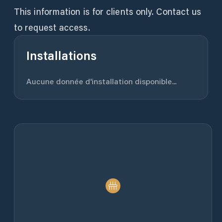
This information is for clients only. Contact us
to request access.
Installations
Aucune donnée d'installation disponible...