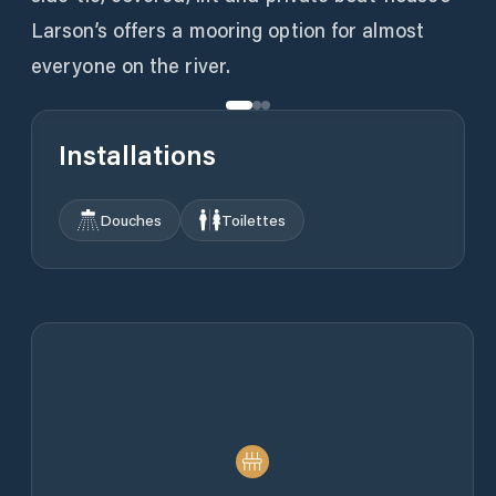
Larson’s offers a mooring option for almost
everyone on the river.
Installations
Douches
Toilettes