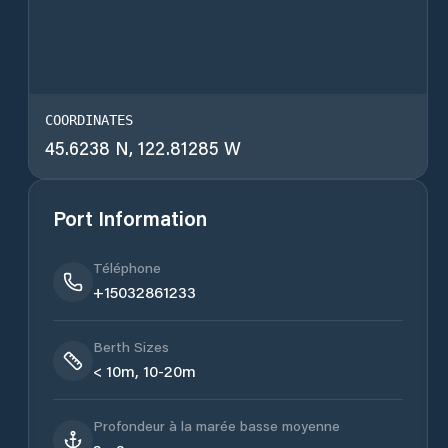
COORDINATES
45.6238 N, 122.81285 W
Port Information
Téléphone
+15032861233
Berth Sizes
< 10m, 10-20m
Profondeur à la marée basse moyenne