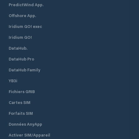
PredictWind App.
Offshore App.
Iridium GO! exec
Iridium GO!
DataHub.
DataHub Pro
DataHub Family
YB3i
Fichiers GRIB
Cartes SIM
Forfaits SIM
Données AnyApp
Activer SIM/Appareil