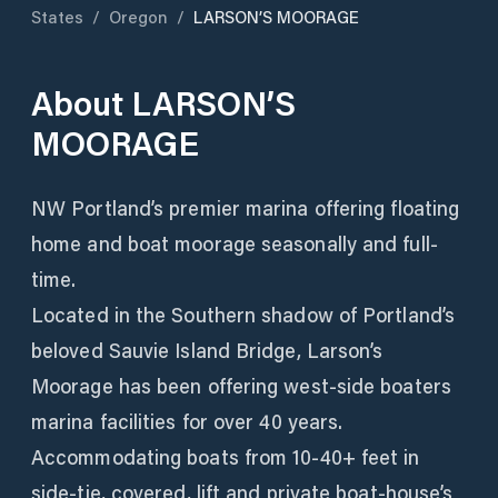
States
/
Oregon
/
LARSON’S MOORAGE
About
LARSON’S
MOORAGE
NW Portland’s premier marina offering floating
home and boat moorage seasonally and full-
time.
Located in the Southern shadow of Portland’s
beloved Sauvie Island Bridge, Larson’s
Moorage has been offering west-side boaters
marina facilities for over 40 years.
Accommodating boats from 10-40+ feet in
side-tie, covered, lift and private boat-house’s