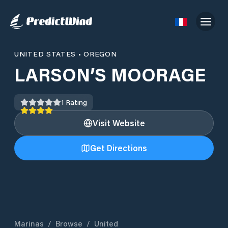
UNITED STATES
•
OREGON
LARSON’S MOORAGE
1
Rating
Visit Website
Get Directions
Marinas
/
Browse
/
United