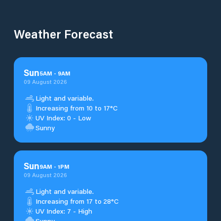
Weather Forecast
Sun
5
AM
-
9
AM
09 August 2026
Light and variable.
Increasing from 10 to 17°C
UV Index: 0 - Low
Sunny
Sun
9
AM
-
1
PM
09 August 2026
Light and variable.
Increasing from 17 to 28°C
UV Index: 7 - High
Sunny