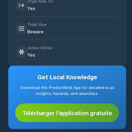
Style Side To
Yes
Tidal Flow
Beware
Active Winter
Yes
Get Local Knowledge
Download the PredictWind App for detailed local
insights, hazards, and amenities.
Télécharger l'application gratuite