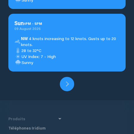
Sun
1
PM
-
5
PM
09 August 2026
NW
4 knots increasing to 12 knots. Gusts up to 20
knots.
28 to 32°C
UV Index: 7 - High
Sunny
Produits
Téléphones Iridium