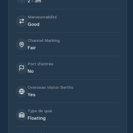
2 - 3m
Manœuvrabilité
Good
Channel Marking
Fair
Port d'entrée
No
Overseas Visitor Berths
Yes
Type de quai
Floating