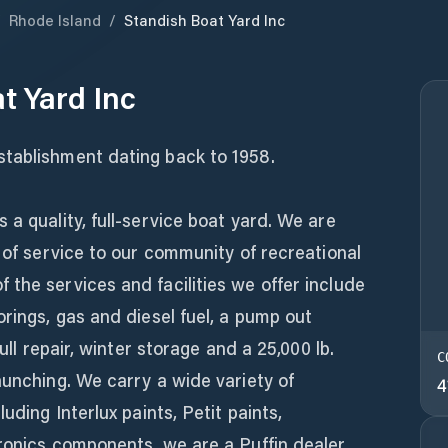
/
Rhode Island
/
Standish Boat Yard Inc
t Yard Inc
tablishment dating back to 1958.
 a quality, full-service boat yard. We are
s of service to our community of recreational
the services and facilities we offer include
orings, gas and diesel fuel, a pump out
hull repair, winter storage and a 25,000 lb.
C
aunching. We carry a wide variety of
4
uding Interlux paints, Petit paints,
ronics components, we are a Puffin dealer,