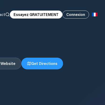
act
Essayez GRATUITEMENT
Connexion
t Website
Get Directions