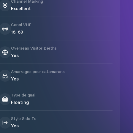
Channel Marking
Excellent
Canal VHF
16, 69
Overseas Visitor Berths
Yes
Amarrages pour catamarans
Yes
Type de quai
Floating
Style Side To
Yes