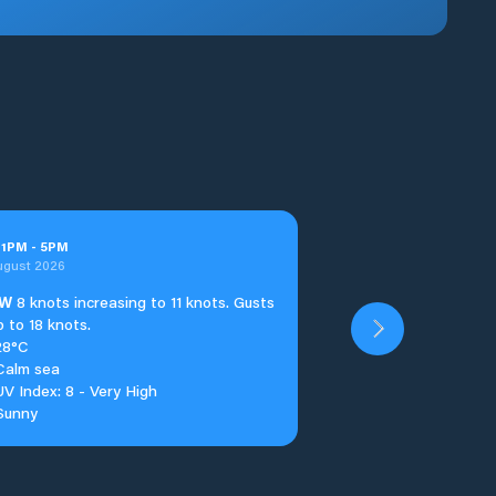
t
1
PM
-
5
PM
ugust 2026
W
8 knots increasing to 11 knots. Gusts
p to 18 knots.
28°C
Calm sea
UV Index: 8 - Very High
Sunny