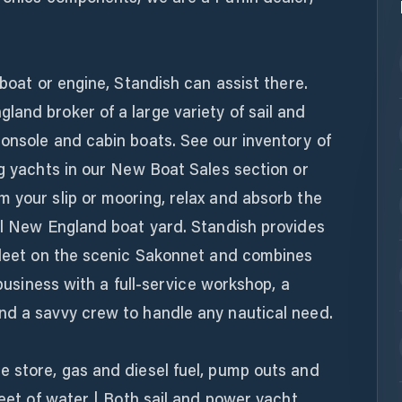
 boat or engine, Standish can assist there.
and broker of a large variety of sail and
onsole and cabin boats. See our inventory of
ng yachts in our New Boat Sales section or
 your slip or mooring, relax and absorb the
nal New England boat yard. Standish provides
 fleet on the scenic Sakonnet and combines
 business with a full-service workshop, a
nd a savvy crew to handle any nautical need.
e store, gas and diesel fuel, pump outs and
feet of water | Both sail and power yacht