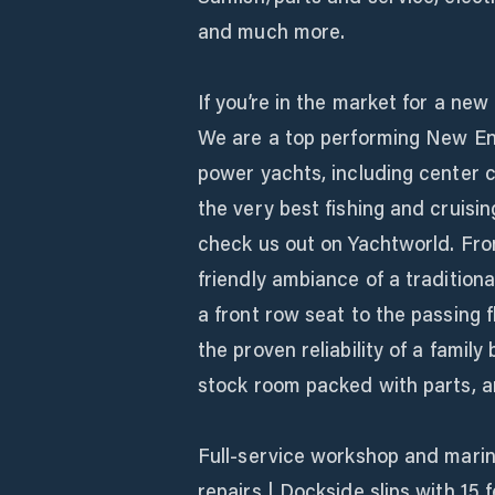
and much more.
If you’re in the market for a new
We are a top performing New Engl
power yachts, including center c
the very best fishing and cruisi
check us out on Yachtworld. From
friendly ambiance of a traditio
a front row seat to the passing
the proven reliability of a family
stock room packed with parts, a
Full-service workshop and marin
repairs | Dockside slips with 15 