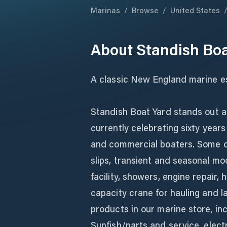
Marinas
/
Browse
/
United States
About
Standish Boa
A classic New England marine es
Standish Boat Yard stands out as
currently celebrating sixty year
and commercial boaters. Some of 
slips, transient and seasonal mo
facility, showers, engine repair, 
capacity crane for hauling and l
products in our marine store, incl
Sunfish/parts and service, elect