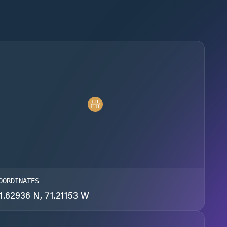
OORDINATES
1.62936 N, 71.21153 W