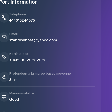
Port Information
Téléphone
+14016244075
Email
standishboat@yahoo.com
Berth Sizes
< 10m, 10-20m, 20m+
Profondeur à la marée basse moyenne
3m+
Manœuvrabilité
Good