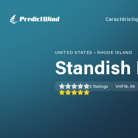
Caractéristi
UNITED STATES
•
RHODE ISLAND
Standish 
2
Ratings
VHF
16, 69