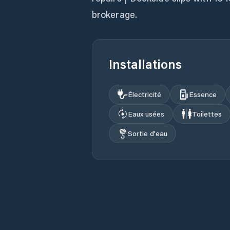
brokerage.
Installations
Électricité
Essence
Eaux usées
Toilettes
Sortie d'eau