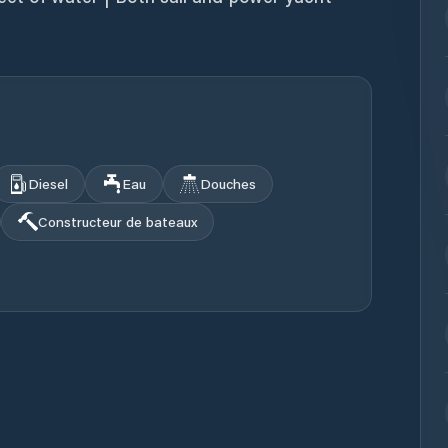
Diesel
Eau
Douches
Constructeur de bateaux