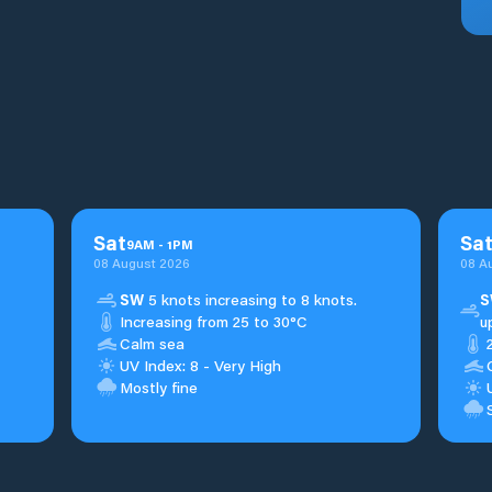
Sat
Sa
9
AM
-
1
PM
08 August 2026
08 A
SW
5 knots increasing to 8 knots.
S
Increasing from 25 to 30°C
u
Calm sea
UV Index: 8 - Very High
Mostly fine