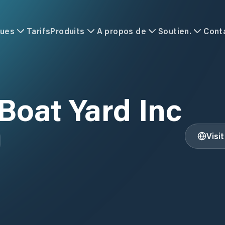
ques
Tarifs
Produits
A propos de
Soutien.
Cont
Boat Yard Inc
Visi