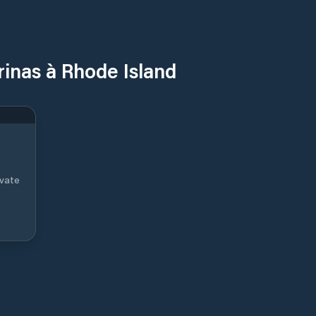
rinas à Rhode Island
ivate
 in
eper
ic
its