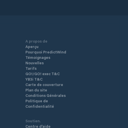
A propos de
Aperçu
Pourquoi PredictWind
Témoignages
Nouvelles
Tarifs
GO!/GO! exec T&C
YB3i T&C
Carte de couverture
Plan du site
Conditions Générales
Politique de
Confidentialité
Soutien.
Centre d’aide