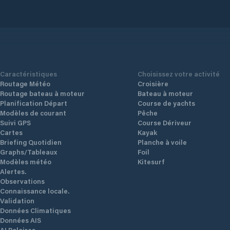
with
ers
es
s
Caractéristiques
Choisissez votre activité
Routage Météo
Croisière
cks
Routage bateau à moteur
Bateau à moteur
t
Planification Départ
Course de yachts
Modèles de courant
Pêche
Suivi GPS
Course Dériveur
mer
Cartes
Kayak
Briefing Quotidien
Planche à voile
c
Graphs/Tableaux
Foil
ial
Modèles météo
Kitesurf
g
Alertes.
Observations
tail
Connaissance locale.
Validation
Données Climatiques
Données AIS
AI Polaires