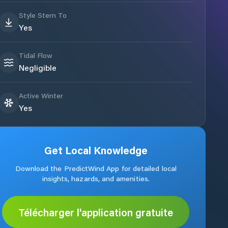
Style Stern To
Yes
Tidal Flow
Negligible
Active Winter
Yes
Get Local Knowledge
Download the PredictWind App for detailed local
insights, hazards, and amenities.
Télécharger l'application gratuite