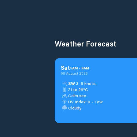
Weather Forecast
Sat
5
AM
-
9
AM
08 August 2026
SW
3–6 knots.
21 to 26°C
Calm sea
UV Index: 0 - Low
Cloudy