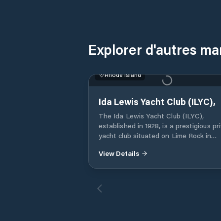
Explorer d'autres ma
Rhode Island
Ida Lewis Yacht Club (ILYC),
The Ida Lewis Yacht Club (ILYC),
established in 1928, is a prestigious pr
yacht club situated on Lime Rock in
Newport Harbor, Rhode Island. Named
View Details
honor of the renowned lighthouse ke
Ida Lewis, the club occupies the histor
Lime Rock Light, which now serves as 
clubhouse. Membership is by invitation
only, emphasizing a community of
individuals with a shared passion for
yachting and maritime traditions. Berthing: