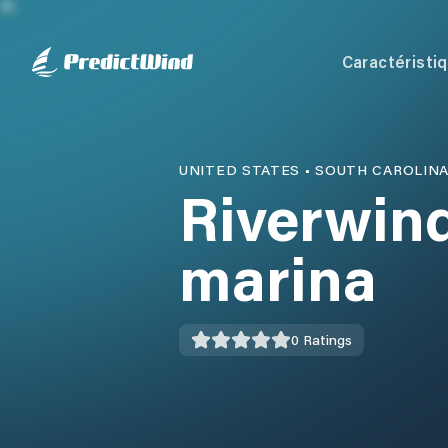
Caractéristi
UNITED STATES
•
SOUTH CAROLIN
Riverwin
marina
0
Ratings