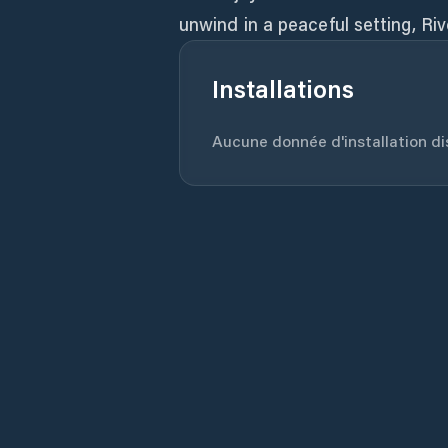
unwind in a peaceful setting, Riv
Installations
Aucune donnée d'installation dis