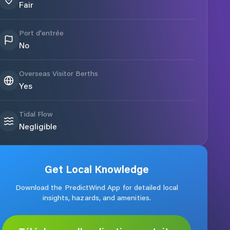
Fair
Port d'entrée
No
Overseas Visitor Berths
Yes
Tidal Flow
Negligible
Get Local Knowledge
Download the PredictWind App for detailed local
insights, hazards, and amenities.