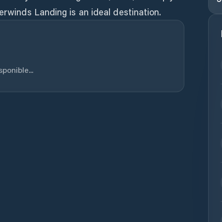
erwinds Landing is an ideal destination.
ponible...