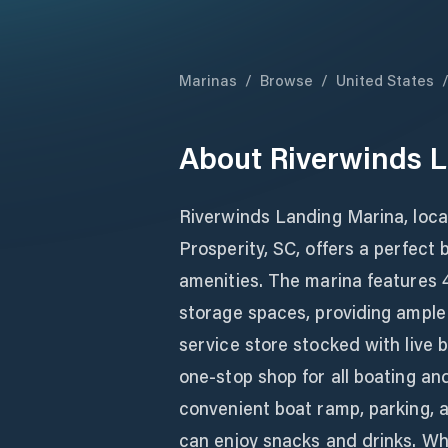
Marinas
/
Browse
/
United States
About
Riverwinds 
Riverwinds Landing Marina, loca
Prosperity, SC, offers a perfect
amenities. The marina features 
storage spaces, providing ample r
service store stocked with live ba
one-stop shop for all boating an
convenient boat ramp, parking, a
can enjoy snacks and drinks. Whe