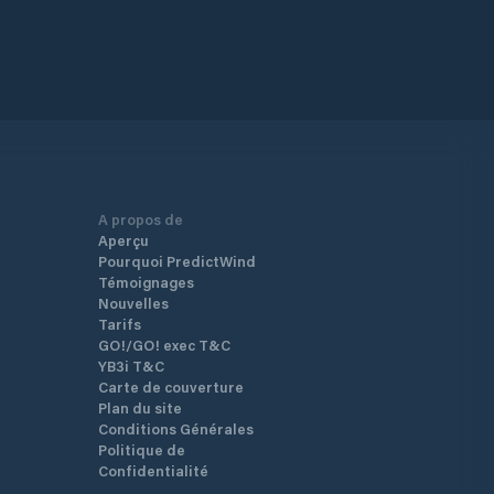
A propos de
Aperçu
Pourquoi PredictWind
Témoignages
Nouvelles
Tarifs
GO!/GO! exec T&C
YB3i T&C
Carte de couverture
Plan du site
Conditions Générales
Politique de
Confidentialité