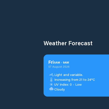
Weather Forecast
Fri
5
AM
-
9
AM
07 August 2026
Light and variable.
Increasing from 21 to 24°C
UV Index: 0 - Low
Cloudy