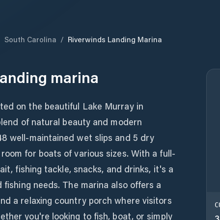
/
South Carolina
/
Riverwinds Landing Marina
Landing marina
ted on the beautiful Lake Murray in
 blend of natural beauty and modern
48 well-maintained wet slips and 5 dry
oom for boats of various sizes. With a full-
it, fishing tackle, snacks, and drinks, it's a
d fishing needs. The marina also offers a
nd a relaxing country porch where visitors
C
ther you're looking to fish, boat, or simply
3