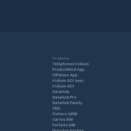
Produits
Téléphones Iridium
PredictWind App.
Offshore App.
Iridium GO! exec
Iridium GO!
DataHub.
DataHub Pro
DataHub Family
YB3i
Fichiers GRIB
Cartes SIM
Forfaits SIM
Données AnyApp