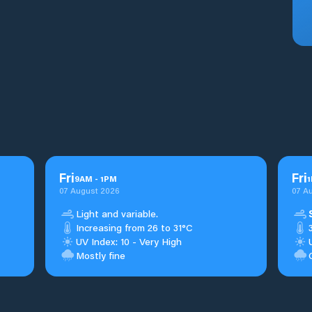
Fri
Fri
9
AM
-
1
PM
1
07 August 2026
07 A
Light and variable.
Increasing from 26 to 31°C
UV Index: 10 - Very High
Mostly fine