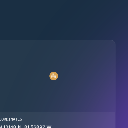
OORDINATES
4.10148 N, 81.56897 W