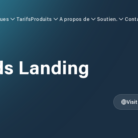
ques
Tarifs
Produits
A propos de
Soutien.
Cont
A
ds Landing
Visi