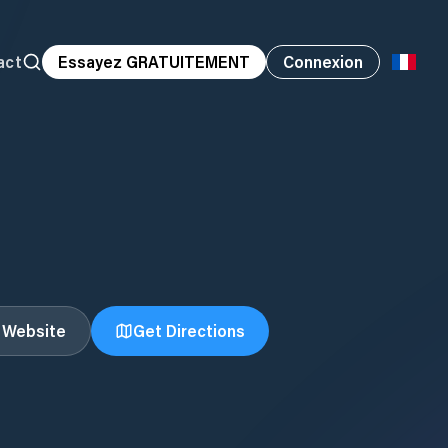
act
Essayez GRATUITEMENT
Connexion
t Website
Get Directions