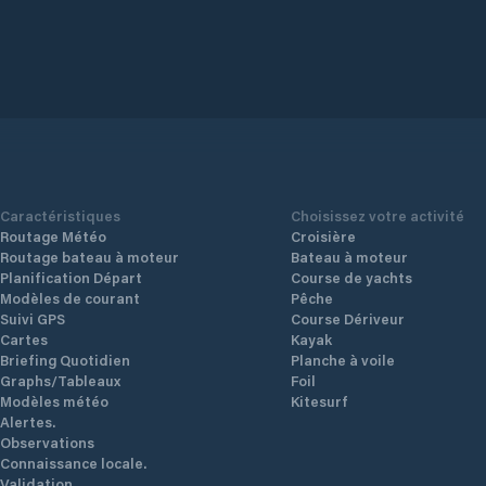
Caractéristiques
Choisissez votre activité
Routage Météo
Croisière
Routage bateau à moteur
Bateau à moteur
Planification Départ
Course de yachts
Modèles de courant
Pêche
Suivi GPS
Course Dériveur
Cartes
Kayak
Briefing Quotidien
Planche à voile
Graphs/Tableaux
Foil
Modèles météo
Kitesurf
Alertes.
Observations
Connaissance locale.
Validation