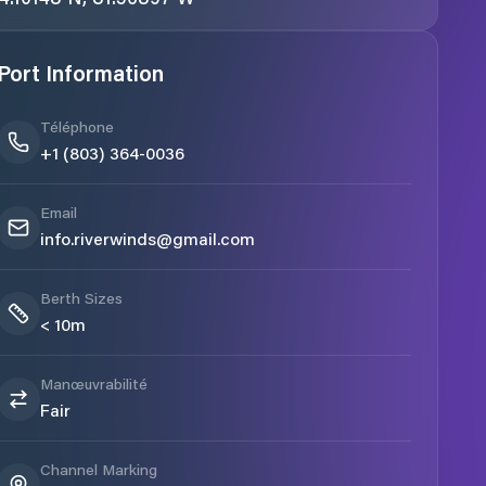
Port Information
Téléphone
+1 (803) 364-0036
Email
info.riverwinds@gmail.com
Berth Sizes
< 10m
Manœuvrabilité
Fair
Channel Marking