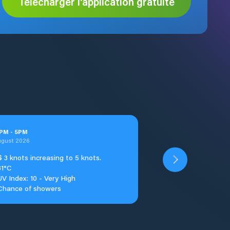
Télécharger l'application gratuite
PM
-
5
PM
ugust 2026
S
3 knots increasing to 5 knots.
31°C
UV Index: 10 - Very High
Chance of showers