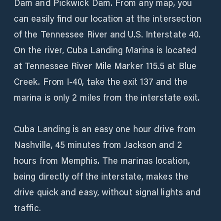
Dam and Pickwick Dam. From any map, you
can easily find our location at the intersection
of the Tennessee River and U.S. Interstate 40.
On the river, Cuba Landing Marina is located
at Tennessee River Mile Marker 115.5 at Blue
Creek. From I-40, take the exit 137 and the
marina is only 2 miles from the interstate exit.
Cuba Landing is an easy one hour drive from
Nashville, 45 minutes from Jackson and 2
hours from Memphis. The marinas location,
being directly off the interstate, makes the
drive quick and easy, without signal lights and
traffic.