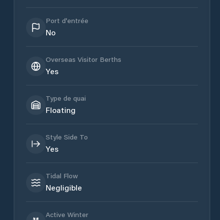
Port d'entrée
No
Overseas Visitor Berths
Yes
Type de quai
Floating
Style Side To
Yes
Tidal Flow
Negligible
Active Winter