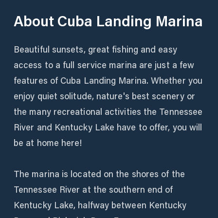
About
Cuba Landing Marina
Beautiful sunsets, great fishing and easy
access to a full service marina are just a few
features of Cuba Landing Marina. Whether you
enjoy quiet solitude, nature's best scenery or
the many recreational activities the Tennessee
River and Kentucky Lake have to offer, you will
be at home here!
The marina is located on the shores of the
Tennessee River at the southern end of
Kentucky Lake, halfway between Kentucky