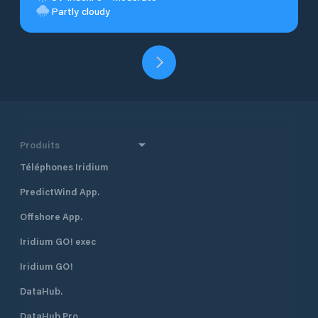
Partly cloudy
Produits
Téléphones Iridium
PredictWind App.
Offshore App.
Iridium GO! exec
Iridium GO!
DataHub.
DataHub Pro