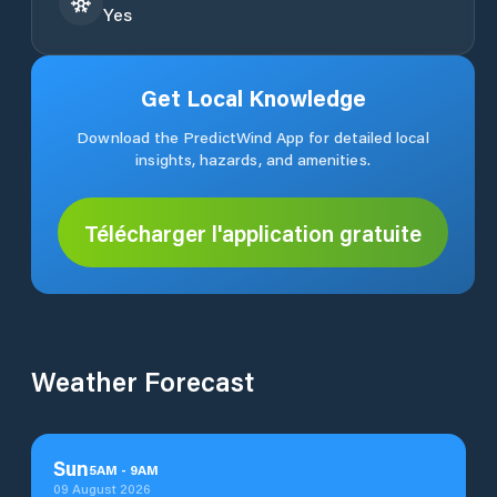
Yes
Get Local Knowledge
Download the PredictWind App for detailed local
insights, hazards, and amenities.
Télécharger l'application gratuite
Weather Forecast
Sun
5
AM
-
9
AM
09 August 2026