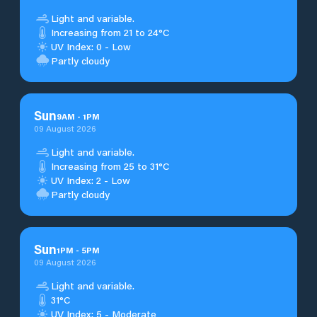
Light and variable.
Increasing from 21 to 24°C
UV Index: 0 - Low
Partly cloudy
Sun
9
AM
-
1
PM
09 August 2026
Light and variable.
Increasing from 25 to 31°C
UV Index: 2 - Low
Partly cloudy
Sun
1
PM
-
5
PM
09 August 2026
Light and variable.
31°C
UV Index: 5 - Moderate