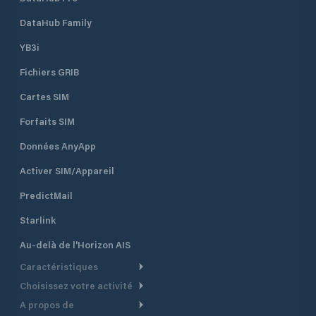
DataHub Family
YB3i
Fichiers GRIB
Cartes SIM
Forfaits SIM
Données AnyApp
Activer SIM/Appareil
PredictMail
Starlink
Au-delà de l'Horizon AIS
Caractéristiques
Choisissez votre activité
Routage Météo
A propos de
Croisière
Routage bateau à moteur