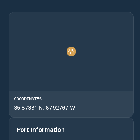
COORDINATES
35.87381 N, 87.92767 W
Port Information