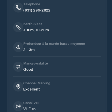
Téléphone
(931) 296-2822
Berth Sizes
< 10m, 10-20m
Profondeur à la marée basse moyenne
2 - 3m
Manœuvrabilité
Good
Channel Marking
Excellent
Canal VHF
VHF 16