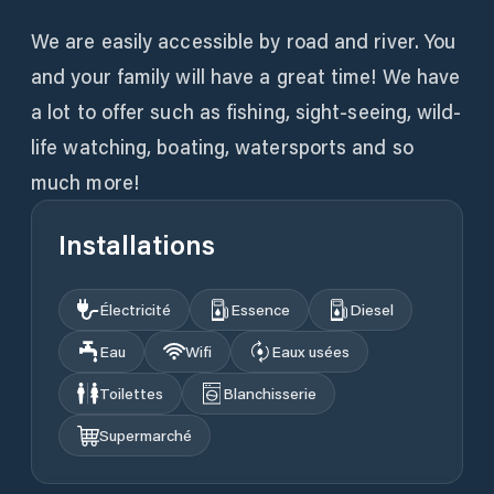
We are easily accessible by road and river. You
and your family will have a great time! We have
a lot to offer such as fishing, sight-seeing, wild-
life watching, boating, watersports and so
much more!
Installations
Électricité
Essence
Diesel
Eau
Wifi
Eaux usées
Toilettes
Blanchisserie
Supermarché