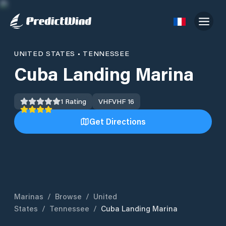
UNITED STATES
•
TENNESSEE
Cuba Landing Marina
1
Rating
VHF
VHF 16
Get Directions
Marinas
/
Browse
/
United
States
/
Tennessee
/
Cuba Landing Marina