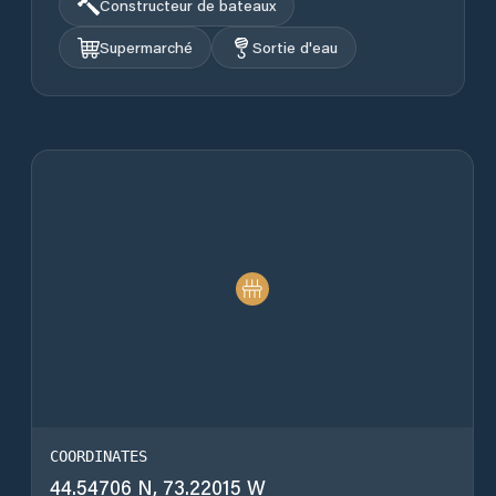
Constructeur de bateaux
Supermarché
Sortie d'eau
COORDINATES
44.54706 N, 73.22015 W