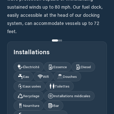
sustained winds up to 80 mph. Our fuel dock,
easily accessible at the head of our docking
system, can accommodate vessels up to 72
feet.
Installations
Électricité
Essence
Diesel
Eau
Wifi
Douches
Eaux usées
Toilettes
Recyclage
Installations médicales
Nourriture
Bar