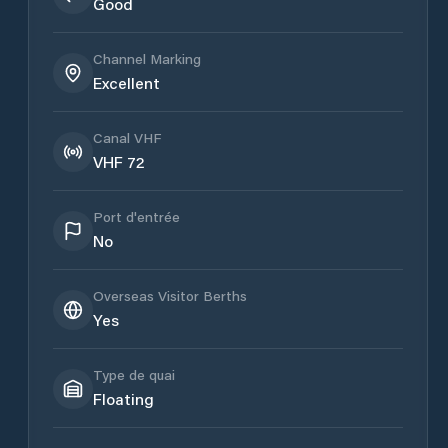
Good
Channel Marking
Excellent
Canal VHF
VHF 72
Port d'entrée
No
Overseas Visitor Berths
Yes
Type de quai
Floating