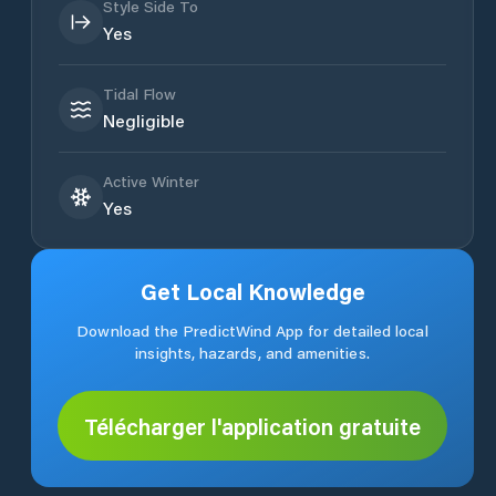
Style Side To
Yes
Tidal Flow
Negligible
Active Winter
Yes
Get Local Knowledge
Download the PredictWind App for detailed local
insights, hazards, and amenities.
Télécharger l'application gratuite