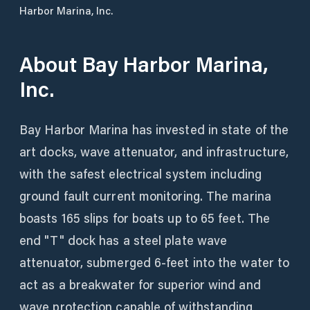
Harbor Marina, Inc.
About
Bay Harbor Marina,
Inc.
Bay Harbor Marina has invested in state of the
art docks, wave attenuator, and infrastructure,
with the safest electrical system including
ground fault current monitoring. The marina
boasts 165 slips for boats up to 65 feet. The
end "T" dock has a steel plate wave
attenuator, submerged 6-feet into the water to
act as a breakwater for superior wind and
wave protection capable of withstanding