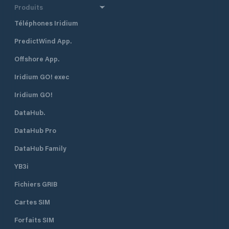
Produits
Téléphones Iridium
PredictWind App.
Offshore App.
Iridium GO! exec
Iridium GO!
DataHub.
DataHub Pro
DataHub Family
YB3i
Fichiers GRIB
Cartes SIM
Forfaits SIM