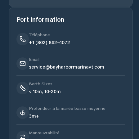
Port Information
Téléphone
+1 (802) 862-4072
Email
service@bayharbormarinavt.com
Berth Sizes
< 10m, 10-20m
Profondeur à la marée basse moyenne
3m+
Manœuvrabilité