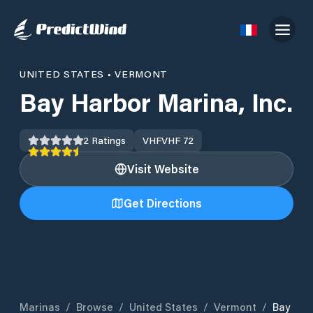
UNITED STATES
•
VERMONT
Bay Harbor Marina, Inc.
2
Ratings
VHF
VHF 72
Visit Website
Get Directions
Marinas
/
Browse
/
United States
/
Vermont
/
Bay