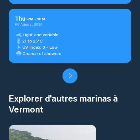
Thu
5
PM
-
9
PM
06 August 2026
Light and variable.
21 to 25°C
UV Index: 0 - Low
Chance of showers
Explorer d'autres marinas à
Vermont