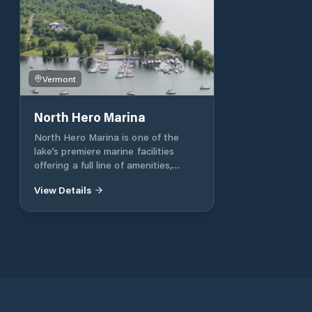
Vermont
North Hero Marina
North Hero Marina is one of the
lake’s premiere marine facilities
offering a full line of amenities,
superior protection, picturesque
View Details
scenery, professional service and
immediate access to the broad lake.