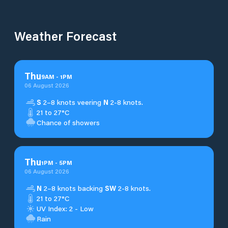
Weather Forecast
Thu
9
AM
-
1
PM
06 August 2026
S
2–8 knots veering
N
2-8 knots.
21 to 27°C
Chance of showers
Thu
1
PM
-
5
PM
06 August 2026
N
2–8 knots backing
SW
2-8 knots.
21 to 27°C
UV Index: 2 - Low
Rain