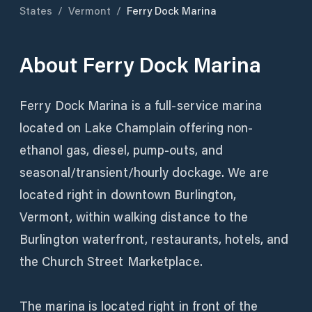
States
/
Vermont
/
Ferry Dock Marina
About
Ferry Dock Marina
Ferry Dock Marina is a full-service marina
located on Lake Champlain offering non-
ethanol gas, diesel, pump-outs, and
seasonal/transient/hourly dockage. We are
located right in downtown Burlington,
Vermont, within walking distance to the
Burlington waterfront, restaurants, hotels, and
the Church Street Marketplace.
The marina is located right in front of the