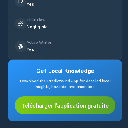
Yes
Tidal Flow
Negligible
Active Winter
Yes
Get Local Knowledge
Download the PredictWind App for detailed local
insights, hazards, and amenities.
Télécharger l'application gratuite