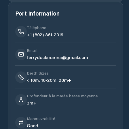
Port Information
Téléphone
+1 (802) 861-2019
Email
ferrydockmarina@gmail.com
Berth Sizes
< 10m, 10-20m, 20m+
Profondeur à la marée basse moyenne
3m+
Manœuvrabilité
Good