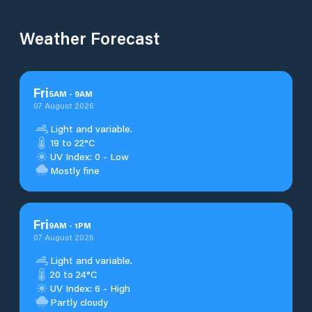
Weather Forecast
Fri
5
AM
-
9
AM
07 August 2026
Light and variable.
19 to 22°C
UV Index: 0 - Low
Mostly fine
Fri
9
AM
-
1
PM
07 August 2026
Light and variable.
20 to 24°C
UV Index: 6 - High
Partly cloudy