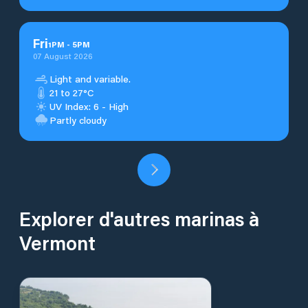
Fri
1
PM
-
5
PM
07 August 2026
Light and variable.
21 to 27°C
UV Index: 6 - High
Partly cloudy
Explorer d'autres marinas à
Vermont