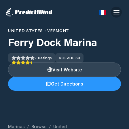
UNITED STATES
•
VERMONT
Ferry Dock Marina
2
Ratings
VHF
VHF 69
Visit Website
Get Directions
Marinas
/
Browse
/
United