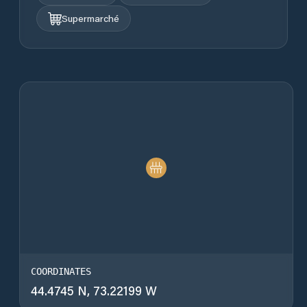
Supermarché
COORDINATES
44.4745 N, 73.22199 W