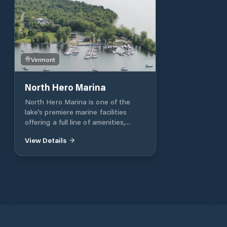
Vermont
North Hero Marina
North Hero Marina is one of the
lake’s premiere marine facilities
offering a full line of amenities,
superior protection, picturesque
View Details
scenery, professional service and
immediate access to the broad lake.