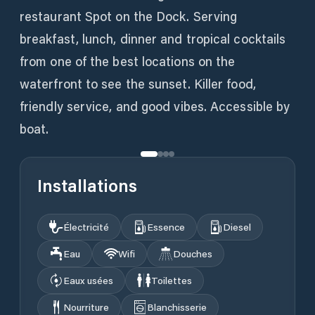
restaurant Spot on the Dock. Serving
breakfast, lunch, dinner and tropical cocktails
from one of the best locations on the
waterfront to see the sunset. Killer food,
friendly service, and good vibes. Accessible by
boat.
Installations
Électricité
Essence
Diesel
Eau
Wifi
Douches
Eaux usées
Toilettes
Nourriture
Blanchisserie