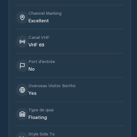
Channel Marking
Excellent
Canal VHF
VHF 69
Port d'entrée
No
Overseas Visitor Berths
Yes
Type de quai
Floating
Style Side To