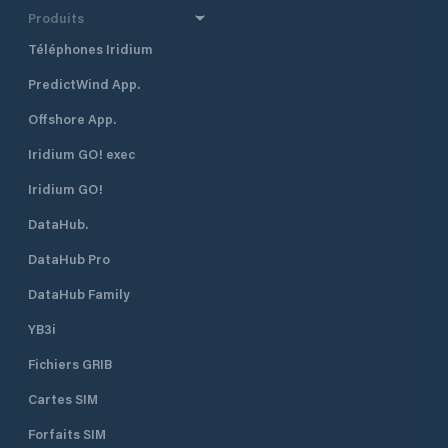
Produits
Téléphones Iridium
PredictWind App.
Offshore App.
Iridium GO! exec
Iridium GO!
DataHub.
DataHub Pro
DataHub Family
YB3i
Fichiers GRIB
Cartes SIM
Forfaits SIM