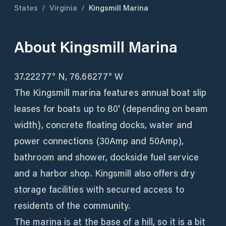
States
/
Virginia
/
Kingsmill Marina
About
Kingsmill Marina
37.22277° N, 76.66277° W
The Kingsmill marina features annual boat slip
leases for boats up to 80' (depending on beam
width), concrete floating docks, water and
power connections (30Amp and 50Amp),
bathroom and shower, dockside fuel service
and a harbor shop. Kingsmill also offers dry
storage facilities with secured access to
residents of the community.
The marina is at the base of a hill, so it is a bit