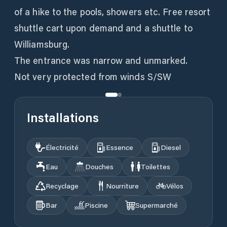
of a hike to the pools, showers etc. Free resort
shuttle cart upon demand and a shuttle to
Williamsburg.
The entrance was narrow and unmarked.
Not very protected from winds S/SW
Installations
Électricité
Essence
Diesel
Eau
Douches
Toilettes
Recyclage
Nourriture
Vélos
Bar
Piscine
Supermarché