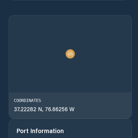
COORDINATES
37.22282 N, 76.66256 W
Port Information