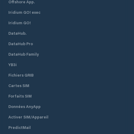
Offshore App.
Iridium GO! exec
Iridium GO!
DataHub.
DataHub Pro
DataHub Family
YB3i
Fichiers GRIB
Cartes SIM
Forfaits SIM
Données AnyApp
Activer SIM/Appareil
PredictMail