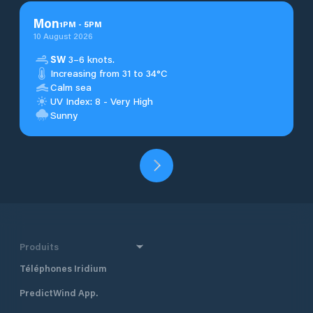
Mon
1
PM
-
5
PM
10 August 2026
SW
3–6 knots.
Increasing from 31 to 34°C
Calm sea
UV Index: 8 - Very High
Sunny
Produits
Téléphones Iridium
PredictWind App.