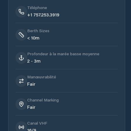
Téléphone
+1 757.253.3919
Berth Sizes
< 10m
Profondeur à la marée basse moyenne
2 - 3m
Manœuvrabilité
Fair
Channel Marking
Fair
Canal VHF
16/9