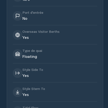
Port d'entrée
No
Overseas Visitor Berths
Yes
Type de quai
Floating
Style Side To
Yes
Style Stern To
Yes
Tidal Flow