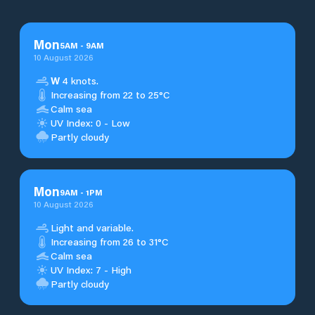
Mon
5
AM
-
9
AM
10 August 2026
W
4 knots.
Increasing from 22 to 25°C
Calm sea
UV Index: 0 - Low
Partly cloudy
Mon
9
AM
-
1
PM
10 August 2026
Light and variable.
Increasing from 26 to 31°C
Calm sea
UV Index: 7 - High
Partly cloudy