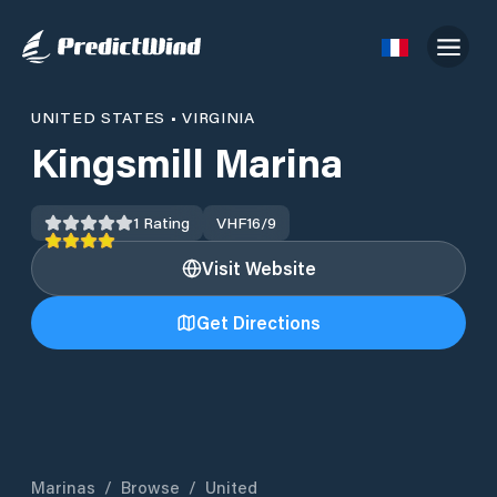
UNITED STATES
•
VIRGINIA
Kingsmill Marina
1
Rating
VHF
16/9
Visit Website
Get Directions
Marinas
/
Browse
/
United