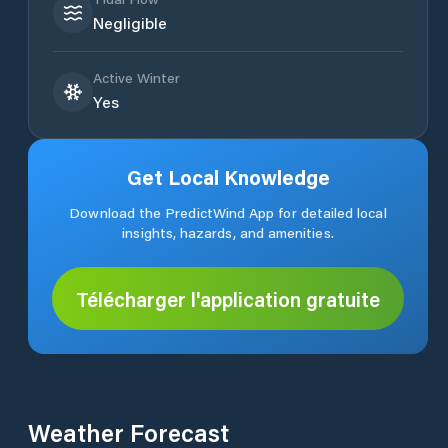
Negligible
Active Winter
Yes
Get Local Knowledge
Download the PredictWind App for detailed local
insights, hazards, and amenities.
Télécharger l'application gratuite
Weather Forecast