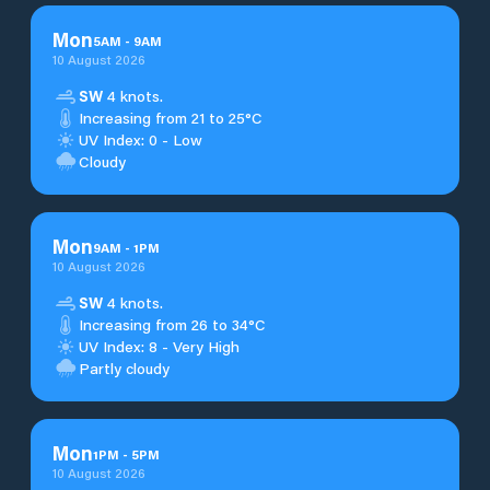
Mon
5
AM
-
9
AM
10 August 2026
SW
4 knots.
Increasing from 21 to 25°C
UV Index: 0 - Low
Cloudy
Mon
9
AM
-
1
PM
10 August 2026
SW
4 knots.
Increasing from 26 to 34°C
UV Index: 8 - Very High
Partly cloudy
Mon
1
PM
-
5
PM
10 August 2026