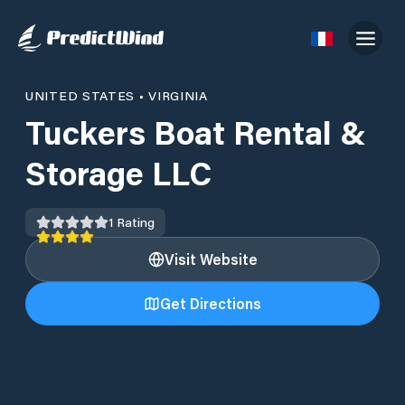
UNITED STATES
•
VIRGINIA
Tuckers Boat Rental &
Storage LLC
1
Rating
Visit Website
Get Directions