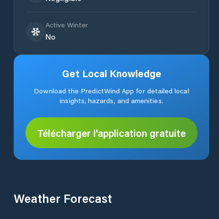
Active Winter
No
Get Local Knowledge
Download the PredictWind App for detailed local
insights, hazards, and amenities.
Télécharger l'application gratuite
Weather Forecast