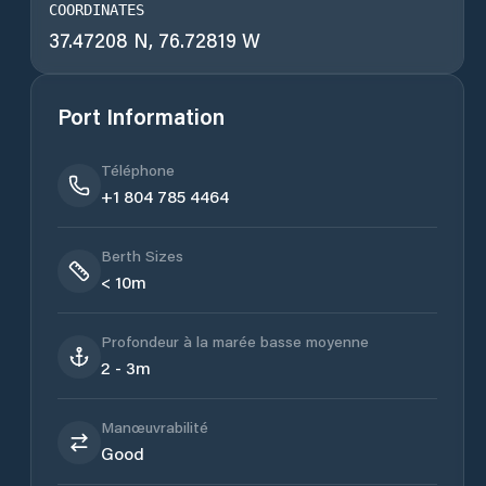
COORDINATES
37.47208 N, 76.72819 W
Port Information
Téléphone
+1 804 785 4464
Berth Sizes
< 10m
Profondeur à la marée basse moyenne
2 - 3m
Manœuvrabilité
Good