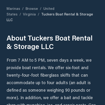
Marinas
/
Browse
/
United
States
/
Virginia
/
Tuckers Boat Rental & Storage
LLC
About
Tuckers Boat Rental
& Storage LLC
From 7 AM to 5 PM, seven days a week, we
provide boat rentals. We offer six-foot and
twenty-four-foot fiberglass skiffs that can
accommodate up to four adults (an adult is
defined as someone weighing 90 pounds or
more). In addition, we offer a bait and tackle