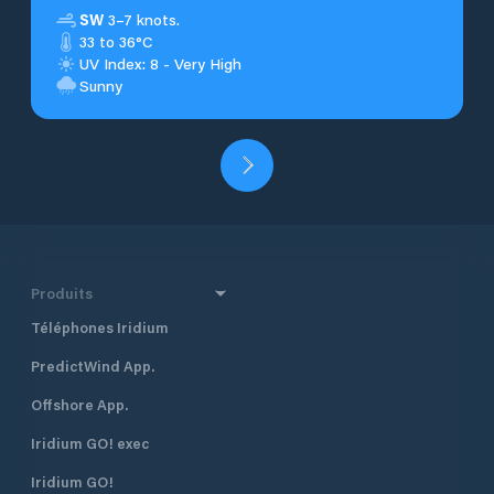
SW
3–7 knots.
33 to 36°C
UV Index: 8 - Very High
Sunny
Produits
Téléphones Iridium
PredictWind App.
Offshore App.
Iridium GO! exec
Iridium GO!