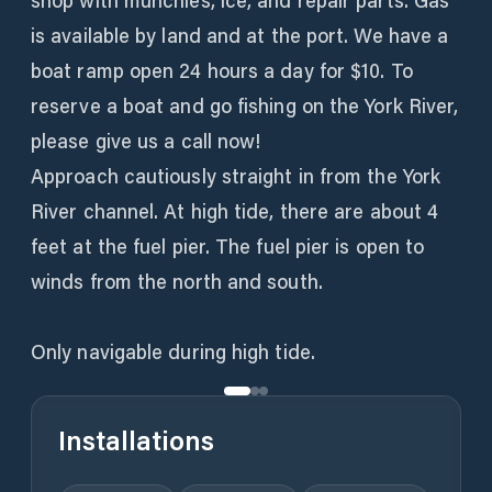
shop with munchies, ice, and repair parts. Gas
is available by land and at the port. We have a
boat ramp open 24 hours a day for $10. To
reserve a boat and go fishing on the York River,
please give us a call now!
Approach cautiously straight in from the York
River channel. At high tide, there are about 4
feet at the fuel pier. The fuel pier is open to
winds from the north and south.
Only navigable during high tide.
Installations