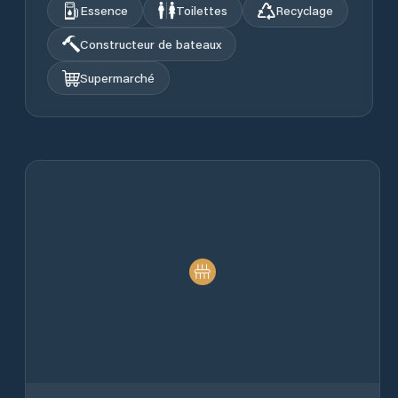
Essence
Toilettes
Recyclage
Constructeur de bateaux
Supermarché