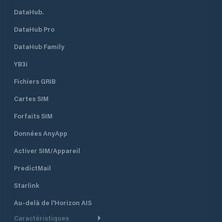
DataHub.
DataHub Pro
DataHub Family
YB3i
Fichiers GRIB
Cartes SIM
Forfaits SIM
Données AnyApp
Activer SIM/Appareil
PredictMail
Starlink
Au-delà de l'Horizon AIS
Caractéristiques