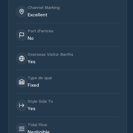
Channel Marking
Excellent
Port d'entrée
No
Overseas Visitor Berths
Yes
Type de quai
Fixed
Style Side To
Yes
Tidal Flow
Negligible