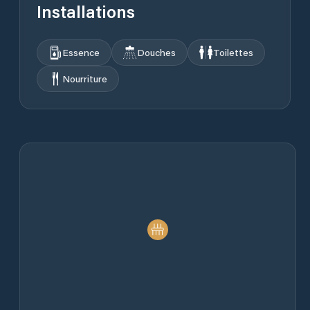
Installations
Essence
Douches
Toilettes
Nourriture