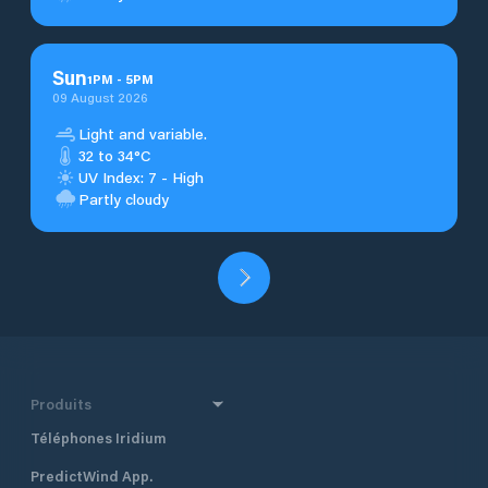
Sun
1
PM
-
5
PM
09 August 2026
Light and variable.
32 to 34°C
UV Index: 7 - High
Partly cloudy
Produits
Téléphones Iridium
PredictWind App.