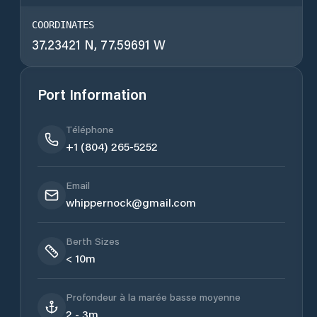
COORDINATES
37.23421 N, 77.59691 W
Port Information
Téléphone
+1 (804) 265-5252
Email
whippernock@gmail.com
Berth Sizes
< 10m
Profondeur à la marée basse moyenne
2 - 3m