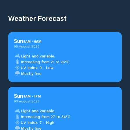
Weather Forecast
Sun
5
AM
-
9
AM
09 August 2026
Light and variable.
Increasing from 21 to 26°C
UV Index: 0 - Low
Mostly fine
Sun
9
AM
-
1
PM
09 August 2026
Light and variable.
Increasing from 27 to 34°C
UV Index: 7 - High
Mostly fine