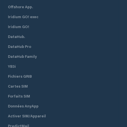
Offshore App.
Iridium GO! exec
Iridium GO!
DataHub.
DataHub Pro
DataHub Family
YB3i
Fichiers GRIB
Cartes SIM
Forfaits SIM
Données AnyApp
Activer SIM/Appareil
PredictMail