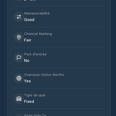
Manœuvrabilité
Good
Channel Marking
Fair
Port d'entrée
No
Overseas Visitor Berths
Yes
Type de quai
Fixed
Style Side To