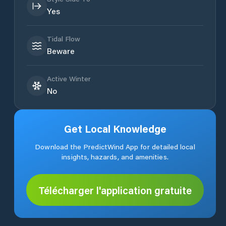
Yes
Tidal Flow
Beware
Active Winter
No
Get Local Knowledge
Download the PredictWind App for detailed local
insights, hazards, and amenities.
Télécharger l'application gratuite