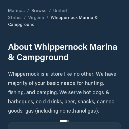
Marinas
/
Browse
/
United
States
/
Virginia
/
Whippernock Marina &
Campground
About
Whippernock Marina
& Campground
Whippernock is a store like no other. We have
majority of your basic needs for hunting,
fishing, and camping. We serve hot dogs &
barbeques, cold drinks, beer, snacks, canned
goods, gas (including nonethanol gas).