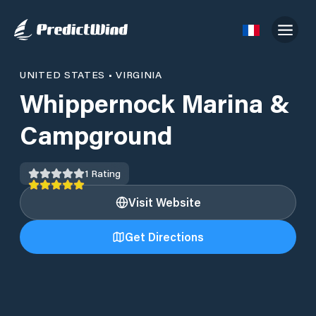
UNITED STATES
•
VIRGINIA
Whippernock Marina &
Campground
1
Rating
Visit Website
Get Directions