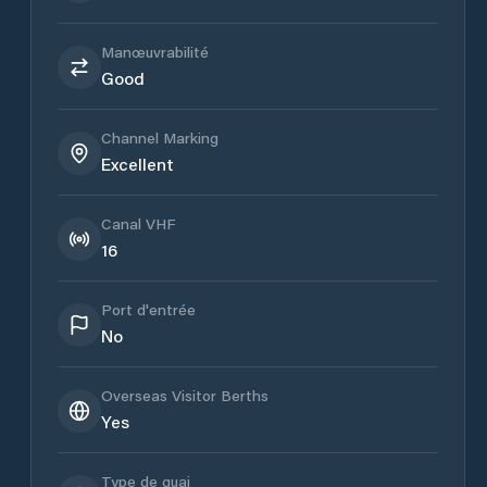
Manœuvrabilité
Good
Channel Marking
Excellent
Canal VHF
16
Port d'entrée
No
Overseas Visitor Berths
Yes
Type de quai