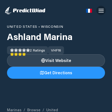
UNITED STATES
•
WISCONSIN
Ashland Marina
2
Ratings
VHF
16
Visit Website
Get Directions
Marinas
/
Browse
/
United