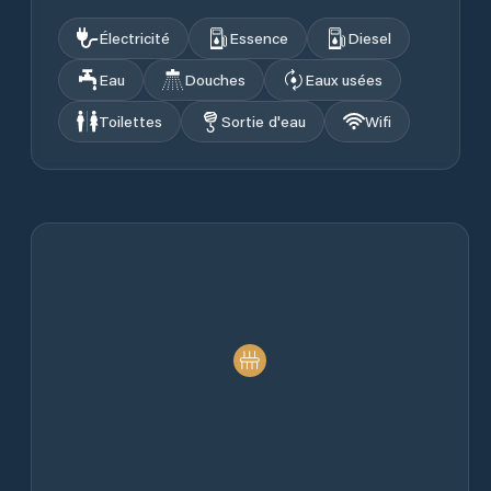
Électricité
Essence
Diesel
Eau
Douches
Eaux usées
Toilettes
Sortie d'eau
Wifi