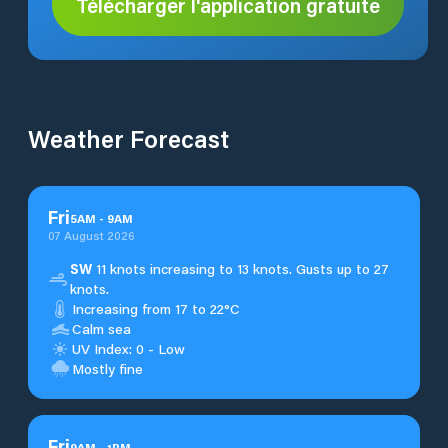
Télécharger l'application gratuite
Weather Forecast
Fri
5
AM
-
9
AM
07 August 2026
SW
11 knots increasing to 13 knots. Gusts up to 27
knots.
Increasing from 17 to 22°C
Calm sea
UV Index: 0 - Low
Mostly fine
Fri
9
AM
-
1
PM