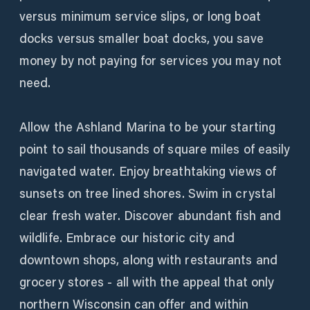
versus minimum service slips, or long boat
docks versus smaller boat docks, you save
money by not paying for services you may not
need.
Allow the Ashland Marina to be your starting
point to sail thousands of square miles of easily
navigated water. Enjoy breathtaking views of
sunsets on tree lined shores. Swim in crystal
clear fresh water. Discover abundant fish and
wildlife. Embrace our historic city and
downtown shops, along with restaurants and
grocery stores - all with the appeal that only
northern Wisconsin can offer and within