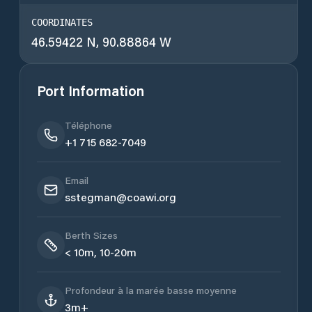
COORDINATES
46.59422 N, 90.88864 W
Port Information
Téléphone
+1 715 682-7049
Email
sstegman@coawi.org
Berth Sizes
< 10m, 10-20m
Profondeur à la marée basse moyenne
3m+