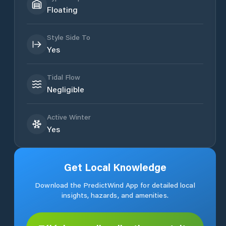
Floating
Style Side To
Yes
Tidal Flow
Negligible
Active Winter
Yes
Get Local Knowledge
Download the PredictWind App for detailed local
insights, hazards, and amenities.