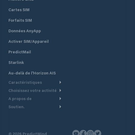
Cartes SIM
Forfaits SIM
Données AnyApp
Activer SIM/Appareil
PredictMail
Starlink
Au-delà de l'Horizon AIS
Caractéristiques
Choisissez votre activité
Routage Météo
A propos de
Croisière
Routage bateau à moteur
Soutien.
Aperçu
Bateau à moteur
Planification Départ
Centre d’aide
Pourquoi PredictWind
Course de yachts
Modèles de courant
Service client
Témoignages
Pêche
©
2026
PredictWind
Suivi GPS