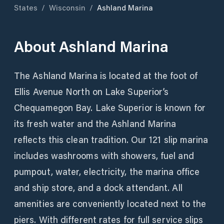
States
/
Wisconsin
/
Ashland Marina
About
Ashland Marina
The Ashland Marina is located at the foot of
Ellis Avenue North on Lake Superior’s
Chequamegon Bay. Lake Superior is known for
its fresh water and the Ashland Marina
reflects this clean tradition. Our 121 slip marina
includes washrooms with showers, fuel and
pumpout, water, electricity, the marina office
and ship store, and a dock attendant. All
amenities are conveniently located next to the
piers. With different rates for full service slips