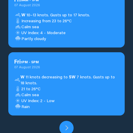
07 August 2026
W
10–13 knots. Gusts up to 17 knots.
Increasing from 23 to 26°C
Calm sea
UV Index: 4 - Moderate
Partly cloudy
Fri
1
PM
-
5
PM
07 August 2026
W
11 knots decreasing to
SW
7 knots. Gusts up to
18 knots.
21 to 26°C
Calm sea
UV Index: 2 - Low
Rain