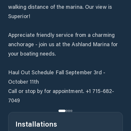
walking distance of the marina. Our view is
Superior!
Appreciate friendly service from a charming
anchorage - join us at the Ashland Marina for
your boating needs.
Haul Out Schedule Fall September 3rd -
October 11th
Call or stop by for appointment. +1 715-682-
7049
Installations