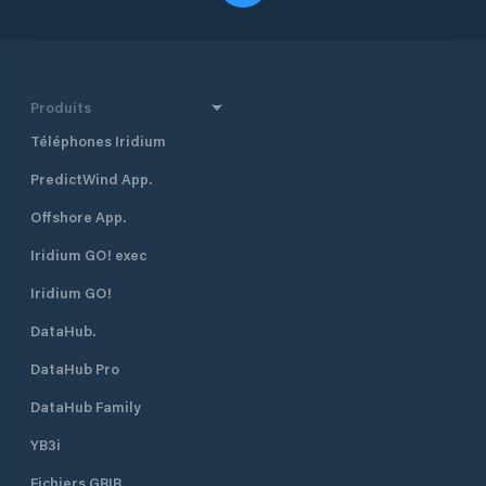
Produits
Téléphones Iridium
PredictWind App.
Offshore App.
Iridium GO! exec
Iridium GO!
DataHub.
DataHub Pro
DataHub Family
YB3i
Fichiers GRIB