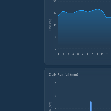
32
24
Temp (°C)
16
8
0
1
2
3
4
5
6
7
8
9
10
11
Daily Rainfall (mm)
8
6
Rain (mm)
4