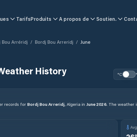
ques
Tarifs
Produits
A propos de
Soutien.
Cont
 Bou Arréridj
/
Bordj Bou Arreridj
/
June
Weather History
°C
er records for
Bordj Bou Arreridj
,
Algeria
in
June
2026
.
The weather in
Av
26