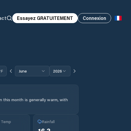
act
Essayez GRATUITEMENT
Connexion
°F
June
2026
 this month is generally warm, with
g Temp
Rainfall
°
16.3