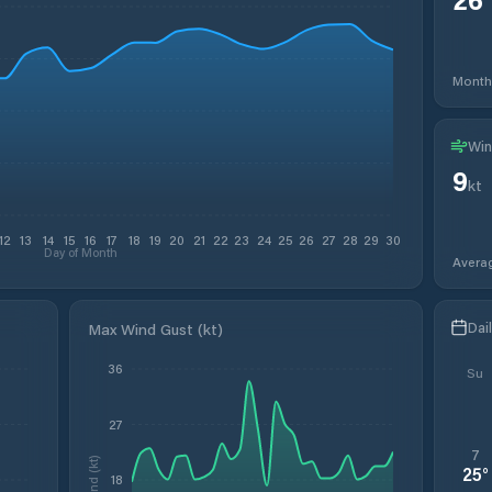
Month
Win
9
kt
12
13
14
15
16
17
18
19
20
21
22
23
24
25
26
27
28
29
30
Day of Month
Avera
Dai
Max Wind Gust (kt)
36
Su
27
7
Wind (kt)
25
°
18