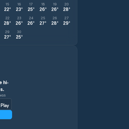
15
16
17
18
19
20
22
°
23
°
25
°
26
°
26
°
28
°
22
23
24
25
26
27
28
°
26
°
26
°
27
°
28
°
29
°
29
30
27
°
25
°
 hi-
s.
INGS