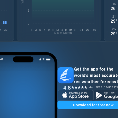
14
26
°
9
21
29
°
0
28
7
30
1
3
5
7
9
11
13
15
17
19
21
24
27
30
Day of Month
29
°
Get the app for the
world’s most accurate
res weather forecast
4.8
1M+ USERS / 30K RAT
Download for free now