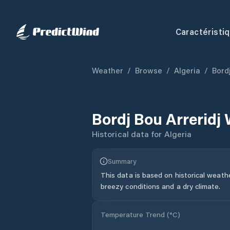
Caractéristi
Weather
/
Browse
/
Algeria
/
Bordj
Bordj Bou Arreridj
Historical data for
Algeria
Summary
This data is based on historical weath
breezy conditions and a dry climate.
Temperature Trend (
°C
)