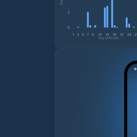
2
0
1
3
5
7
9
12
15
18
21
24
2
Day of Month