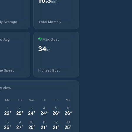
mm
ly Average
Total Monthly
d Avg
Max Gust
34
kt
ge Speed
Highest Gust
ly View
Mo
Tu
We
Th
Fr
Sa
1
2
3
4
5
6
22
°
25
°
24
°
24
°
26
°
26
°
8
9
10
11
12
13
26
°
27
°
25
°
21
°
21
°
25
°