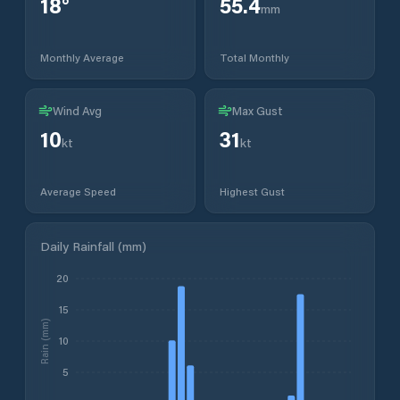
18
°
55.4
mm
Monthly Average
Total Monthly
Wind Avg
Max Gust
10
31
kt
kt
Average Speed
Highest Gust
Daily Rainfall (mm)
20
15
Rain (mm)
10
5