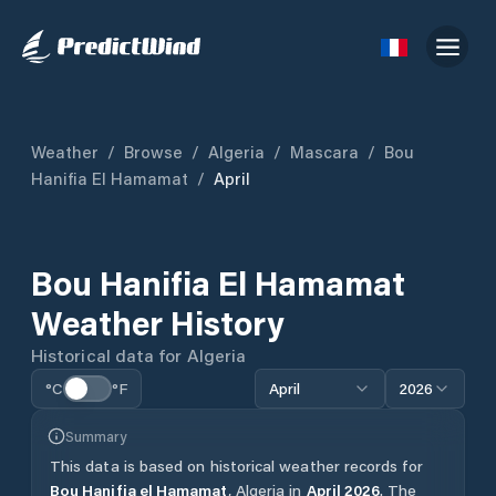
Weather
/
Browse
/
Algeria
/
Mascara
/
Bou
Hanifia El Hamamat
/
April
Bou Hanifia El Hamamat
Weather History
Historical data for
Algeria
°C
°F
April
2026
Summary
This data is based on historical weather records for
Bou Hanifia el Hamamat
,
Algeria
in
April
2026
.
The