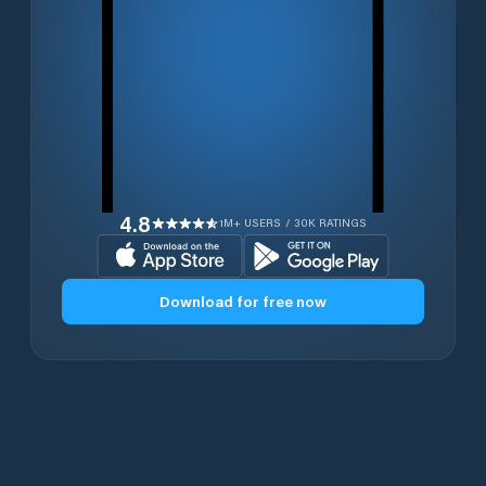
4.8
1M+ USERS / 30K RATINGS
Download for free now