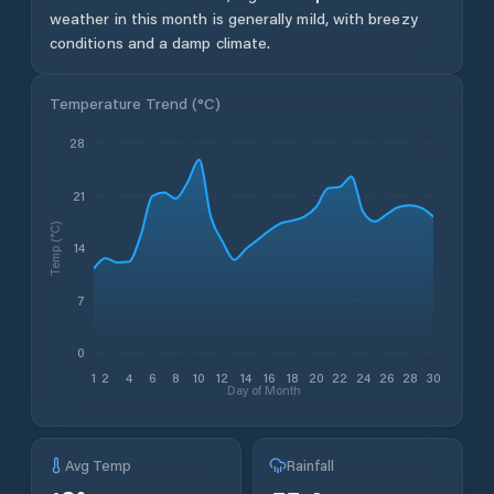
weather in this month is generally mild, with breezy
conditions and a damp climate.
Temperature Trend (
°C
)
28
21
Temp (°C)
14
7
0
1
2
4
6
8
10
12
14
16
18
20
22
24
26
28
30
Day of Month
Avg Temp
Rainfall