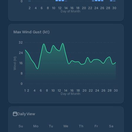
0
2
4
6
8
10
12
14
16
18
20
22
24
26
28
30
Day of Month
Max Wind Gust (kt)
32
24
Wind (kt)
16
8
0
1
2
4
6
8
10
12
14
16
18
20
22
24
26
28
30
Day of Month
Daily View
Su
Mo
Tu
We
Th
Fr
Sa