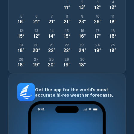
1
2
3
4
11
°
13
°
12
°
12
°
5
6
7
8
9
10
11
16
°
21
°
21
°
21
°
23
°
26
°
18
°
12
13
14
15
16
17
18
15
°
12
°
14
°
15
°
16
°
17
°
18
°
19
20
21
22
23
24
25
18
°
20
°
22
°
22
°
24
°
19
°
18
°
26
27
28
29
30
18
°
19
°
20
°
19
°
18
°
Get the app for the world’s most
accurate hi-res weather forecasts.