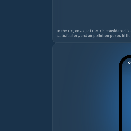
In the US, an AQI of 0-50 is considered 'Go
satisfactory, and air pollution poses little