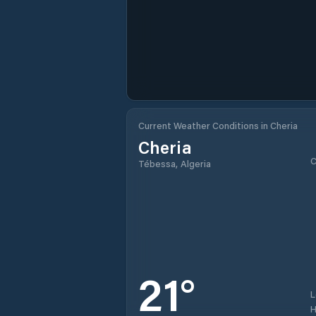
Current Weather Conditions in Cheria
Cheria
C
Tébessa, Algeria
21
°
H