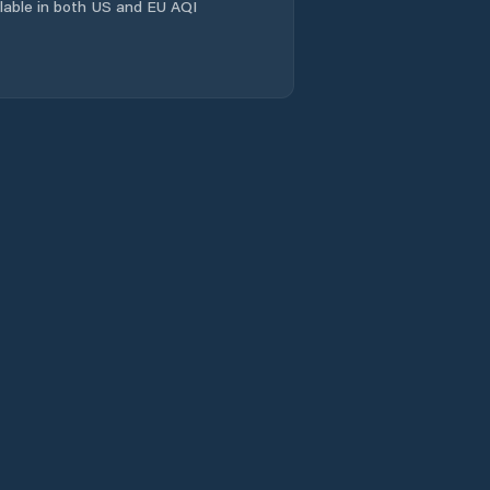
ailable in both US and EU AQI