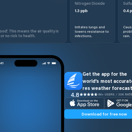
Nitrogen Dioxide
Sulfu
1.3
ppb
0.4
p
Irritates lungs and
Cause
od'. This means the air quality is
lowers resistance to
prob
 or no risk to health.
infections.
rain.
Get the app for the
world’s most accurate
res weather forecast
4.8
1M+ USERS / 30K RAT
Download for free now