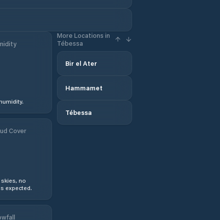
More Locations in
Tébessa
idity
Bir el Ater
Hammamet
humidity.
Tébessa
ud Cover
 skies, no
s expected.
wfall