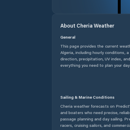
About
Cheria
Weather
General
This page provides the current weat
Algeria
, including hourly conditions,
direction, precipitation, UV index, and
everything you need to plan your day
Sailing & Marine Conditions
Cheria
weather forecasts on PredictW
and boaters who need precise, relia
passage planning and day sailing. Pr
racers, cruising sailors, and commerc