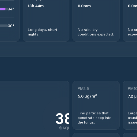
13
h
44
m
0.0
mm
0.0
34
°
30
°
Long days, short
No rain, dry
No s
nights.
conditions expected.
expec
PM2.5
PM1
5.6
µg/m³
7.2
µ
38
Fine particles that
Large
penetrate deep into
causi
the lungs.
issue
AQI