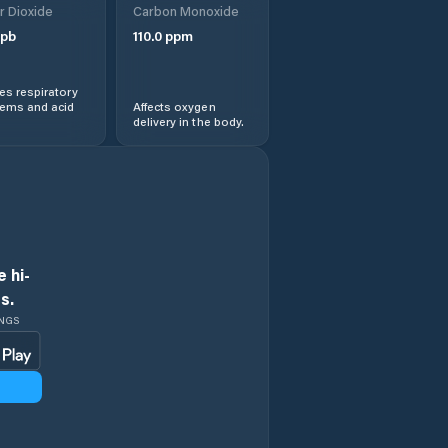
r Dioxide
Carbon Monoxide
pb
110.0
ppm
s respiratory
lems and acid
Affects oxygen
delivery in the body.
 hi-
s.
INGS