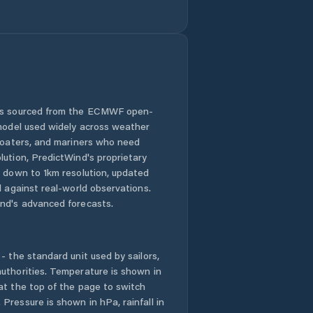
 is sourced from the ECMWF open-
 model used widely across weather
 boaters, and mariners who need
lution, PredictWind's proprietary
n down to 1km resolution, updated
d against real-world observations.
nd's advanced forecasts.
- the standard unit used by sailors,
uthorities. Temperature is shown in
at the top of the page to switch
Pressure is shown in hPa, rainfall in