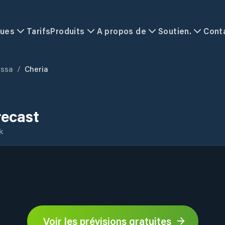
ques
Tarifs
Produits
A propos de
Soutien.
Cont
ssa
/
Cheria
recast
k
Voir les prévisions gratuites