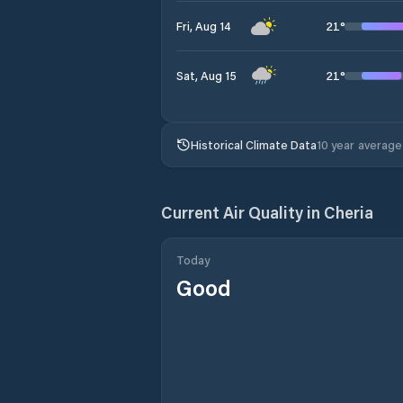
21
°
Fri, Aug 14
21
°
Sat, Aug 15
Historical Climate Data
10 year average
Current Air Quality in
Cheria
Today
Good