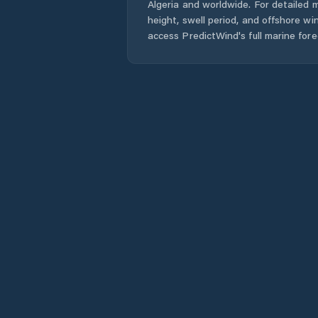
Algeria
and worldwide. For detailed m
height, swell period, and offshore wi
access PredictWind's full marine fore