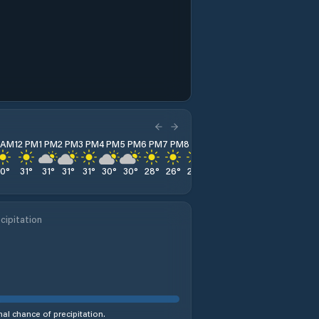
1 AM
12 PM
1 PM
2 PM
3 PM
4 PM
5 PM
6 PM
7 PM
8 PM
9 PM
10 PM
11 PM
30
°
31
°
31
°
31
°
31
°
30
°
30
°
28
°
26
°
25
°
24
°
22
°
21
°
cipitation
al chance of precipitation.