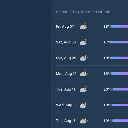
Cheria 10-Day Weather Outlook
18
°
Fri, Aug 07
17
°
Sat, Aug 08
18
°
Sun, Aug 09
19
°
Mon, Aug 10
20
°
Tue, Aug 11
19
°
Wed, Aug 12
19
°
Thu, Aug 13