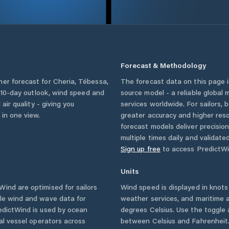
Forecast & Methodology
her forecast for
Cheria
,
Tébessa
,
The forecast data on this page
 a 10-day outlook, wind speed and
source model - a reliable global
 air quality - giving you
services worldwide. For sailors,
 in one view.
greater accuracy and higher reso
forecast models deliver precisio
multiple times daily and validate
Sign up free
to access PredictWi
Units
ind are optimised for sailors
Wind speed is displayed in knots 
ble wind and wave data for
weather services, and maritime a
edictWind is used by ocean
degrees Celsius. Use the toggle 
ial vessel operators across
between Celsius and Fahrenheit. 