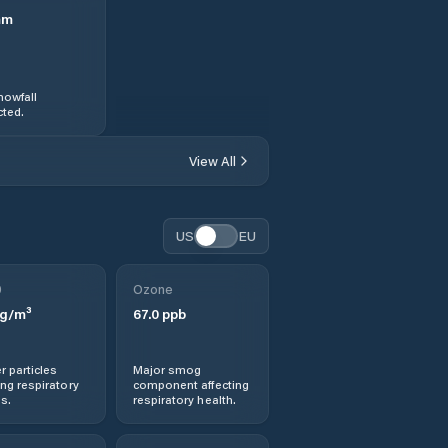
mm
nowfall
ted.
View All
US
EU
0
Ozone
g/m³
67.0
ppb
r particles
Major smog
ng respiratory
component affecting
s.
respiratory health.