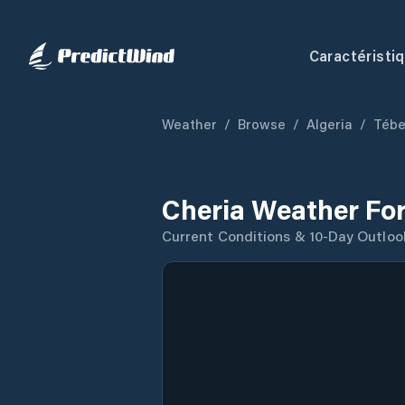
Caractéristi
Weather
/
Browse
/
Algeria
/
Tébe
Cheria Weather Fo
Current Conditions & 10-Day Outloo