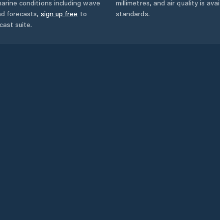
arine conditions including wave
millimetres, and air quality is av
nd forecasts,
sign up free
to
standards.
cast suite.