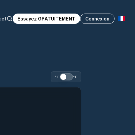
act
Essayez GRATUITEMENT
Connexion
°C
°F