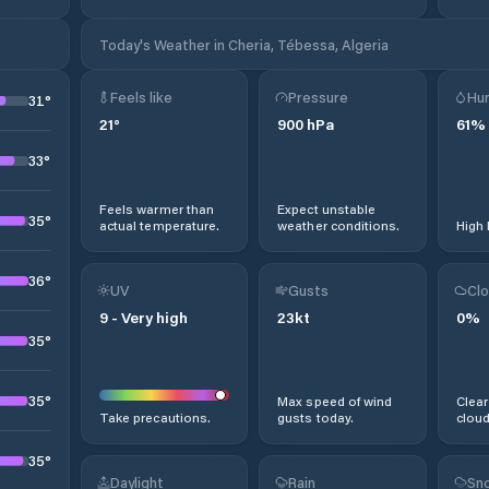
Today's Weather in Cheria, Tébessa, Algeria
Feels like
Pressure
Hum
31
°
21
°
900
hPa
61
%
33
°
Feels warmer than
Expect unstable
35
°
actual temperature.
weather conditions.
High 
36
°
UV
Gusts
Clo
9
-
Very high
23
kt
0
%
35
°
35
°
Max speed of wind
Clear
Take precautions.
gusts today.
cloud
35
°
Daylight
Rain
Sno