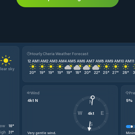
Hourly Cheria Weather Forecast
12 AM
1 AM
2 AM
3 AM
4 AM
5 AM
6 AM
7 AM
8 AM
9 AM
10 AM
1
lear sky
20
°
19
°
19
°
19
°
19
°
18
°
20
°
22
°
25
°
27
°
28
°
Wind
Pre
4
kt
N
5
%
N
4
kt
W
E
S
18
°
Low
31
°
igh
Very gentle wind.
Minim