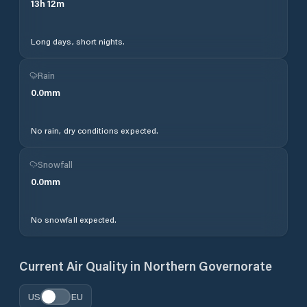
13
h
12
m
Long days, short nights.
Rain
0.0
mm
No rain, dry conditions expected.
Snowfall
0.0
mm
No snowfall expected.
Current Air Quality in
Northern Governorate
US
EU