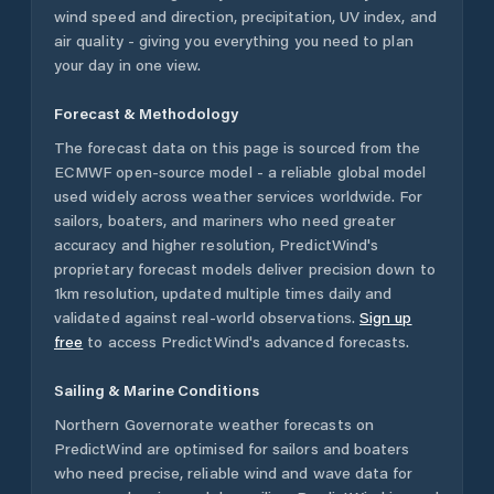
wind speed and direction, precipitation, UV index, and
air quality - giving you everything you need to plan
your day in one view.
Forecast & Methodology
The forecast data on this page is sourced from the
ECMWF open-source model - a reliable global model
used widely across weather services worldwide. For
sailors, boaters, and mariners who need greater
accuracy and higher resolution, PredictWind's
proprietary forecast models deliver precision down to
1km resolution, updated multiple times daily and
validated against real-world observations.
Sign up
free
to access PredictWind's advanced forecasts.
Sailing & Marine Conditions
Northern Governorate
weather forecasts on
PredictWind are optimised for sailors and boaters
who need precise, reliable wind and wave data for