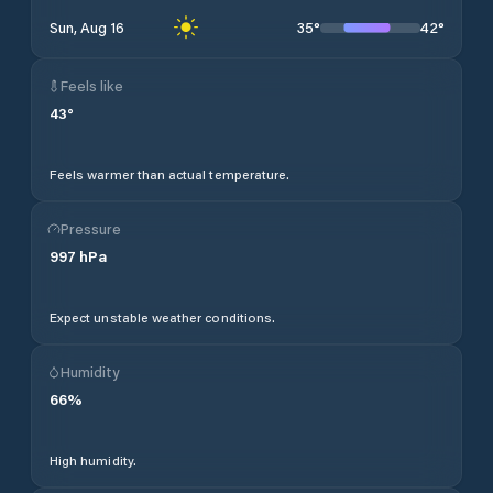
35
°
42
°
Sun, Aug 16
Feels like
43
°
Feels warmer than actual temperature.
Pressure
997
hPa
Expect unstable weather conditions.
Humidity
66
%
High humidity.