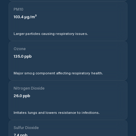
PM10
103.4
µg/m³
Larger particles causing respiratory issues.
Ozone
135.0
ppb
Major smog component affecting respiratory health.
Nitrogen Dioxide
26.0
ppb
Irritates lungs and lowers resistance to infections.
Sulfur Dioxide
7.4
ppb