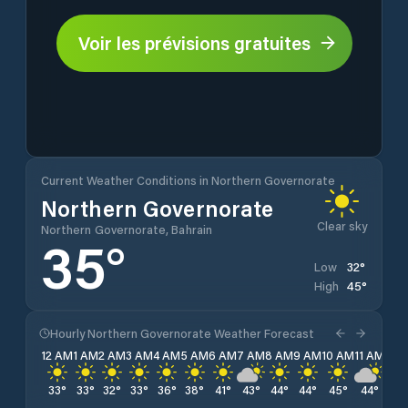
Voir les prévisions gratuites
Current Weather Conditions in Northern Governorate
Northern Governorate
Clear sky
Northern Governorate, Bahrain
35
°
32
°
Low
45
°
High
Hourly Northern Governorate Weather Forecast
12 AM
1 AM
2 AM
3 AM
4 AM
5 AM
6 AM
7 AM
8 AM
9 AM
10 AM
11 AM
12 
33
°
33
°
32
°
33
°
36
°
38
°
41
°
43
°
44
°
44
°
45
°
44
°
43