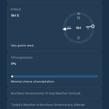
Wind
5
kt
E
N
5
kt
W
E
S
Very gentle wind.
Precipitation
0
%
Minimal chance of precipitation.
Northern Governorate 10-Day Weather Outlook
Today's Weather in Northern Governorate, Bahrain