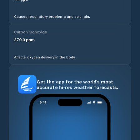
Causes respiratory problems and acid rain.
Carbon Monoxide
379.0
ppm
Affects oxygen delivery in the body.
Get the app for the world’s most
accurate hi-res weather forecasts.