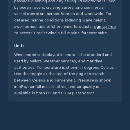
passage planning and day sailing. PredictWind is used
by ocean racers, cruising sailors, and commercial
vessel operators across
Bahrain
and worldwide. For
detailed marine conditions including wave height,
swell period, and offshore wind forecasts,
sign up free
to access PredictWind's full marine forecast suite.
Units
Wind speed is displayed in knots - the standard unit
used by sailors, weather services, and maritime
authorities. Temperature is shown in degrees Celsius.
Use the toggle at the top of the page to switch
between Celsius and Fahrenheit. Pressure is shown
in hPa, rainfall in millimetres, and air quality is
available in both US and EU AQI standards.