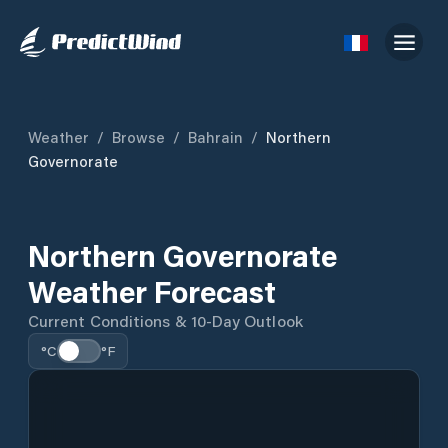
Weather
/
Browse
/
Bahrain
/
Northern
Governorate
Northern Governorate
Weather Forecast
Current Conditions & 10-Day Outlook
°C
°F