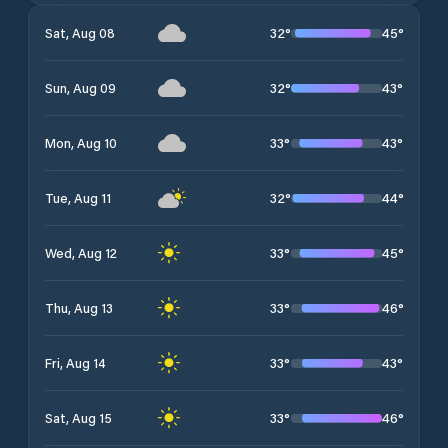
32
°
45
°
Sat, Aug 08
32
°
43
°
Sun, Aug 09
33
°
43
°
Mon, Aug 10
32
°
44
°
Tue, Aug 11
33
°
45
°
Wed, Aug 12
33
°
46
°
Thu, Aug 13
33
°
43
°
Fri, Aug 14
33
°
46
°
Sat, Aug 15