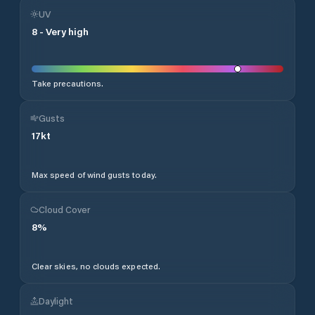
UV
8
-
Very high
Take precautions.
Gusts
17
kt
Max speed of wind gusts today.
Cloud Cover
8
%
Clear skies, no clouds expected.
Daylight