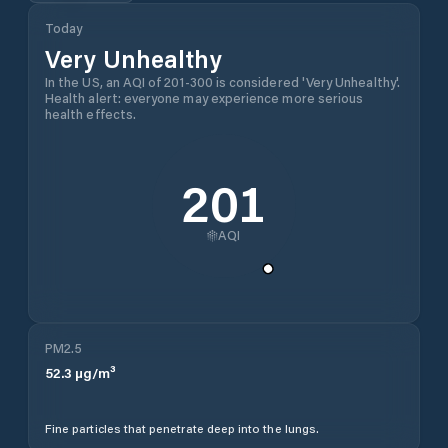
Today
Very Unhealthy
In the US, an AQI of 201-300 is considered 'Very Unhealthy'.
Health alert: everyone may experience more serious
health effects.
201
AQI
PM2.5
52.3
µg/m³
Fine particles that penetrate deep into the lungs.