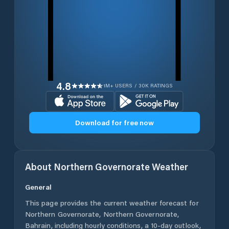
4.8
1M+ USERS / 30K RATINGS
Download for free now
About
Northern Governorate
Weather
General
This page provides the current weather forecast for
Northern Governorate
,
Northern Governorate
,
Bahrain
, including hourly conditions, a 10-day outlook,