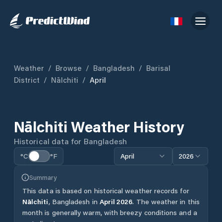
Weather
/
Browse
/
Bangladesh
/
Barisal
District
/
Nālchiti
/
April
Nālchiti
Weather History
Historical data for
Bangladesh
°C
°F
April
2026
Summary
This data is based on historical weather records for
Nālchiti
,
Bangladesh
in
April
2026
.
The weather in this
month is generally warm, with breezy conditions and a