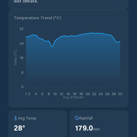
wet climate.
Temperature Trend (
°C
)
32
24
Temp (°C)
16
8
0
1
2
4
6
8
10
12
14
16
18
20
22
24
26
28
30
Day of Month
Avg Temp
Rainfall
28
°
179.0
mm