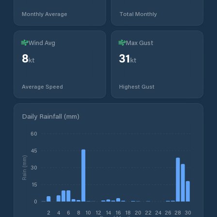
Monthly Average
Total Monthly
Wind Avg
Max Gust
8
31
kt
kt
Average Speed
Highest Gust
Daily Rainfall (mm)
60
45
Rain (mm)
30
15
0
2
4
6
8
10
12
14
16
18
20
22
24
26
28
30