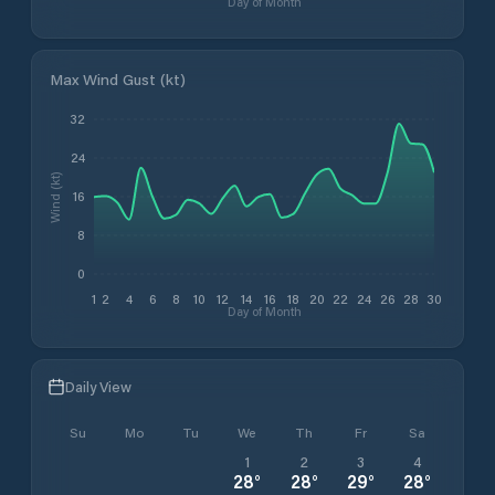
Day of Month
Max Wind Gust (kt)
32
24
Wind (kt)
16
8
0
1
2
4
6
8
10
12
14
16
18
20
22
24
26
28
30
Day of Month
Daily View
Su
Mo
Tu
We
Th
Fr
Sa
1
2
3
4
28
°
28
°
29
°
28
°