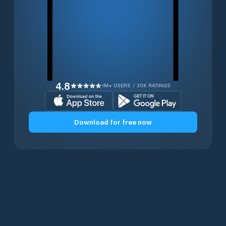
4.8
1M+ USERS / 30K RATINGS
Download for free now