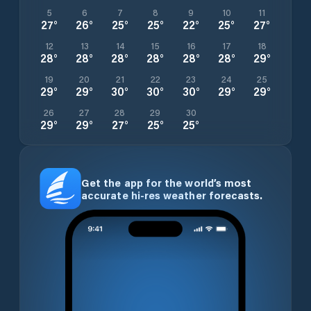
5
6
7
8
9
10
11
27
°
26
°
25
°
25
°
22
°
25
°
27
°
12
13
14
15
16
17
18
28
°
28
°
28
°
28
°
28
°
28
°
29
°
19
20
21
22
23
24
25
29
°
29
°
30
°
30
°
30
°
29
°
29
°
26
27
28
29
30
29
°
29
°
27
°
25
°
25
°
Get the app for the world’s most
accurate hi-res weather forecasts.