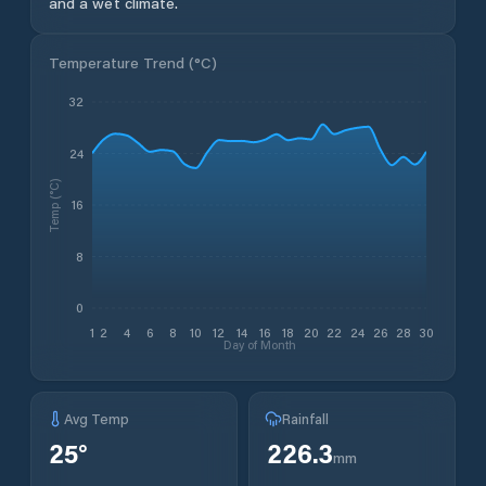
and a wet climate.
Temperature Trend (
°C
)
32
24
Temp (°C)
16
8
0
1
2
4
6
8
10
12
14
16
18
20
22
24
26
28
30
Day of Month
Avg Temp
Rainfall
25
°
226.3
mm