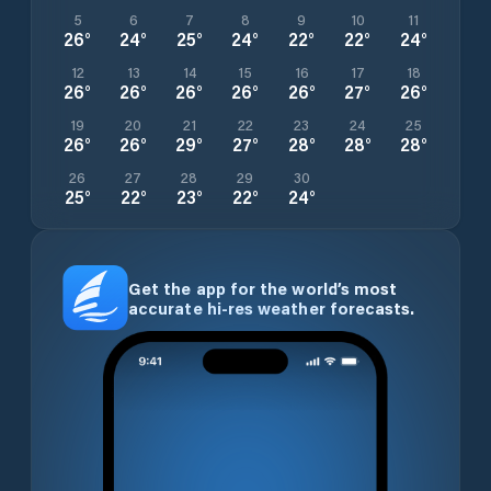
5
6
7
8
9
10
11
26
°
24
°
25
°
24
°
22
°
22
°
24
°
12
13
14
15
16
17
18
26
°
26
°
26
°
26
°
26
°
27
°
26
°
19
20
21
22
23
24
25
26
°
26
°
29
°
27
°
28
°
28
°
28
°
26
27
28
29
30
25
°
22
°
23
°
22
°
24
°
Get the app for the world’s most
accurate hi-res weather forecasts.