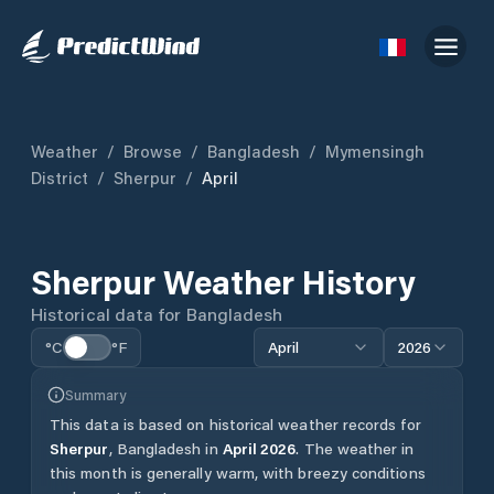
Weather
/
Browse
/
Bangladesh
/
Mymensingh
District
/
Sherpur
/
April
Sherpur
Weather History
Historical data for
Bangladesh
°C
°F
April
2026
Summary
This data is based on historical weather records for
Sherpur
,
Bangladesh
in
April
2026
.
The weather in
this month is generally warm, with breezy conditions