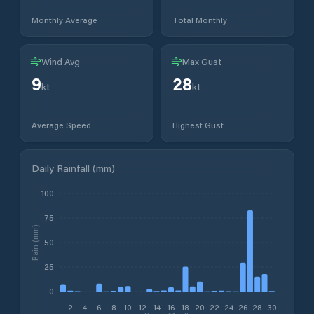
Monthly Average
Total Monthly
Wind Avg
Max Gust
9
28
kt
kt
Average Speed
Highest Gust
Daily Rainfall (mm)
100
75
Rain (mm)
50
25
0
2
4
6
8
10
12
14
16
18
20
22
24
26
28
30