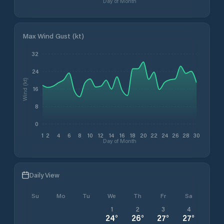
Day of Month
Max Wind Gust (kt)
32
24
Wind (kt)
16
8
0
1
2
4
6
8
10
12
14
16
18
20
22
24
26
28
30
Day of Month
Daily View
Su
Mo
Tu
We
Th
Fr
Sa
1
2
3
4
24
°
26
°
27
°
27
°