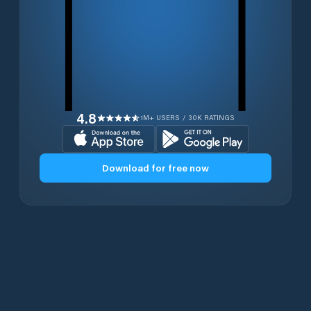
4.8
1M+ USERS / 30K RATINGS
Download for free now