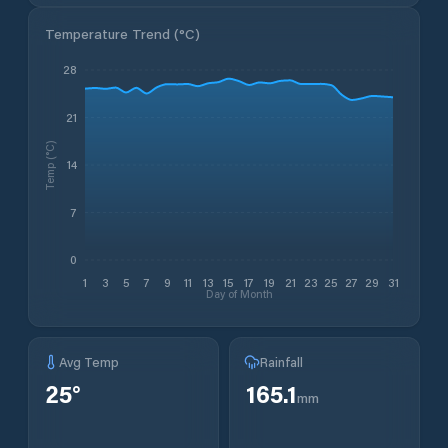
Temperature Trend (
°C
)
28
21
Temp (°C)
14
7
0
1
3
5
7
9
11
13
15
17
19
21
23
25
27
29
31
Day of Month
Avg Temp
Rainfall
25
°
165.1
mm