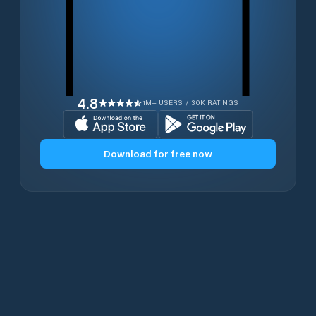
4.8
1M+ USERS / 30K RATINGS
Download for free now