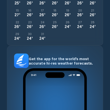
25
°
26
°
26
°
26
°
26
°
26
°
26
°
15
16
17
18
19
20
21
27
°
26
°
26
°
26
°
26
°
26
°
26
°
22
23
24
25
26
27
28
26
°
26
°
26
°
26
°
24
°
24
°
24
°
29
30
31
24
°
24
°
24
°
Get the app for the world’s most
accurate hi-res weather forecasts.