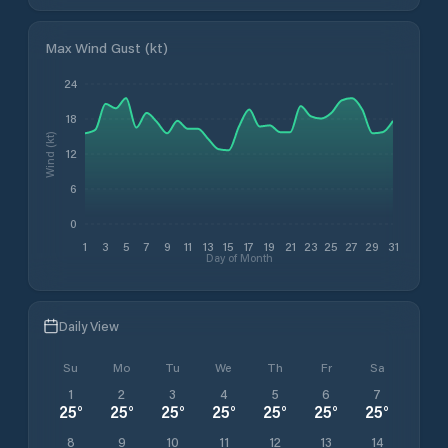
Max Wind Gust (kt)
24
18
Wind (kt)
12
6
0
1
3
5
7
9
11
13
15
17
19
21
23
25
27
29
31
Day of Month
Daily View
Su
Mo
Tu
We
Th
Fr
Sa
1
2
3
4
5
6
7
25
°
25
°
25
°
25
°
25
°
25
°
25
°
8
9
10
11
12
13
14