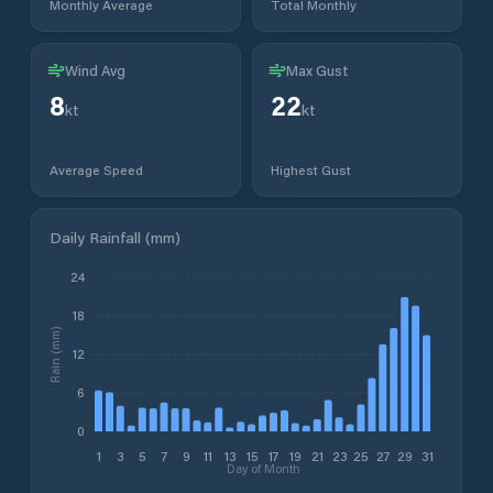
Monthly Average
Total Monthly
Wind Avg
Max Gust
8
22
kt
kt
Average Speed
Highest Gust
Daily Rainfall (mm)
24
18
Rain (mm)
12
6
0
1
3
5
7
9
11
13
15
17
19
21
23
25
27
29
31
Day of Month