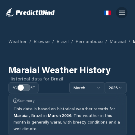
Weather
/
Browse
/
Brazil
/
Pernambuco
/
Maraial
/
Maraial
Weather History
Historical data for
Brazil
°C
°F
March
2026
Summary
This data is based on historical weather records for
Maraial
,
Brazil
in
March
2026
.
The weather in this
month is generally warm, with breezy conditions and a
wet climate.