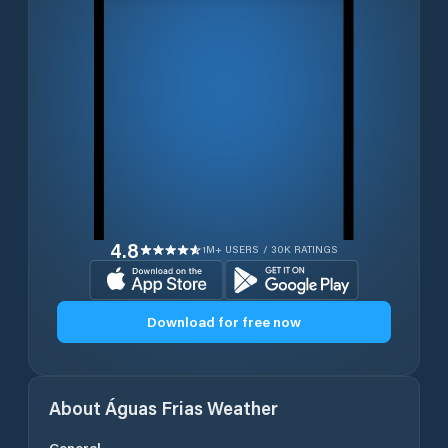
4.8
1M+ USERS / 30K RATINGS
Download for free now
About
Águas Frias
Weather
General