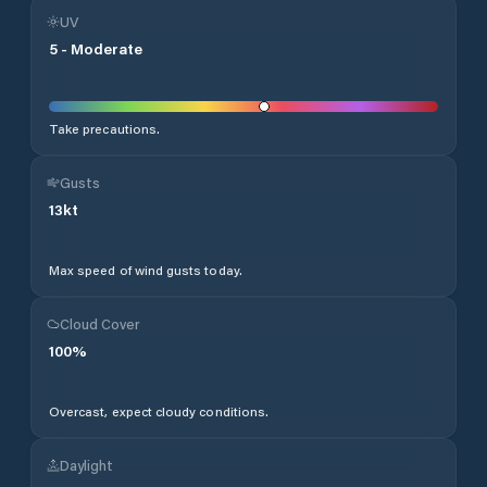
UV
5
-
Moderate
Take precautions.
Gusts
13
kt
Max speed of wind gusts today.
Cloud Cover
100
%
Overcast, expect cloudy conditions.
Daylight