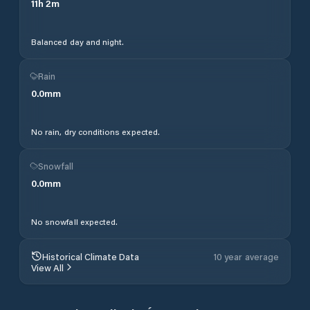
11
h
2
m
Balanced day and night.
Rain
0.0
mm
No rain, dry conditions expected.
Snowfall
0.0
mm
No snowfall expected.
Historical Climate Data
10 year average
View All