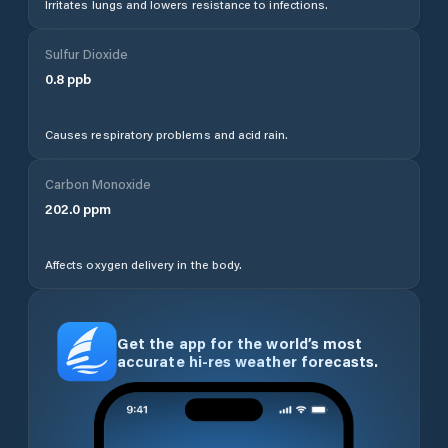
Irritates lungs and lowers resistance to infections.
Sulfur Dioxide
0.8
ppb
Causes respiratory problems and acid rain.
Carbon Monoxide
202.0
ppm
Affects oxygen delivery in the body.
Get the app for the world’s most
accurate hi-res weather forecasts.