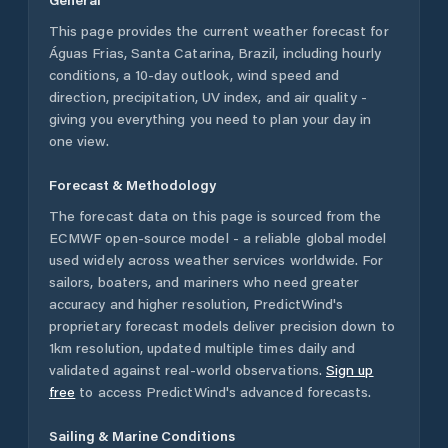
This page provides the current weather forecast for
Águas Frias
,
Santa Catarina
,
Brazil
, including hourly
conditions, a 10-day outlook, wind speed and
direction, precipitation, UV index, and air quality -
giving you everything you need to plan your day in
one view.
Forecast & Methodology
The forecast data on this page is sourced from the
ECMWF open-source model - a reliable global model
used widely across weather services worldwide. For
sailors, boaters, and mariners who need greater
accuracy and higher resolution, PredictWind's
proprietary forecast models deliver precision down to
1km resolution, updated multiple times daily and
validated against real-world observations.
Sign up
free
to access PredictWind's advanced forecasts.
Sailing & Marine Conditions