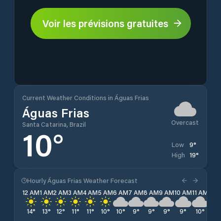
Voir les prévisions gratuites
Current Weather Conditions in Águas Frias
Águas Frias
Overcast
Santa Catarina, Brazil
10
°
9
°
Low
19
°
High
Hourly Águas Frias Weather Forecast
12 AM
1 AM
2 AM
3 AM
4 AM
5 AM
6 AM
7 AM
8 AM
9 AM
10 AM
11 AM
12 
14
°
13
°
12
°
11
°
11
°
10
°
10
°
9
°
9
°
9
°
9
°
10
°
12
°