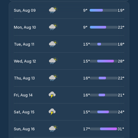
9
°
19
°
Sun, Aug 09
9
°
22
°
Mon, Aug 10
15
°
18
°
Tue, Aug 11
15
°
28
°
Wed, Aug 12
16
°
22
°
Thu, Aug 13
16
°
21
°
Fri, Aug 14
15
°
24
°
Sat, Aug 15
17
°
31
°
Sun, Aug 16