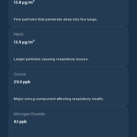
13.8
µg/m³
Fine particles that penetrate deep into the lungs.
PM10
13.9
µg/m³
Larger particles causing respiratory issues.
Ozone
29.0
ppb
Major smog component affecting respiratory health.
Nitrogen Dioxide
6.1
ppb