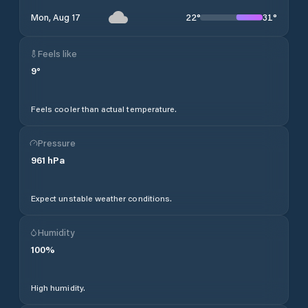
22
°
31
°
Mon, Aug 17
Feels like
9
°
Feels cooler than actual temperature.
Pressure
961
hPa
Expect unstable weather conditions.
Humidity
100
%
High humidity.