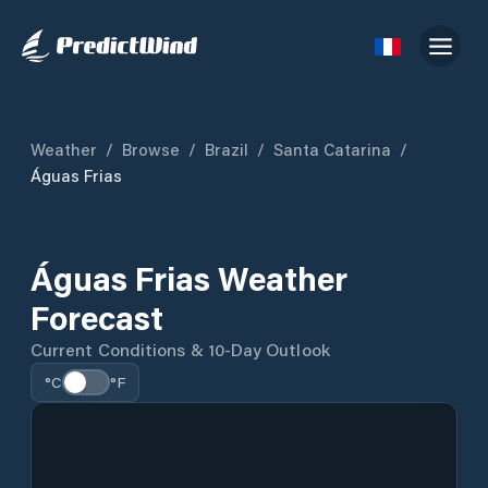
Weather
/
Browse
/
Brazil
/
Santa Catarina
/
Águas Frias
Águas Frias Weather
Forecast
Current Conditions & 10-Day Outlook
°C
°F