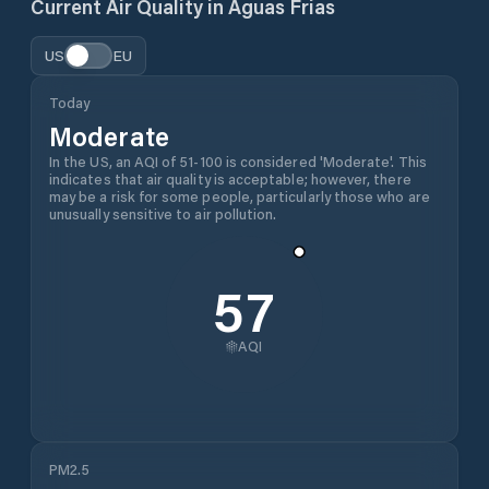
Current Air Quality in
Águas Frias
US
EU
Today
Moderate
In the US, an AQI of 51-100 is considered 'Moderate'. This
indicates that air quality is acceptable; however, there
may be a risk for some people, particularly those who are
unusually sensitive to air pollution.
57
AQI
PM2.5