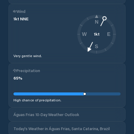
Wind
1
kt
NNE
N
1
kt
W
E
S
Very gentle wind.
Precipitation
65
%
High chance of precipitation.
Águas Frias 10-Day Weather Outlook
Today's Weather in Águas Frias, Santa Catarina, Brazil