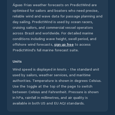
Águas Frias
weather forecasts on PredictWind are
optimised for sailors and boaters who need precise,
reliable wind and wave data for passage planning and
day sailing. PredictWind is used by ocean racers,
cruising sailors, and commercial vessel operators
across
Brazil
and worldwide. For detailed marine
conditions including wave height, swell period, and
offshore wind forecasts,
sign up free
to access
PredictWind's full marine forecast suite.
Units
Wind speed is displayed in knots - the standard unit
used by sailors, weather services, and maritime
authorities. Temperature is shown in degrees Celsius.
Use the toggle at the top of the page to switch
between Celsius and Fahrenheit. Pressure is shown
in hPa, rainfall in millimetres, and air quality is
available in both US and EU AQI standards.