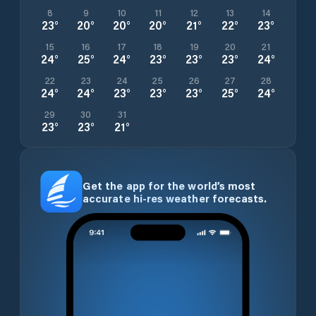
8
9
10
11
12
13
14
23
°
20
°
20
°
20
°
21
°
22
°
23
°
15
16
17
18
19
20
21
24
°
25
°
24
°
23
°
23
°
23
°
24
°
22
23
24
25
26
27
28
24
°
24
°
23
°
23
°
23
°
25
°
24
°
29
30
31
23
°
23
°
21
°
Get the app for the world’s most
accurate hi-res weather forecasts.