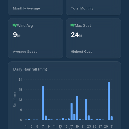
Monthly Average
Total Monthly
Wind Avg
Max Gust
9
24
kt
kt
Average Speed
Highest Gust
Daily Rainfall (mm)
24
18
Rain (mm)
12
6
0
1
3
5
7
9
11
13
15
17
19
21
23
25
27
29
31