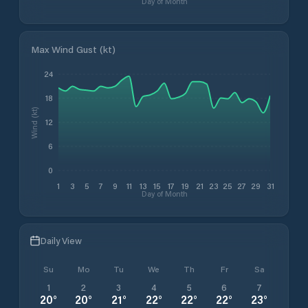
Day of Month
Max Wind Gust (kt)
24
18
Wind (kt)
12
6
0
1
3
5
7
9
11
13
15
17
19
21
23
25
27
29
31
Day of Month
Daily View
Su
Mo
Tu
We
Th
Fr
Sa
1
2
3
4
5
6
7
20
°
20
°
21
°
22
°
22
°
22
°
23
°