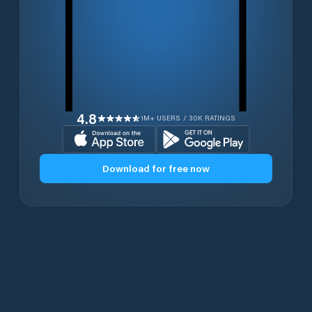
4.8
1M+ USERS / 30K RATINGS
Download for free now