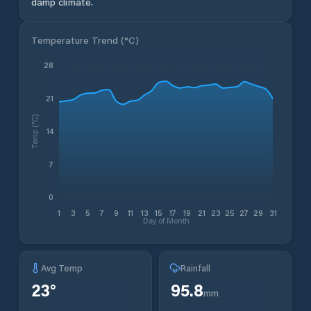
damp climate.
Temperature Trend (
°C
)
28
21
Temp (°C)
14
7
0
1
3
5
7
9
11
13
15
17
19
21
23
25
27
29
31
Day of Month
Avg Temp
Rainfall
23
°
95.8
mm