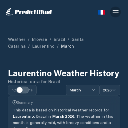
Weather
/
Browse
/
Brazil
/
Santa
Catarina
/
Laurentino
/
March
Laurentino
Weather History
Historical data for
Brazil
°C
°F
March
2026
Summary
This data is based on historical weather records for
Laurentino
,
Brazil
in
March
2026
.
The weather in this
month is generally mild, with breezy conditions and a