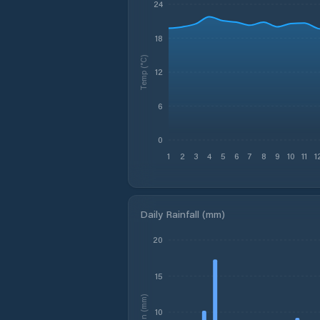
24
18
Temp (°C)
12
6
0
1
2
3
4
5
6
7
8
9
10
11
1
Daily Rainfall (mm)
20
15
Rain (mm)
10