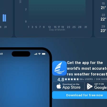
15
21
°
7
22
22
°
0
29
8
31
1
3
5
7
9
12
15
17
19
22
25
28
31
Day of Month
23
°
Get the app for the
world’s most accurate
res weather forecast
4.8
1M+ USERS / 30K RAT
Download for free now