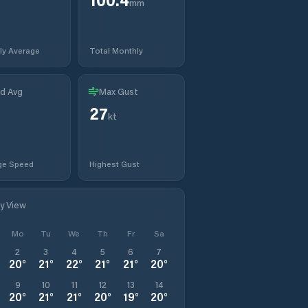
mm
ly Average
Total Monthly
d Avg
Max Gust
27
kt
ge Speed
Highest Gust
ly View
Mo
Tu
We
Th
Fr
Sa
2
3
4
5
6
7
20
°
21
°
22
°
21
°
21
°
20
°
9
10
11
12
13
14
20
°
21
°
21
°
20
°
19
°
20
°