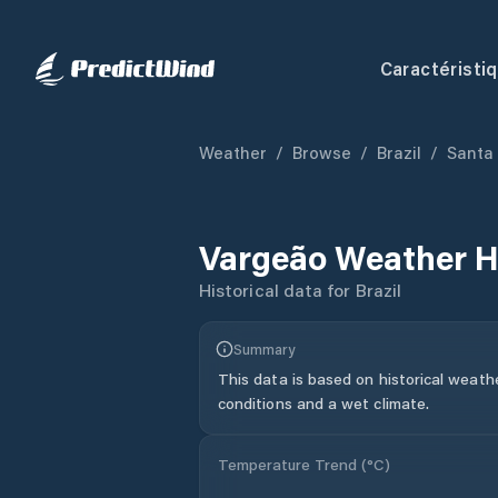
Caractéristi
Weather
/
Browse
/
Brazil
/
Santa
Vargeão
Weather H
Historical data for
Brazil
Summary
This data is based on historical weath
conditions and a wet climate.
Temperature Trend (
°C
)