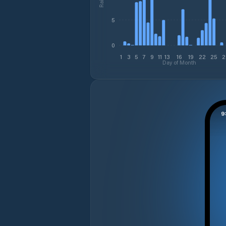
5
0
1
3
5
7
9
11
13
16
19
22
25
2
Day of Month