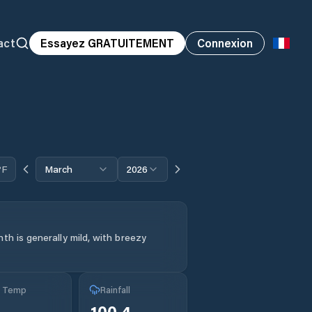
act
Essayez GRATUITEMENT
Connexion
°F
March
2026
th is generally mild, with breezy
g Temp
Rainfall
100.4