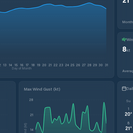
Month
Win
8
kt
2
13
14
15
16
17
18
19
20
21
22
23
24
25
26
27
28
29
30
31
Day of Month
Avera
Dai
Max Wind Gust (kt)
28
Su
1
20
°
21
8
Wind (kt)
21
°
14