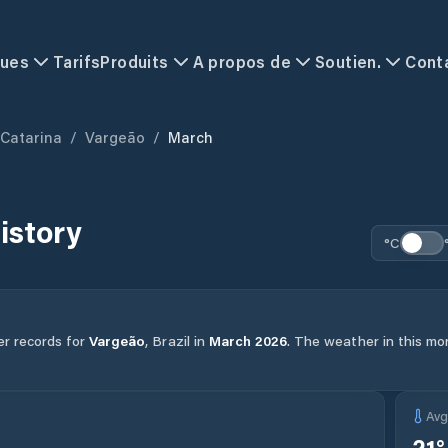
ques
Tarifs
Produits
A propos de
Soutien.
Cont
 Catarina
/
Vargeão
/
March
istory
°C
er records for
Vargeão
,
Brazil
in
March
2026
.
The weather in this mon
Av
21
°