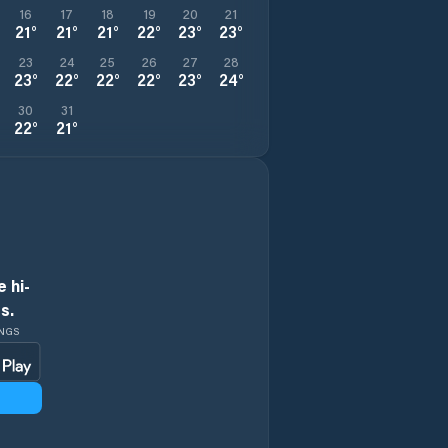
16
17
18
19
20
21
21
°
21
°
21
°
22
°
23
°
23
°
23
24
25
26
27
28
23
°
22
°
22
°
22
°
23
°
24
°
30
31
22
°
21
°
 hi-
s.
INGS